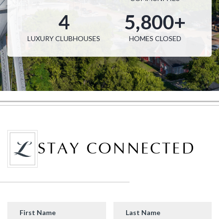
John R Landon
4
5,800+
SQFT from
Single Family Homes from
4,024 - 5,040
$1.3M
LUXURY CLUBHOUSES
HOMES CLOSED
STAY CONNECTED