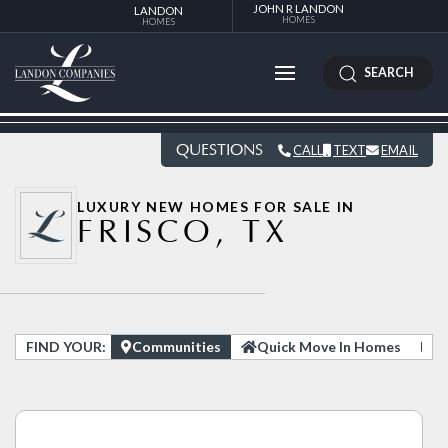
JOHN R LANDON
LANDON
HOMES
HOMES
SEARCH
QUESTIONS
CALL
TEXT
EMAIL
LUXURY NEW HOMES FOR SALE IN
FRISCO, TX
FIND YOUR:
Communities
Quick Move In Homes
H