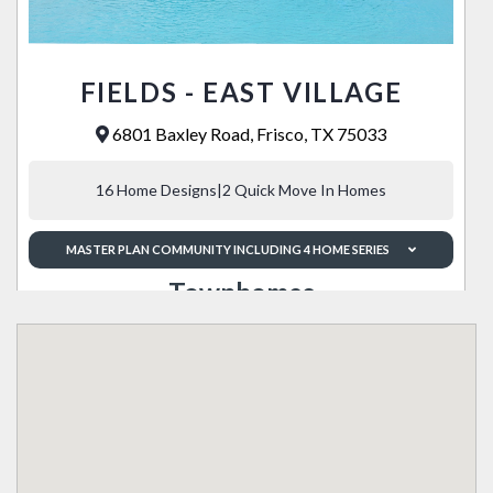
FIELDS - EAST VILLAGE
6801 Baxley Road, Frisco, TX 75033
16 Home Designs
|
2 Quick Move In Homes
MASTER PLAN COMMUNITY INCLUDING 4 HOME SERIES
Townhomes
Landon
SQFT from
Townhomes from
1,963 - 2,086
Low $500's
Enclave 35s
Landon