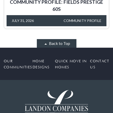
COMMUNITY PROFILE: FIELDS PRESTIGE
60S
JULY 31, 2026
COMMUNITY PROFILE
Back to Top
OUR
HOME
QUICK MOVE IN
CONTACT
COMMUNITIES
DESIGNS
HOMES
US
FIELDS - BROOKSIDE
4258 Burkeseville Ct, Frisco, TX 75033