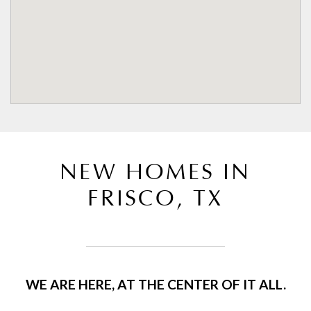
NEW HOMES IN
FRISCO, TX
WE ARE HERE, AT THE CENTER OF IT ALL.