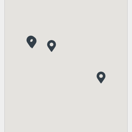
SQFT from
Single Family Homes from
2,428 - 2,530
Sold Out
Manor 41s
Landon
SQFT from
Single Family Homes from
2,403 - 2,710
$660's
Classic 50s and 60s
Landon
SQFT from
Single Family Homes from
2,159 - 3,678
$770's