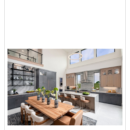
John R Landon
SQFT from
Single Family Homes from
3,089 - 3,919
Sold Out
Fields Prestige - 60's
John R Landon
SQFT from
Single Family Homes from
3,089 - 4,609
$1.4M
Fields Reserve - 70's
John R Landon
SQFT from
Single Family Homes from
3,714 - 5,243
$1.9M