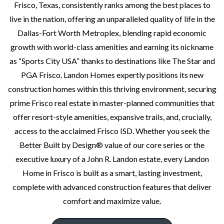
Frisco, Texas, consistently ranks among the best places to
LEXINGTON FRISCO
live in the nation, offering an unparalleled quality of life in the
Dallas-Fort Worth Metroplex, blending rapid economic
12770 Charismatic Pkwy, Frisco, TX 75035
growth with world-class amenities and earning its nickname
as “Sports City USA” thanks to destinations like The Star and
35 Home Designs
|
12 Quick Move In Homes
PGA Frisco. Landon Homes expertly positions its new
construction homes within this thriving environment, securing
MASTER PLAN COMMUNITY INCLUDING 6 HOME SERIES
prime Frisco real estate in master-planned communities that
Symmetry 37s
offer resort-style amenities, expansive trails, and, crucially,
Landon
access to the acclaimed Frisco ISD. Whether you seek the
SQFT from
Townhomes from
Better Built by Design® value of our core series or the
1,911 - 2,446
High $500's
executive luxury of a John R. Landon estate, every Landon
Home in Frisco is built as a smart, lasting investment,
Duets 41s
complete with advanced construction features that deliver
Landon
comfort and maximize value.
SQFT from
Townhomes from
2,163 - 2,753
High $500's