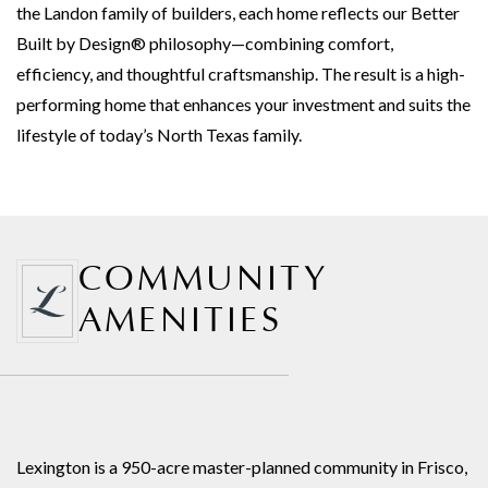
the Landon family of builders, each home reflects our Better
Built by Design® philosophy—combining comfort,
efficiency, and thoughtful craftsmanship. The result is a high-
performing home that enhances your investment and suits the
lifestyle of today’s North Texas family.
COMMUNITY
AMENITIES
Lexington is a 950-acre master-planned community in Frisco,