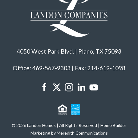
4050 West Park Blvd. | Plano, TX 75093
Office: 469-567-9303 | Fax: 214-619-1098
© 2026 Landon Homes | All Rights Reserved | Home Builder
Marketing by Meredith Communications