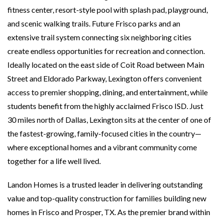
fitness center, resort-style pool with splash pad, playground,
and scenic walking trails. Future Frisco parks and an
extensive trail system connecting six neighboring cities
create endless opportunities for recreation and connection.
Ideally located on the east side of Coit Road between Main
Street and Eldorado Parkway, Lexington offers convenient
access to premier shopping, dining, and entertainment, while
students benefit from the highly acclaimed Frisco ISD. Just
30 miles north of Dallas, Lexington sits at the center of one of
the fastest-growing, family-focused cities in the country—
where exceptional homes and a vibrant community come
together for a life well lived.
Landon Homes is a trusted leader in delivering outstanding
value and top-quality construction for families building new
homes in Frisco and Prosper, TX. As the premier brand within