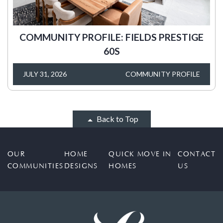
COMMUNITY PROFILE: FIELDS PRESTIGE
60S
JULY 31, 2026
COMMUNITY PROFILE
Back to Top
OUR
HOME
QUICK MOVE IN
CONTACT
COMMUNITIES
DESIGNS
HOMES
US