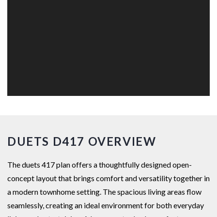
DUETS D417 OVERVIEW
The duets 417 plan offers a thoughtfully designed open-
concept layout that brings comfort and versatility together in
a modern townhome setting. The spacious living areas flow
seamlessly, creating an ideal environment for both everyday