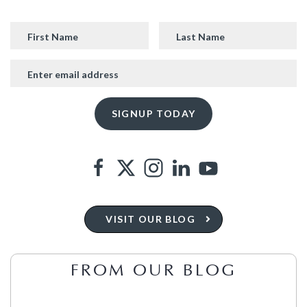
VISIT OUR BLOG
FROM OUR BLOG