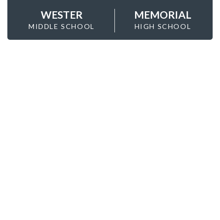
WESTER
MEMORIAL
MIDDLE SCHOOL
HIGH SCHOOL