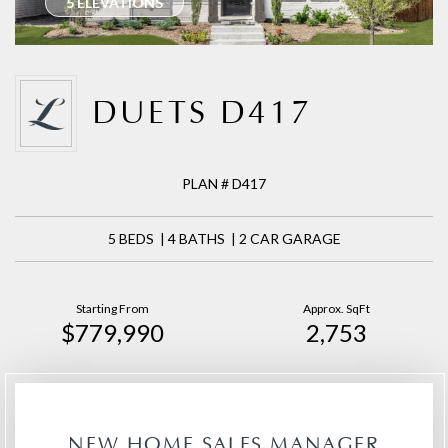
5 ELEVATIONS
DUETS D417
PLAN # D417
5 BEDS | 4 BATHS | 2 CAR GARAGE
Starting From
Approx. SqFt
$779,990
2,753
NEW HOME SALES MANAGER