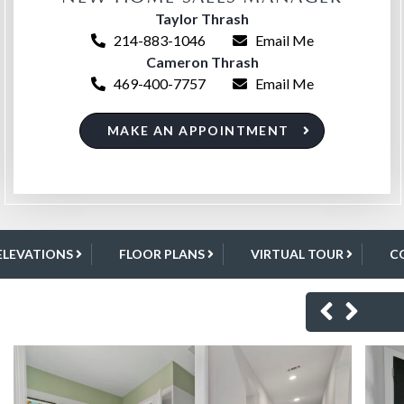
Taylor Thrash
214-883-1046
Email Me
Cameron Thrash
469-400-7757
Email Me
MAKE AN APPOINTMENT
ELEVATIONS
FLOOR PLANS
VIRTUAL TOUR
C