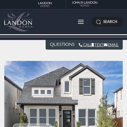
JOHN R LANDON
LANDON
HOMES
HOMES
SEARCH
QUESTIONS
CALL
TEXT
EMAIL