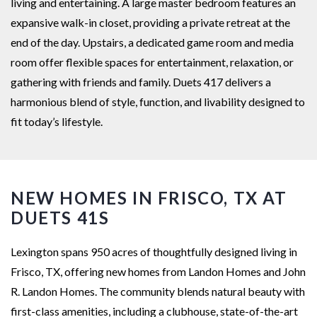
living and entertaining. A large master bedroom features an
expansive walk-in closet, providing a private retreat at the
end of the day. Upstairs, a dedicated game room and media
room offer flexible spaces for entertainment, relaxation, or
gathering with friends and family. Duets 417 delivers a
harmonious blend of style, function, and livability designed to
fit today’s lifestyle.
NEW HOMES IN FRISCO, TX AT
DUETS 41S
Lexington spans 950 acres of thoughtfully designed living in
Frisco, TX, offering new homes from Landon Homes and John
R. Landon Homes. The community blends natural beauty with
first-class amenities, including a clubhouse, state-of-the-art