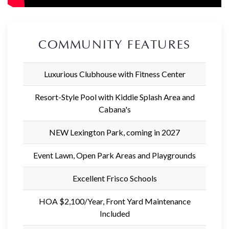
COMMUNITY FEATURES
Luxurious Clubhouse with Fitness Center
Resort-Style Pool with Kiddie Splash Area and
Cabana's
NEW Lexington Park, coming in 2027
Event Lawn, Open Park Areas and Playgrounds
Excellent Frisco Schools
HOA $2,100/Year, Front Yard Maintenance
Included