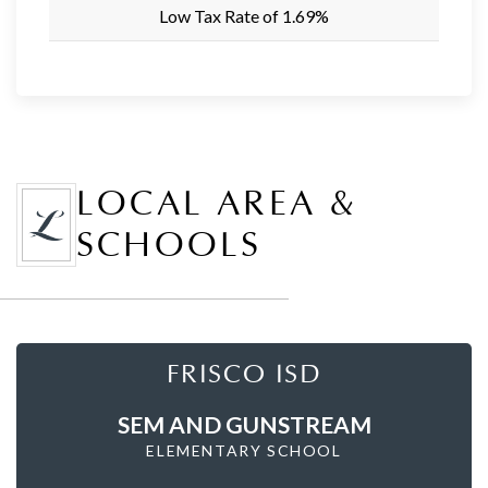
Low Tax Rate of 1.69%
LOCAL AREA &
SCHOOLS
FRISCO ISD
SEM AND GUNSTREAM
ELEMENTARY SCHOOL