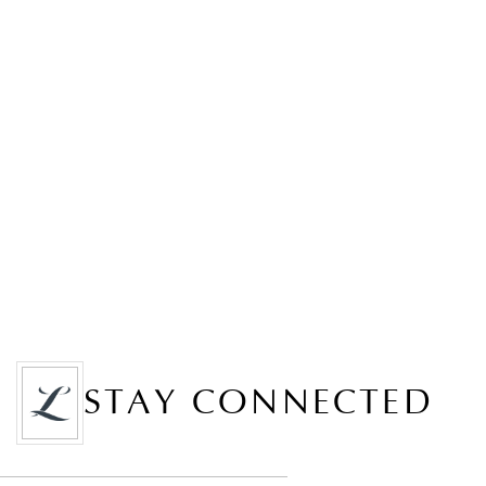
STAY CONNECTED