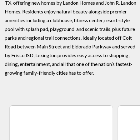
TX, offering new homes by Landon Homes and John R. Landon
Homes. Residents enjoy natural beauty alongside premier
amenities including a clubhouse, fitness center, resort-style
pool with splash pad, playground, and scenic trails, plus future
parks and regional trail connections. Ideally located off Coit
Road between Main Street and Eldorado Parkway and served
by Frisco ISD, Lexington provides easy access to shopping,
dining, entertainment, and all that one of the nation’s fastest-
growing family-friendly cities has to offer.