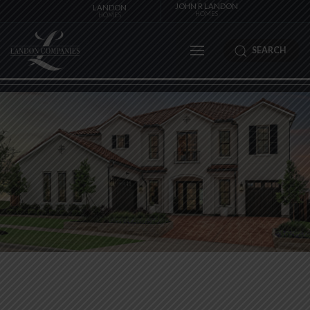
JOHN R LANDON
LANDON
HOMES
HOMES
SEARCH