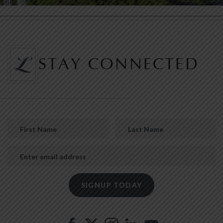
STAY CONNECTED