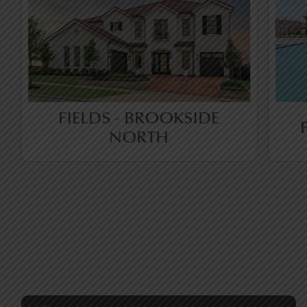
FIELDS - BROOKSIDE
NORTH