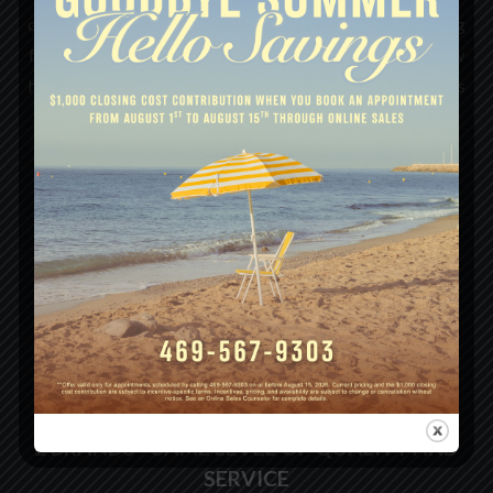
curve, integrating the newest color palettes, energy-saving
features, and construction technologies. The result? A new
home that isn’t just efficient and durable, but one that feels
naturally tailored to the way your family lives today.
LEARN MORE
FAMILY OF HOMES
2 BRANDS - SAME LEVEL OF QUALITY AND
SERVICE