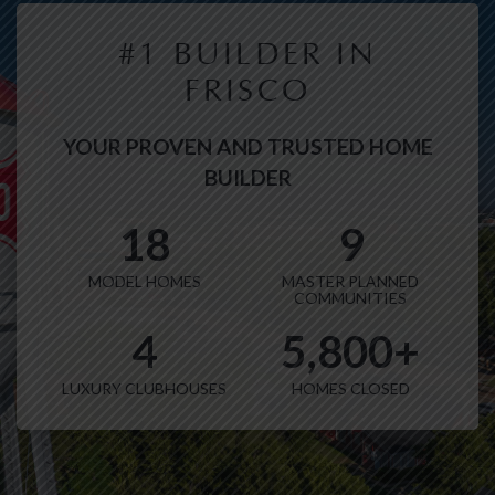
#1 BUILDER IN
FRISCO
YOUR PROVEN AND TRUSTED HOME
BUILDER
18
9
MODEL HOMES
MASTER PLANNED
COMMUNITIES
4
5,800+
LUXURY CLUBHOUSES
HOMES CLOSED