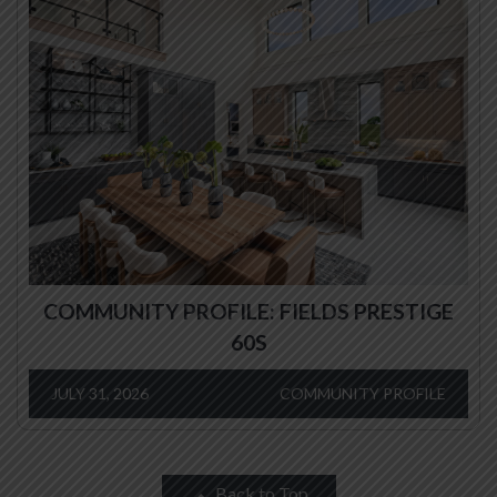
COMMUNITY PROFILE: FIELDS PRESTIGE
60S
JULY 31, 2026
COMMUNITY PROFILE
Back to Top