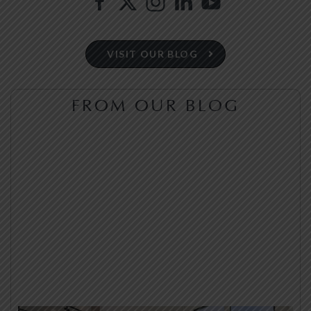
VISIT OUR BLOG
FROM OUR BLOG