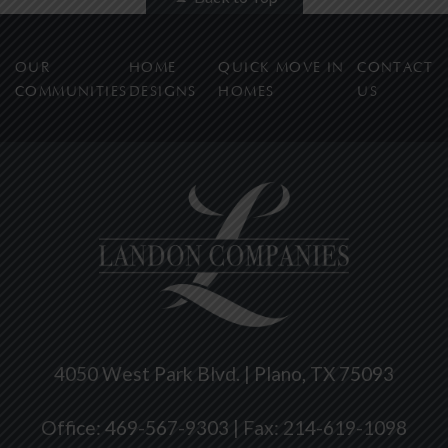
OUR
HOME
QUICK MOVE IN
CONTACT
COMMUNITIES
DESIGNS
HOMES
US
4050 West Park Blvd. | Plano, TX 75093
Office: 469-567-9303 | Fax: 214-619-1098