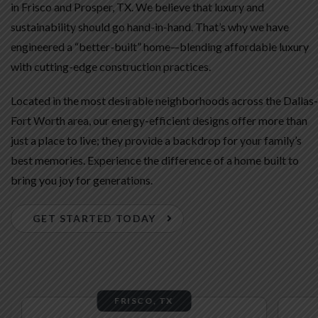
in Frisco and Prosper, TX. We believe that luxury and
sustainability should go hand-in-hand. That’s why we have
engineered a “better-built” home—blending affordable luxury
with cutting-edge construction practices.
Located in the most desirable neighborhoods across the Dallas-
Fort Worth area, our energy-efficient designs offer more than
just a place to live; they provide a backdrop for your family’s
best memories. Experience the difference of a home built to
bring you joy for generations.
GET STARTED TODAY
FRISCO, TX