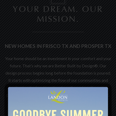
YOUR DREAM. OUR
MISSION.
NEW HOMES IN FRISCO TX AND PROSPER TX
Your home should be an investment in your comfort and your
future. That’s why we are Better Built by Design®. Our
design process begins long before the foundation is poured;
it starts with optimizing the flow of our communities and
perfecting the functionality of our floor plans. From the
placement of kitchen appliances to the overall room count,
every element is intentional.
We leverage decades of experience to stay ahead of the