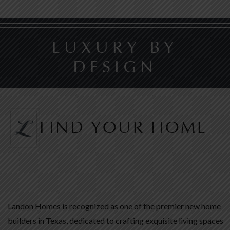
LUXURY BY
DESIGN
FIND YOUR HOME
Landon Homes is recognized as one of the premier new home
builders in Texas, dedicated to crafting exquisite living spaces