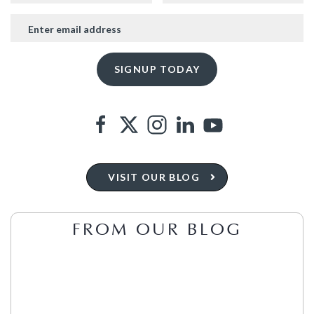
VISIT OUR BLOG
FROM OUR BLOG