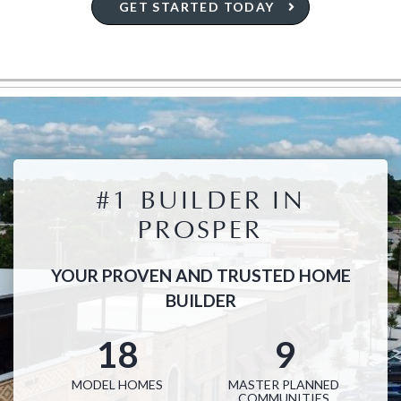
GET STARTED TODAY
#1 BUILDER IN
PROSPER
YOUR PROVEN AND TRUSTED HOME
BUILDER
18
9
MODEL HOMES
MASTER PLANNED
COMMUNITIES