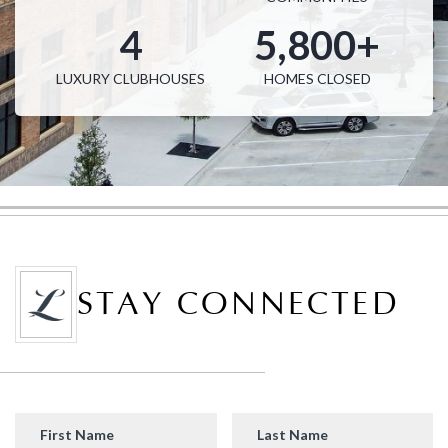
4
5,800+
LUXURY CLUBHOUSES
HOMES CLOSED
STAY CONNECTED