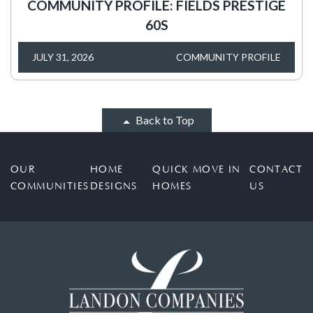
COMMUNITY PROFILE: FIELDS PRESTIGE
60S
JULY 31, 2026
COMMUNITY PROFILE
Back to Top
OUR
HOME
QUICK MOVE IN
CONTACT
COMMUNITIES
DESIGNS
HOMES
US