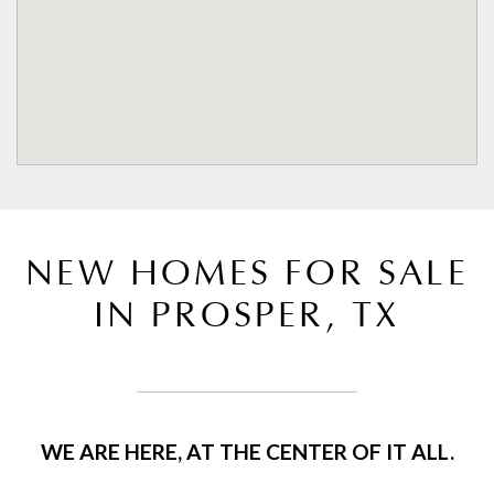
NEW HOMES FOR SALE
IN PROSPER, TX
WE ARE HERE, AT THE CENTER OF IT ALL.