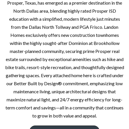
Prosper, Texas, has emerged as a premier destination in the
North Dallas area, blending highly rated Prosper ISD
education with a simplified, modern lifestyle just minutes
from the Dallas North Tollway and PGA Frisco. Landon
Homes exclusively offers new construction townhomes
within the highly sought-after Dominion at Brookhollow
master-planned community, securing prime Prosper real
estate surrounded by exceptional amenities such as hike and
bike trails, resort-style recreation, and thoughtfully designed
gathering spaces. Every attached home here is crafted under
our Better Built by Design® commitment, emphasizing low
maintenance living, unique architectural designs that
maximize natural light, and 24/7 energy efficiency for long-
term comfort and savings—all in a community that continues
to grow in both value and appeal.