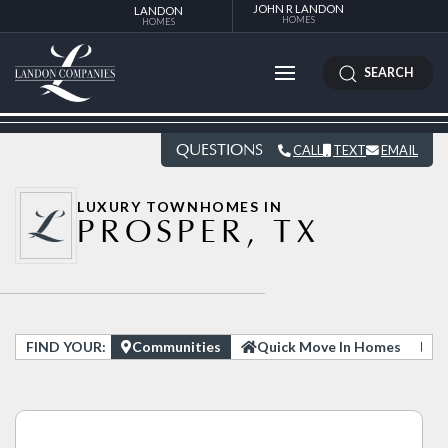
JOHN R LANDON
LANDON
HOMES
HOMES
SEARCH
QUESTIONS
CALL
TEXT
EMAIL
LUXURY TOWNHOMES IN
PROSPER, TX
FIND YOUR:
Communities
Quick Move In Homes
H