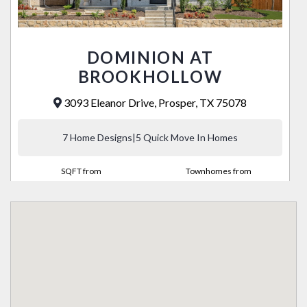
DOMINION AT
BROOKHOLLOW
3093 Eleanor Drive, Prosper, TX 75078
7 Home Designs
|
5 Quick Move In Homes
SQFT from
Townhomes from
2,068 - 2,672
High $400's
VIEW COMMUNITY