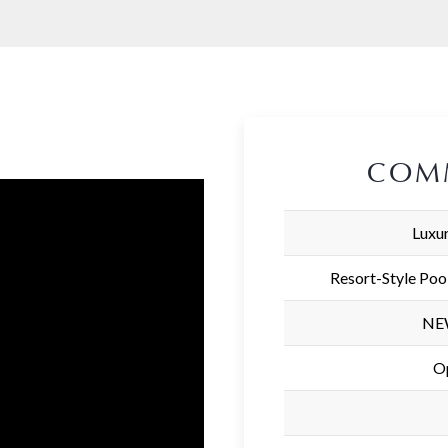
COM
Luxur
Resort-Style Poo
NEW
O