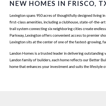
NEW HOMES IN FRISCO, T
Lexington spans 950 acres of thoughtfully designed living
first-class amenities, including a clubhouse, state-of-the-art
trail system connecting six neighboring cities create endles
Parkway, Lexington offers convenient access to premier shopp
Lexington sits at the center of one of the fastest-growing, 
Landon Homes is a trusted leader in delivering outstanding v
Landon family of builders, each home reflects our Better Bu
home that enhances your investment and suits the lifestyle o