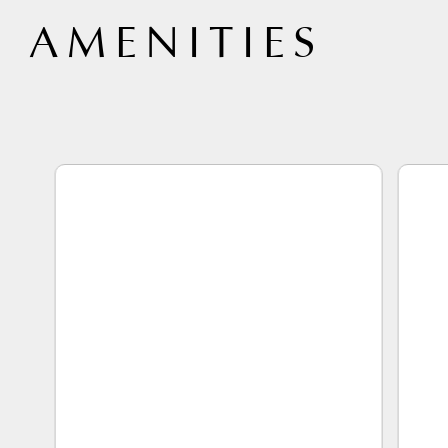
 AMENITIES