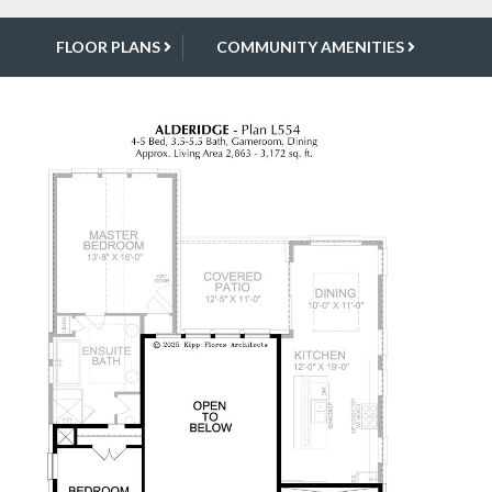
FLOOR PLANS
COMMUNITY AMENITIES