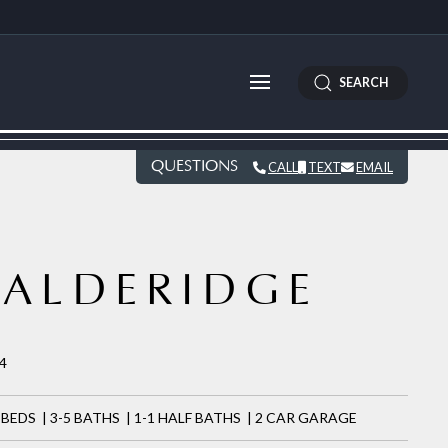
SEARCH
QUESTIONS
CALL
TEXT
EMAIL
ALDERIDGE
54
 BEDS | 3-5 BATHS | 1-1 HALF BATHS | 2 CAR GARAGE