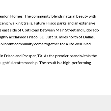
 Landon Homes. The community blends natural beauty with
scenic walking trails. Future Frisco parks and an extensive
the east side of Coit Road between Main Street and Eldorado
ghly acclaimed Frisco ISD. Just 30 miles north of Dallas,
 vibrant community come together for a life well lived.
in Frisco and Prosper, TX. As the premier brand within the
ughtful craftsmanship. The result is a high-performing