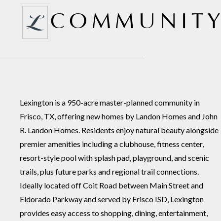
COMMUNITY
Lexington is a 950-acre master-planned community in
Frisco, TX, offering new homes by Landon Homes and John
R. Landon Homes. Residents enjoy natural beauty alongside
premier amenities including a clubhouse, fitness center,
resort-style pool with splash pad, playground, and scenic
trails, plus future parks and regional trail connections.
Ideally located off Coit Road between Main Street and
Eldorado Parkway and served by Frisco ISD, Lexington
provides easy access to shopping, dining, entertainment,