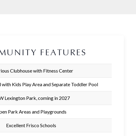
MUNITY FEATURES
ious Clubhouse with Fitness Center
l with Kids Play Area and Separate Toddler Pool
 Lexington Park, coming in 2027
pen Park Areas and Playgrounds
Excellent Frisco Schools