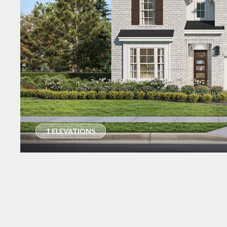
1 ELEVATIONS