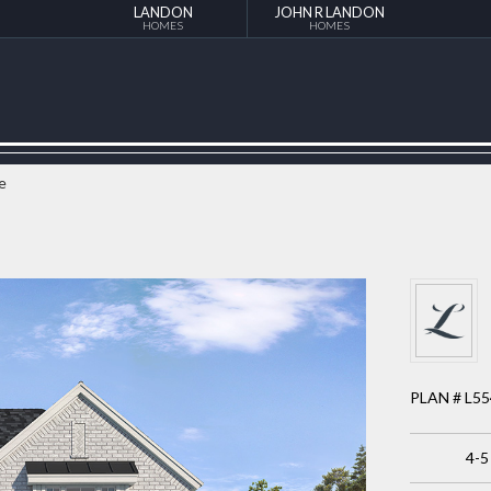
LANDON
JOHN R LANDON
HOMES
HOMES
e
PLAN # L5
4-5