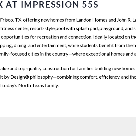
X AT IMPRESSION 55S
 in Frisco, TX, offering new homes from Landon Homes and John R.
 fitness center, resort-style pool with splash pad, playground, and 
s opportunities for recreation and connection. Ideally located on 
ing, dining, and entertainment, while students benefit from the hi
family-focused cities in the country—where exceptional homes and a
alue and top-quality construction for families building new homes 
ilt by Design® philosophy—combining comfort, efficiency, and tho
f today’s North Texas family.