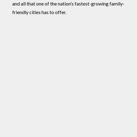
and all that one of the nation’s fastest-growing family-
friendly cities has to offer.