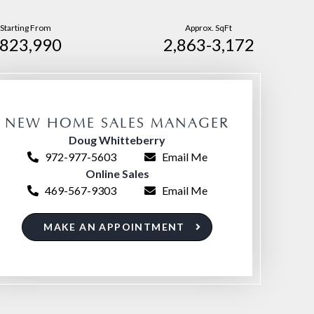
Starting From
Approx. SqFt
823,990
2,863-3,172
NEW HOME SALES MANAGER
Doug Whitteberry
972-977-5603
Email Me
Online Sales
469-567-9303
Email Me
MAKE AN APPOINTMENT