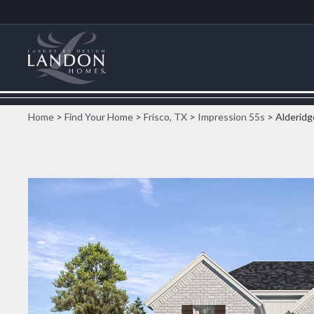
Home
>
Find Your Home
>
Frisco, TX
>
Impression 55s
> Alderidg