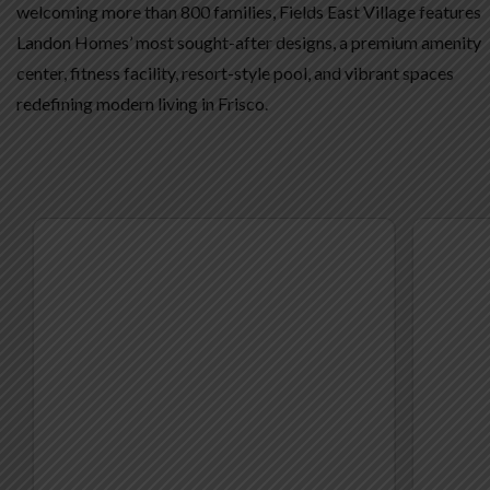
welcoming more than 800 families, Fields East Village features
Landon Homes’ most sought-after designs, a premium amenity
center, fitness facility, resort-style pool, and vibrant spaces
redefining modern living in Frisco.