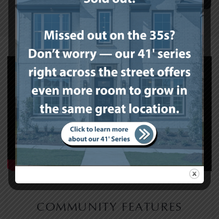
COMMUNITY FEATURES