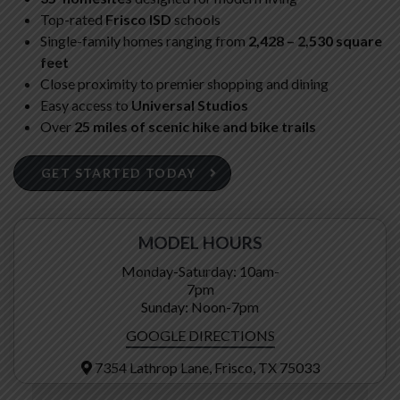
Top-rated
Frisco ISD
schools
Single-family homes ranging from
2,428 – 2,530 square
feet
Close proximity to premier shopping and dining
Easy access to
Universal Studios
Over
25 miles of scenic hike and bike trails
GET STARTED TODAY
MODEL HOURS
Monday-Saturday: 10am-
7pm
Sunday: Noon-7pm
GOOGLE DIRECTIONS
7354 Lathrop Lane, Frisco, TX 75033