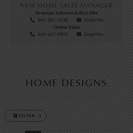
NEW HOME SALES MANAGER
Brennan Johnson & Rick Ellis
945-387-7638
Email Me
Online Sales
469-567-9303
Email Me
HOME DESIGNS
FILTER