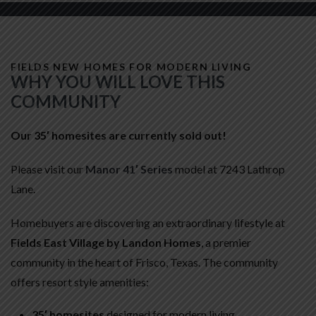
FIELDS NEW HOMES FOR MODERN LIVING
WHY YOU WILL LOVE THIS
COMMUNITY
Our 35′ homesites are currently sold out!
Please visit our
Manor 41′ Series
model at 7243 Lathrop
Lane.
Homebuyers are discovering an extraordinary lifestyle at
Fields East Village by Landon Homes
, a premier
community in the heart of Frisco, Texas. The community
offers resort style amenities:
35′ homesites
designed for modern living