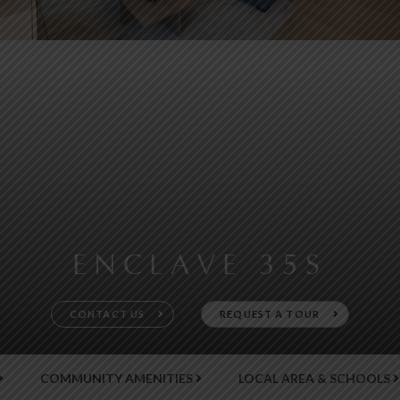
ENCLAVE 35S
CONTACT US
REQUEST A TOUR
COMMUNITY AMENITIES
LOCAL AREA & SCHOOLS