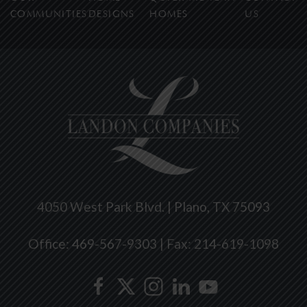
COMMUNITIES
DESIGNS
HOMES
US
4050 West Park Blvd. | Plano, TX 75093
Office: 469-567-9303 | Fax: 214-619-1098