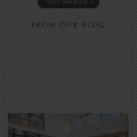
VISIT OUR BLOG
FROM OUR BLOG