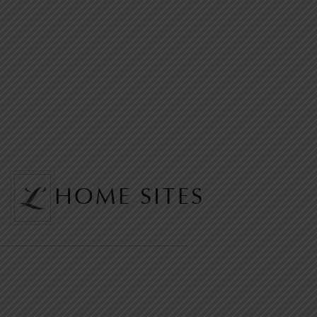
HOME SITES