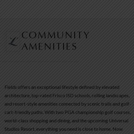
COMMUNITY
AMENITIES
Fields offers an exceptional lifestyle defined by elevated
architecture, top-rated Frisco ISD schools, rolling landscapes,
and resort-style amenities connected by scenic trails and golf-
cart-friendly paths. With two PGA championship golf courses,
world-class shopping and dining, and the upcoming Universal
Studios Resort, everything you need is close to home. Now