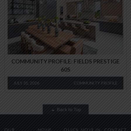
COMMUNITY PROFILE: FIELDS PRESTIGE
60S
JULY 31, 2026
COMMUNITY PROFILE
Back to Top
OUR
HOME
QUICK MOVE IN
CONTACT