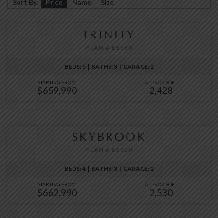
Sort By:
Price
Name
Size
TRINITY
PLAN # E3560
BEDS: 5 | BATHS: 3 | GARAGE: 2
STARTING FROM
APPROX. SQFT
$659,990
2,428
SKYBROOK
PLAN # E3520
BEDS: 4 | BATHS: 3 | GARAGE: 2
STARTING FROM
APPROX. SQFT
$662,990
2,530