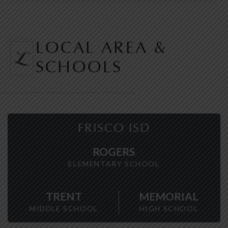
LOCAL AREA &
SCHOOLS
FRISCO ISD
ROGERS
ELEMENTARY SCHOOL
TRENT
MEMORIAL
MIDDLE SCHOOL
HIGH SCHOOL