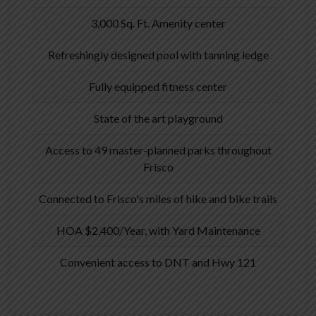
3,000 Sq. Ft. Amenity center
Refreshingly designed pool with tanning ledge
Fully equipped fitness center
State of the art playground
Access to 49 master-planned parks throughout
Frisco
Connected to Frisco's miles of hike and bike trails
HOA $2,400/Year, with Yard Maintenance
Convenient access to DNT and Hwy 121