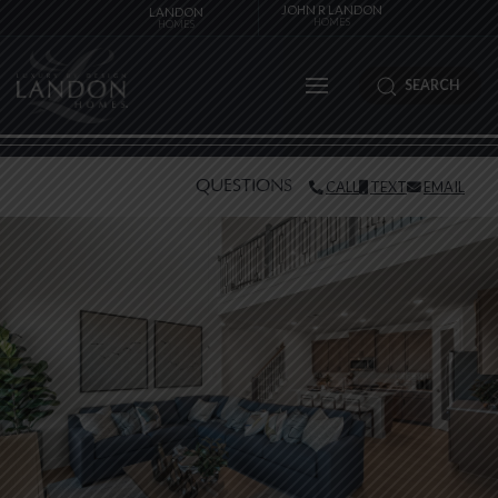
JOHN R LANDON
LANDON
HOMES
HOMES
SEARCH
QUESTIONS
CALL
TEXT
EMAIL