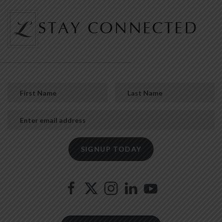
STAY CONNECTED