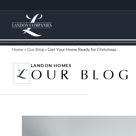
Home
»
Our Blog
»
Get Your Home Ready for Christmas
LANDON HOMES
OUR BLOG