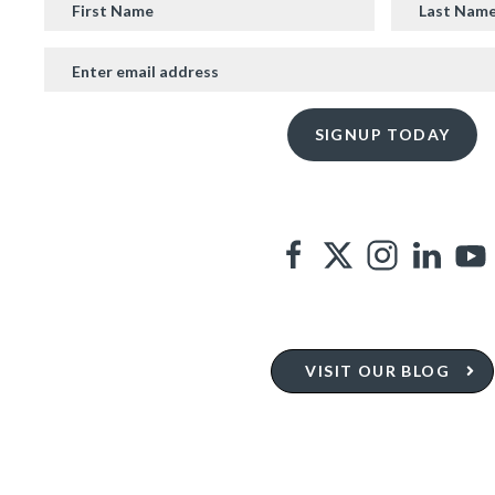
VISIT OUR BLOG