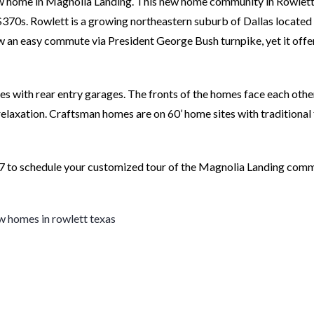
new home in Magnolia Landing. This new home community in Rowlet
370s. Rowlett is a growing northeastern suburb of Dallas located
w an easy commute via President George Bush turnpike, yet it offe
es with rear entry garages. The fronts of the homes face each oth
elaxation. Craftsman homes are on 60’ home sites with traditional 
 to schedule your customized tour of the Magnolia Landing comm
w homes in rowlett texas