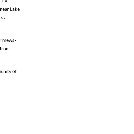
t TX
 near Lake
rs a
er mews-
front-
unity of