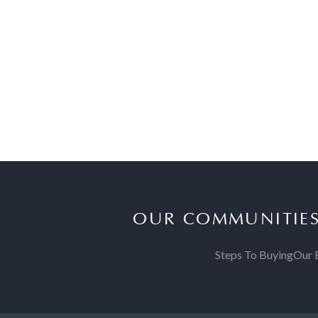
OUR COMMUNITIE
Steps To Buying
Our 