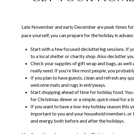
Late November and early December are peak times for
pace yourself, you can prepare for the holiday in advan
Start with a few focused decluttering sessions. If y
to a local shelter or charity shop. Also declutter 
Check your supplies of gift wrap and bags, as well 
really need. If you’re like most people, you probabl
If you plan to have guests, clean and refresh any sp
welcome mats and rugs in entryways.
Start shopping ahead of time for holiday food. You 
for Christmas dinner or a simple, quick meal for a 
If you want to have a low-key holiday season this y
important to you and your household members, or li
and energy both before and after the holidays.