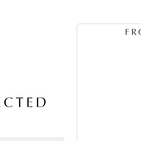
FR
ECTED