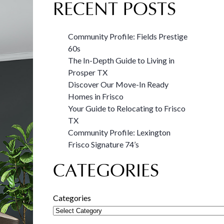
RECENT POSTS
Community Profile: Fields Prestige
60s
The In-Depth Guide to Living in
Prosper TX
Discover Our Move-In Ready
Homes in Frisco
Your Guide to Relocating to Frisco
TX
Community Profile: Lexington
Frisco Signature 74’s
CATEGORIES
Categories