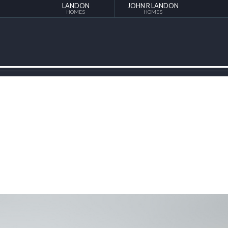
LANDON
JOHN R LANDON
HOMES
HOMES