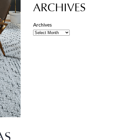
ARCHIVES
Archives
AS