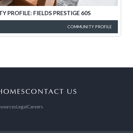
 PROFILE: FIELDS PRESTIGE 60S
COMMUNITY PROFILE
 HOMES
CONTACT US
sources
Legal
Careers