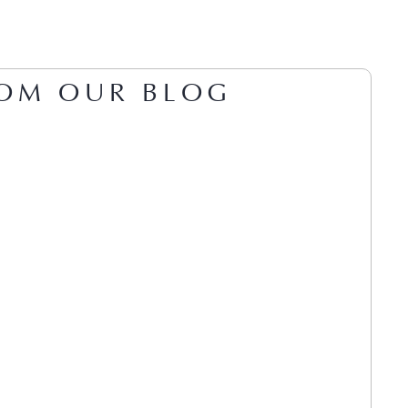
OM OUR BLOG