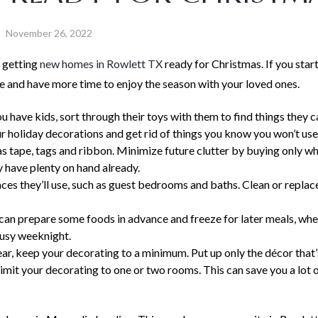
November 26, 2022
 getting
new homes in Rowlett TX
ready for Christmas. If you start
ce and have more time to enjoy the season with your loved ones.
ou have kids, sort through their toys with them to find things they 
your holiday decorations and get rid of things you know you won’t us
as tape, tags and ribbon. Minimize future clutter by buying only w
y have plenty on hand already.
aces they’ll use, such as guest bedrooms and baths. Clean or replac
can prepare some foods in advance and freeze for later meals, whet
busy weeknight.
ear, keep your decorating to a minimum. Put up only the décor that’
mit your decorating to one or two rooms. This can save you a lot 