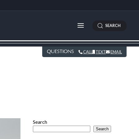
SEARCH
QUESTIONS
CALL
TEXT
EMAIL
Search
Search