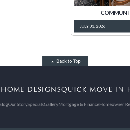
COMMUNITY
JULY 31, 2026
Back to Top
S
HOME DESIGNS
QUICK MOVE IN
Blog
Our Story
Specials
Gallery
Mortgage & Finance
Homeowner Re