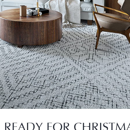
 READY FOR CHRISTM