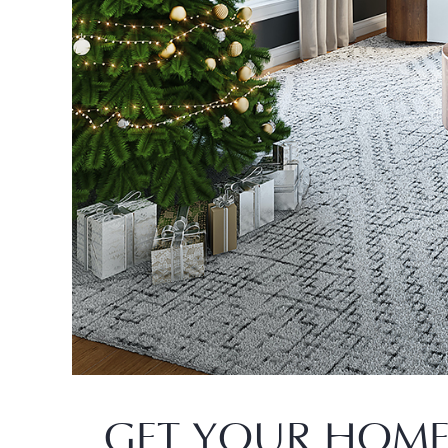
GET YOUR HOME