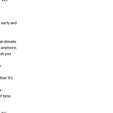
 early and
can donate
e anymore.
hat you
e
her it’s
s
of time