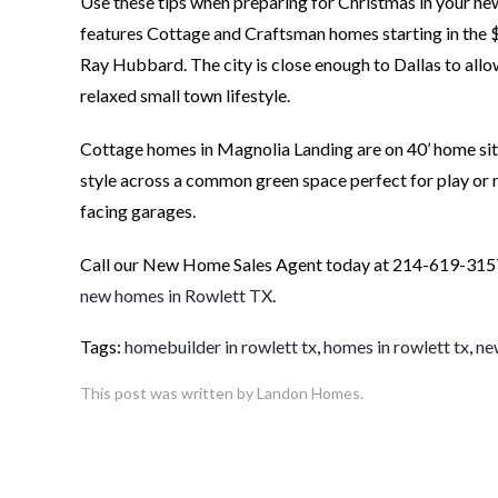
Use these tips when preparing for Christmas in your 
features Cottage and Craftsman homes starting in the $
Ray Hubbard. The city is close enough to Dallas to allo
relaxed small town lifestyle.
Cottage homes in Magnolia Landing are on 40’ home sit
style across a common green space perfect for play or r
facing garages.
Call our New Home Sales Agent today at 214-619-3157
new homes in Rowlett TX
.
Tags:
homebuilder in rowlett tx
,
homes in rowlett tx
,
ne
This post was written by Landon Homes.