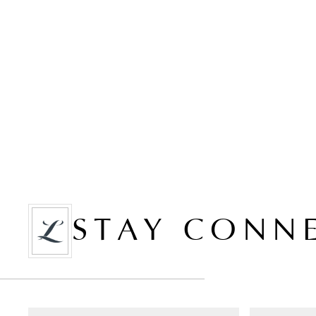
STAY CONN