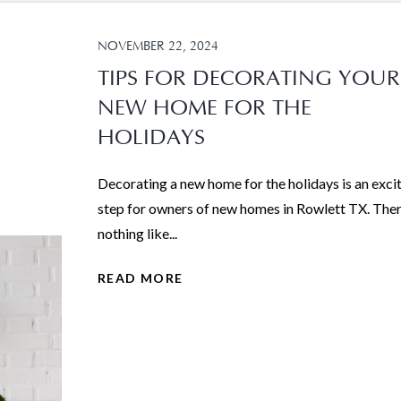
NOVEMBER 22, 2024
TIPS FOR DECORATING YOUR
NEW HOME FOR THE
HOLIDAYS
Decorating a new home for the holidays is an exci
step for owners of new homes in Rowlett TX. Ther
nothing like...
READ MORE