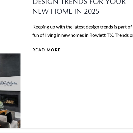
DESIGN TRENDS FOR YOUR
NEW HOME IN 2025
Keeping up with the latest design trends is part of
fun of living in new homes in Rowlett TX. Trends on
READ MORE