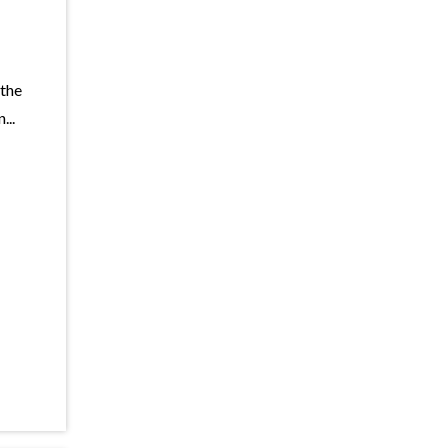
 the
...