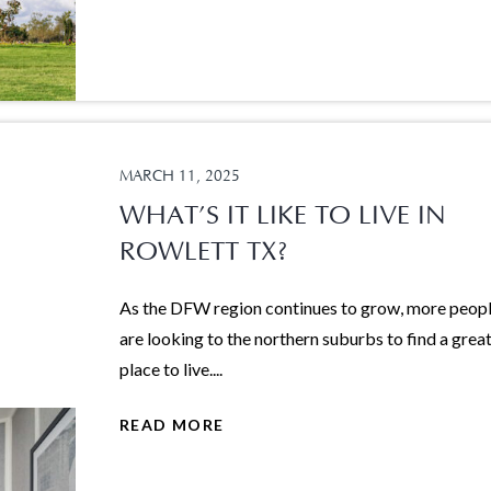
MARCH 11, 2025
WHAT’S IT LIKE TO LIVE IN
ROWLETT TX?
As the DFW region continues to grow, more peop
are looking to the northern suburbs to find a grea
place to live....
READ MORE