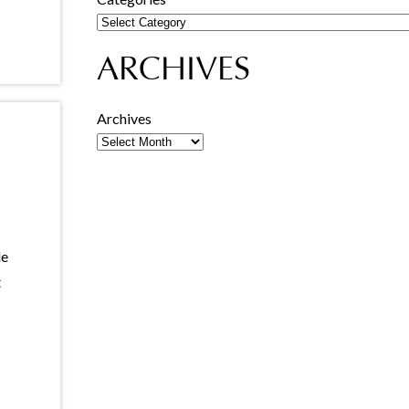
ARCHIVES
Archives
le
t