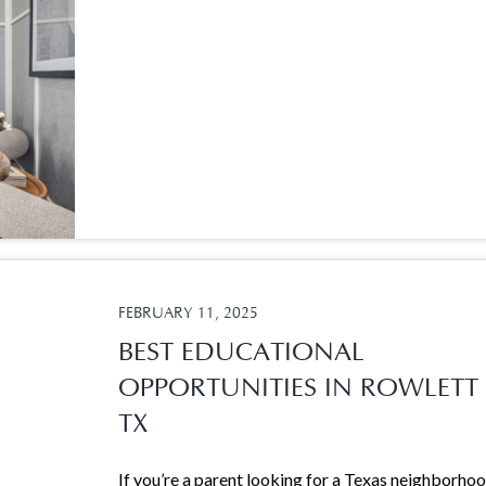
FEBRUARY 11, 2025
BEST EDUCATIONAL
OPPORTUNITIES IN ROWLETT
TX
If you’re a parent looking for a Texas neighborho