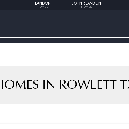
LANDON
JOHN R LANDON
HOMES
HOMES
HOMES IN ROWLETT T