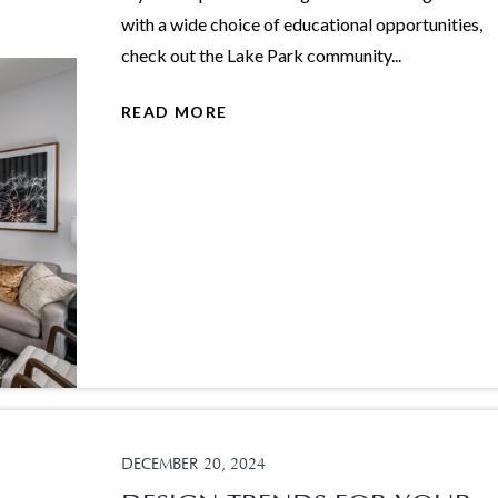
with a wide choice of educational opportunities,
check out the Lake Park community...
READ MORE
DECEMBER 20, 2024