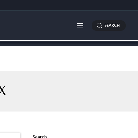
SEARCH
X
Search