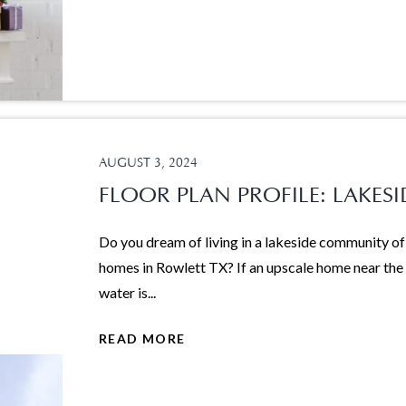
AUGUST 3, 2024
FLOOR PLAN PROFILE: LAKESI
Do you dream of living in a lakeside community of
homes in Rowlett TX? If an upscale home near the
water is...
READ MORE