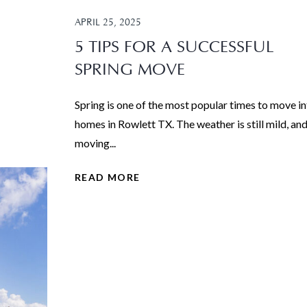
APRIL 25, 2025
5 TIPS FOR A SUCCESSFUL
SPRING MOVE
Spring is one of the most popular times to move i
homes in Rowlett TX. The weather is still mild, an
moving...
READ MORE