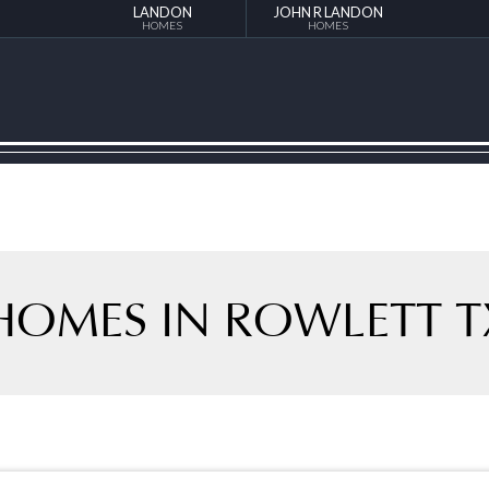
LANDON
JOHN R LANDON
HOMES
HOMES
HOMES IN ROWLETT T