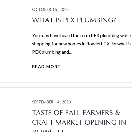
OCTOBER 15, 2023
WHAT IS PEX PLUMBING?
You may have heard the term PEX plumbing while
shopping for new homes in Rowlett TX. So what is
PEX plumbing and...
READ MORE
SEPTEMBER 14, 2023
TASTE OF FALL FARMERS &
CRAFT MARKET OPENING IN