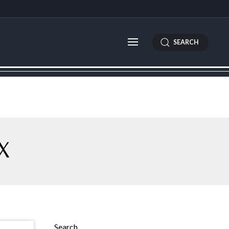
SEARCH
X
Search