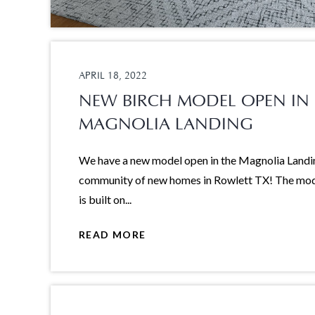
APRIL 18, 2022
NEW BIRCH MODEL OPEN IN
MAGNOLIA LANDING
We have a new model open in the Magnolia Landi
community of new homes in Rowlett TX! The mo
is built on...
READ MORE