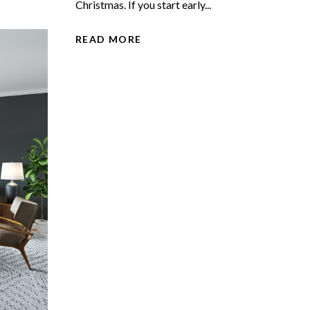
Christmas. If you start early...
READ MORE