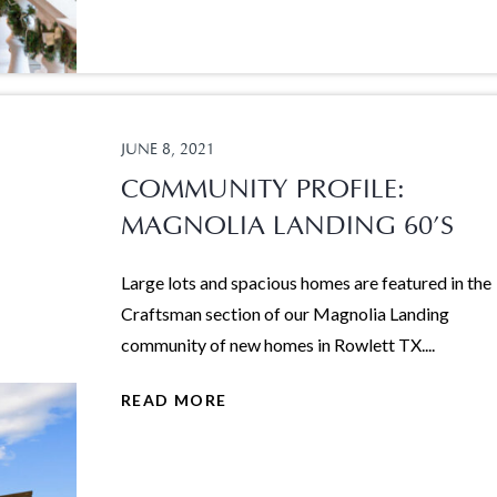
JUNE 8, 2021
COMMUNITY PROFILE:
MAGNOLIA LANDING 60’S
Large lots and spacious homes are featured in the
Craftsman section of our Magnolia Landing
community of new homes in Rowlett TX....
READ MORE