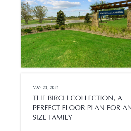
MAY 23, 2021
THE BIRCH COLLECTION, A
PERFECT FLOOR PLAN FOR A
SIZE FAMILY