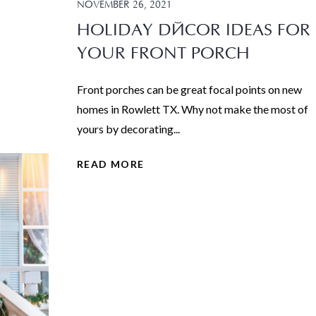
NOVEMBER 26, 2021
HOLIDAY DÉCOR IDEAS FOR
YOUR FRONT PORCH
Front porches can be great focal points on new
homes in Rowlett TX. Why not make the most of
yours by decorating...
READ MORE