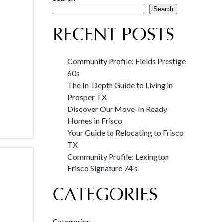
Search
RECENT POSTS
Community Profile: Fields Prestige
60s
The In-Depth Guide to Living in
Prosper TX
Discover Our Move-In Ready
Homes in Frisco
Your Guide to Relocating to Frisco
TX
Community Profile: Lexington
Frisco Signature 74’s
CATEGORIES
Categories