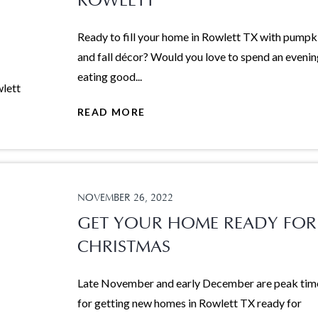
ROWLETT
Ready to fill your home in Rowlett TX with pumpk
and fall décor? Would you love to spend an eveni
eating good...
READ MORE
NOVEMBER 26, 2022
GET YOUR HOME READY FOR
CHRISTMAS
Late November and early December are peak tim
for getting new homes in Rowlett TX ready for