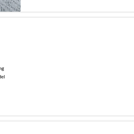
ng
del