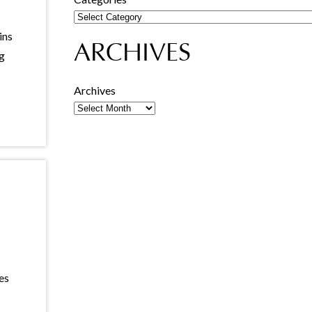
ins
ARCHIVES
ng
Archives
es