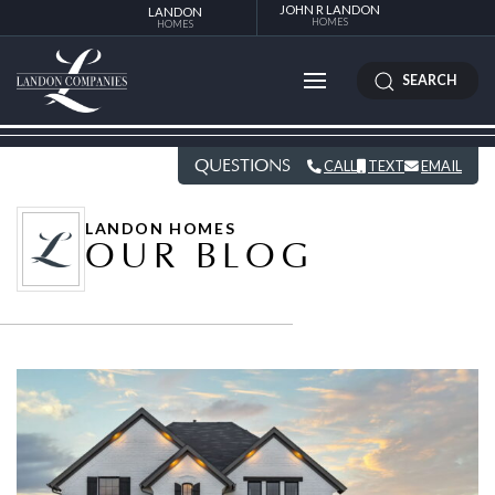
JOHN R LANDON
LANDON
HOMES
HOMES
SEARCH
QUESTIONS
CALL
TEXT
EMAIL
LANDON HOMES
OUR BLOG