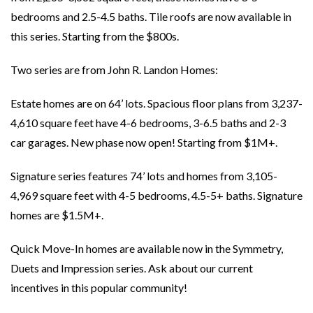
bedrooms and 2.5-4.5 baths. Tile roofs are now available in
this series. Starting from the $800s.
Two series are from John R. Landon Homes:
Estate homes are on 64’ lots. Spacious floor plans from 3,237-
4,610 square feet have 4-6 bedrooms, 3-6.5 baths and 2-3
car garages. New phase now open! Starting from $1M+.
Signature series features 74’ lots and homes from 3,105-
4,969 square feet with 4-5 bedrooms, 4.5-5+ baths. Signature
homes are $1.5M+.
Quick Move-In homes are available now in the Symmetry,
Duets and Impression series. Ask about our current
incentives in this popular community!