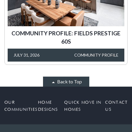
COMMUNITY PROFILE: FIELDS PRESTIGE
60S
JULY 31, 2026
COMMUNITY PROFILE
Back to Top
OUR
HOME
QUICK MOVE IN
CONTACT
COMMUNITIES
DESIGNS
HOMES
US