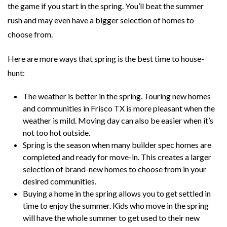
the game if you start in the spring. You’ll beat the summer
rush and may even have a bigger selection of homes to
choose from.
Here are more ways that spring is the best time to house-
hunt:
The weather is better in the spring. Touring new homes
and communities in Frisco TX is more pleasant when the
weather is mild. Moving day can also be easier when it’s
not too hot outside.
Spring is the season when many builder spec homes are
completed and ready for move-in. This creates a larger
selection of brand-new homes to choose from in your
desired communities.
Buying a home in the spring allows you to get settled in
time to enjoy the summer. Kids who move in the spring
will have the whole summer to get used to their new