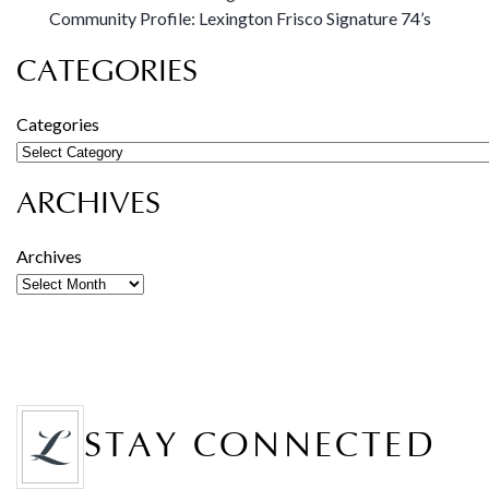
Community Profile: Lexington Frisco Signature 74’s
CATEGORIES
Categories
ARCHIVES
Archives
STAY CONNECTED