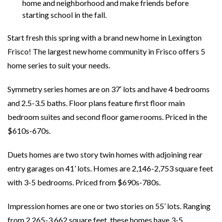
home and neighborhood and make friends before
starting school in the fall.
Start fresh this spring with a brand new home in Lexington
Frisco! The largest new home community in Frisco offers 5
home series to suit your needs.
Symmetry series homes are on 37′ lots and have 4 bedrooms
and 2.5-3.5 baths. Floor plans feature first floor main
bedroom suites and second floor game rooms. Priced in the
$610s-670s.
Duets homes are two story twin homes with adjoining rear
entry garages on 41’ lots. Homes are 2,146-2,753 square feet
with 3-5 bedrooms. Priced from $690s-780s.
Impression homes are one or two stories on 55’ lots. Ranging
from 2,265-3,662 square feet, these homes have 3-5