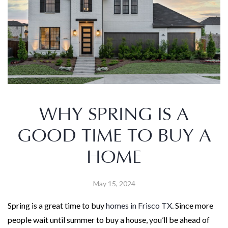
WHY SPRING IS A
GOOD TIME TO BUY A
HOME
May 15, 2024
Spring is a great time to buy
homes in Frisco TX
. Since more
people wait until summer to buy a house, you’ll be ahead of