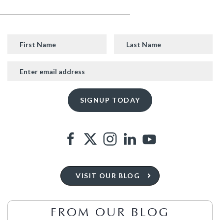
VISIT OUR BLOG
FROM OUR BLOG