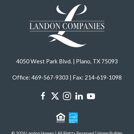
4050 West Park Blvd. | Plano, TX 75093
Office: 469-567-9303 | Fax: 214-619-1098
© 2026 Landon Homes | All Rights Reserved | Home Builder