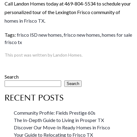
Call Landon Homes today at 469-804-5534 to schedule your
personalized tour of the Lexington Frisco community of
homes in Frisco TX
.
Tags:
frisco ISD new homes
,
frisco new homes
,
homes for sale
frisco tx
This post was written by Landon Homes.
Search
Search
RECENT POSTS
Community Profile: Fields Prestige 60s
The In-Depth Guide to Living in Prosper TX
Discover Our Move-In Ready Homes in Frisco
Your Guide to Relocating to Frisco TX