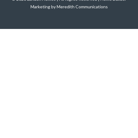
Marketing by Meredith Communications