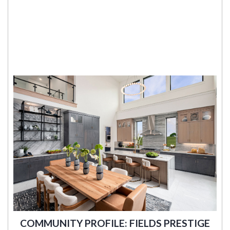
COMMUNITY PROFILE: FIELDS PRESTIGE