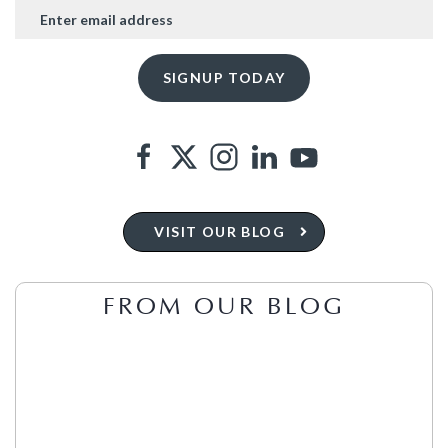
VISIT OUR BLOG
FROM OUR BLOG