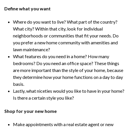
Define what you want
Where do you want to live? What part of the country?
What city? Within that city, look for individual
neighborhoods or communities that fit your needs. Do
you prefer a new home community with amenities and
lawn maintenance?
What features do you need in a home? How many
bedrooms? Do you need an office space? These things
are more important than the style of your home, because
they determine how your home functions on a day to day
basis.
Lastly, what niceties would you like to have in your home?
Is there a certain style you like?
Shop for your new home
Make appointments with a real estate agent or new