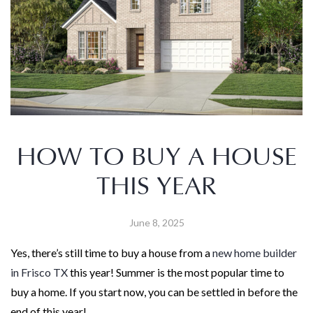
HOW TO BUY A HOUSE
THIS YEAR
June 8, 2025
Yes, there’s still time to buy a house from a
new home builder
in Frisco TX
this year! Summer is the most popular time to
buy a home. If you start now, you can be settled in before the
end of this year!