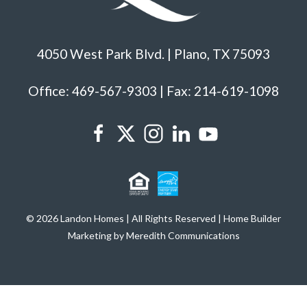
4050 West Park Blvd. | Plano, TX 75093
Office: 469-567-9303 | Fax: 214-619-1098
© 2026 Landon Homes | All Rights Reserved | Home Builder
Marketing by Meredith Communications