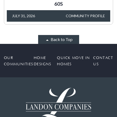
60S
JULY 31, 2026
COMMUNITY PROFILE
Back to Top
OUR
HOME
QUICK MOVE IN
CONTACT
COMMUNITIES
DESIGNS
HOMES
US