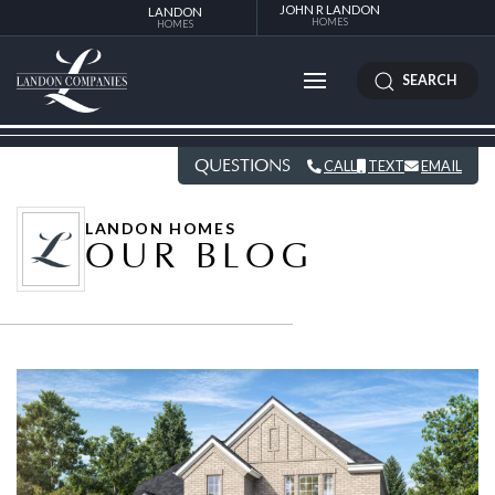
JOHN R LANDON
LANDON
HOMES
HOMES
SEARCH
QUESTIONS
CALL
TEXT
EMAIL
LANDON HOMES
OUR BLOG