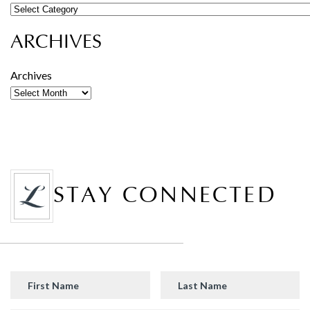
ARCHIVES
Archives
STAY CONNECTED