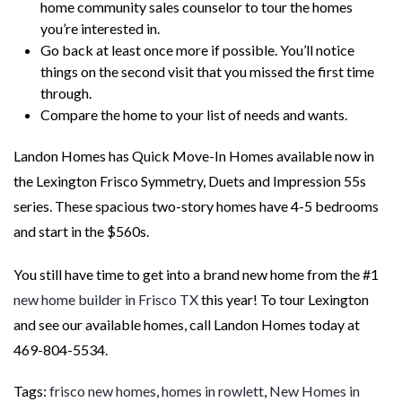
home community sales counselor to tour the homes
you’re interested in.
Go back at least once more if possible. You’ll notice
things on the second visit that you missed the first time
through.
Compare the home to your list of needs and wants.
Landon Homes has Quick Move-In Homes available now in
the Lexington Frisco Symmetry, Duets and Impression 55s
series. These spacious two-story homes have 4-5 bedrooms
and start in the $560s.
You still have time to get into a brand new home from the #1
new home builder in Frisco TX
this year! To tour Lexington
and see our available homes, call Landon Homes today at
469-804-5534.
Tags:
frisco new homes
,
homes in rowlett
,
New Homes in