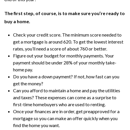
The first step, of course, is to make sure you’re ready to
buy a home.
Check your credit score. The minimum score needed to
get a mortgage is around 620. To get the lowest interest
rates, you’ll need a score of about 760 or better.
Figure out your budget for monthly payments. Your
payment should be under 28% of your monthly take-
home pay.
Do you have a down payment? If not, how fast can you
get the money?
Can you afford to maintain a home and pay the utilities
and taxes? These expenses can come as a surprise to
first-time homebuyers who are used to renting.
Once your finances are in order, get preapproved for a
mortgage so you can make an offer quickly when you
find the home you want.