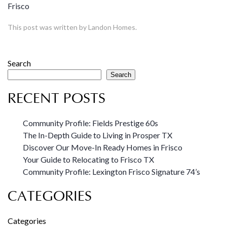
Frisco
This post was written by Landon Homes.
Search
Search
RECENT POSTS
Community Profile: Fields Prestige 60s
The In-Depth Guide to Living in Prosper TX
Discover Our Move-In Ready Homes in Frisco
Your Guide to Relocating to Frisco TX
Community Profile: Lexington Frisco Signature 74’s
CATEGORIES
Categories