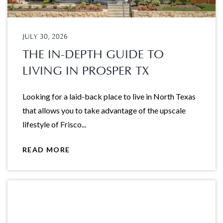
JULY 30, 2026
THE IN-DEPTH GUIDE TO
LIVING IN PROSPER TX
Looking for a laid-back place to live in North Texas
that allows you to take advantage of the upscale
lifestyle of Frisco...
READ MORE