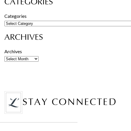
CATEGORIES
Categories
ARCHIVES
Archives
STAY CONNECTED