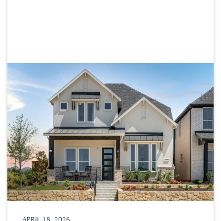
APRIL 18, 2026