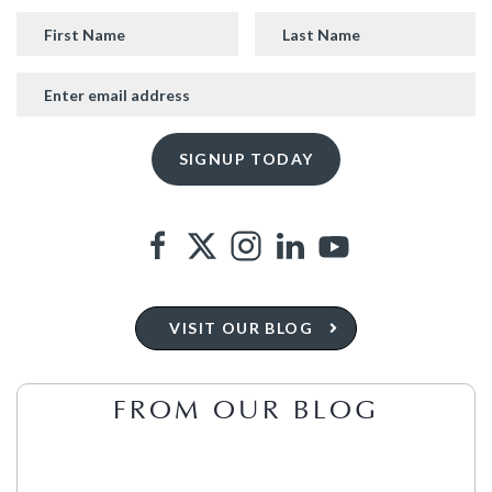
VISIT OUR BLOG
FROM OUR BLOG