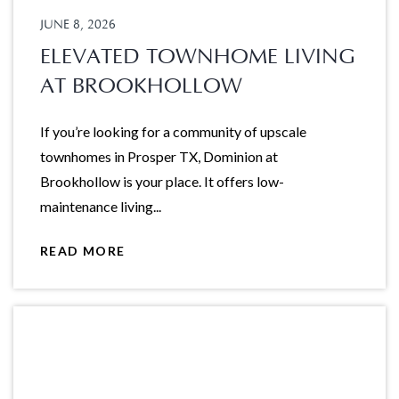
JUNE 8, 2026
ELEVATED TOWNHOME LIVING
AT BROOKHOLLOW
If you’re looking for a community of upscale
townhomes in Prosper TX, Dominion at
Brookhollow is your place. It offers low-
maintenance living...
READ MORE