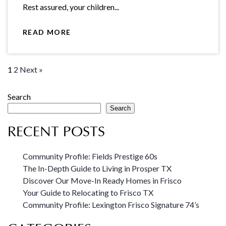
Rest assured, your children...
READ MORE
1
2
Next »
Search
Search
RECENT POSTS
Community Profile: Fields Prestige 60s
The In-Depth Guide to Living in Prosper TX
Discover Our Move-In Ready Homes in Frisco
Your Guide to Relocating to Frisco TX
Community Profile: Lexington Frisco Signature 74’s