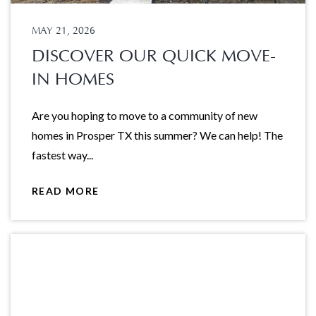
MAY 21, 2026
DISCOVER OUR QUICK MOVE-
IN HOMES
Are you hoping to move to a community of new
homes in Prosper TX this summer? We can help! The
fastest way...
READ MORE