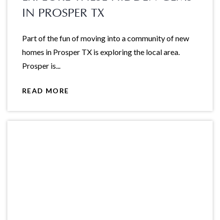
IN PROSPER TX
Part of the fun of moving into a community of new
homes in Prosper TX is exploring the local area.
Prosper is...
READ MORE