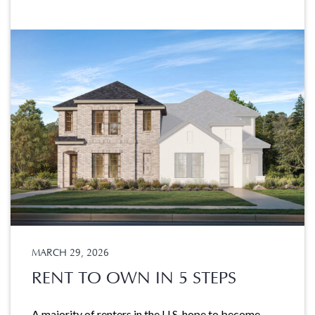
MARCH 29, 2026
RENT TO OWN IN 5 STEPS
A majority of renters in the U.S. hope to become