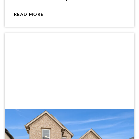
READ MORE