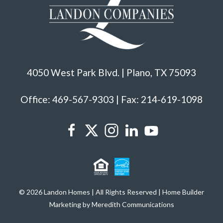
4050 West Park Blvd. | Plano, TX 75093
Office: 469-567-9303 | Fax: 214-619-1098
© 2026 Landon Homes | All Rights Reserved | Home Builder
Marketing by Meredith Communications