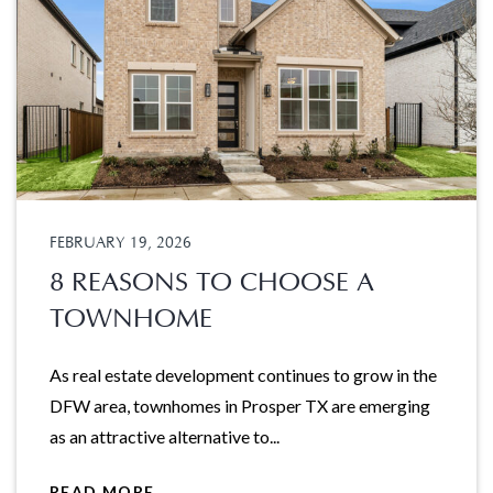
FEBRUARY 19, 2026
8 REASONS TO CHOOSE A
TOWNHOME
As real estate development continues to grow in the
DFW area, townhomes in Prosper TX are emerging
as an attractive alternative to...
READ MORE