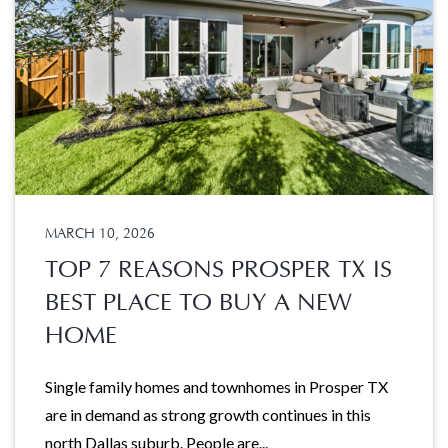
MARCH 10, 2026
TOP 7 REASONS PROSPER TX IS
BEST PLACE TO BUY A NEW
HOME
Single family homes and townhomes in Prosper TX
are in demand as strong growth continues in this
north Dallas suburb. People are...