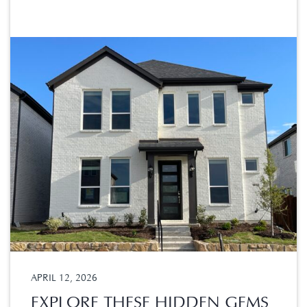
APRIL 12, 2026
EXPLORE THESE HIDDEN GEMS