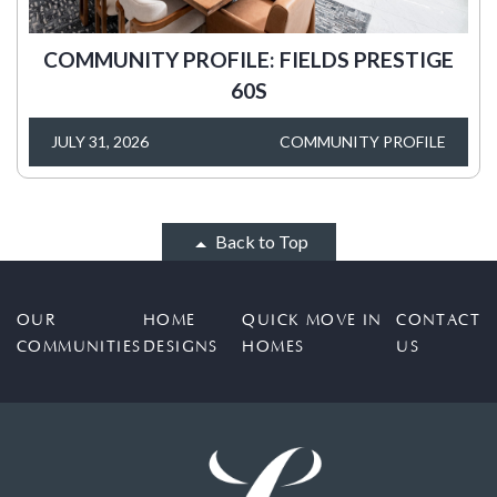
COMMUNITY PROFILE: FIELDS PRESTIGE
60S
JULY 31, 2026
COMMUNITY PROFILE
Back to Top
OUR
HOME
QUICK MOVE IN
CONTACT
COMMUNITIES
DESIGNS
HOMES
US