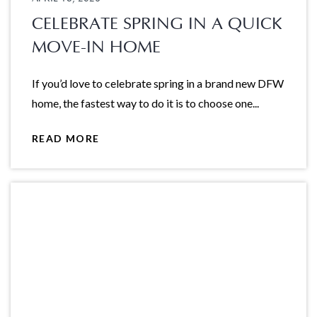
CELEBRATE SPRING IN A QUICK
MOVE-IN HOME
If you’d love to celebrate spring in a brand new DFW
home, the fastest way to do it is to choose one...
READ MORE