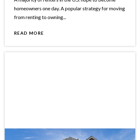
homeowners one day. A popular strategy for moving
from renting to owning...
READ MORE