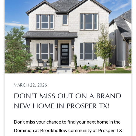
MARCH 22, 2026
DON’T MISS OUT ON A BRAND
NEW HOME IN PROSPER TX!
Don’t miss your chance to find your next home in the
Dominion at Brookhollow community of Prosper TX