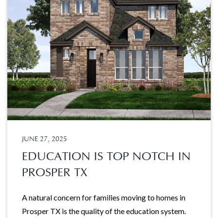
JUNE 27, 2025
EDUCATION IS TOP NOTCH IN
PROSPER TX
A natural concern for families moving to homes in
Prosper TX is the quality of the education system.