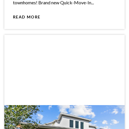
townhomes! Brand new Quick-Move-In...
READ MORE