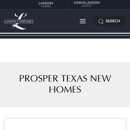
JOHN R LANDON
LANDON
HOMES
HOMES
SEARCH
PROSPER TEXAS NEW
HOMES