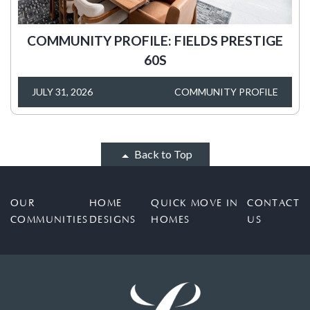
COMMUNITY PROFILE: FIELDS PRESTIGE
60S
JULY 31, 2026
COMMUNITY PROFILE
Back to Top
OUR
HOME
QUICK MOVE IN
CONTACT
COMMUNITIES
DESIGNS
HOMES
US