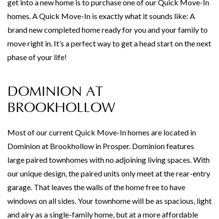
get into a new home is to purchase one of our Quick Move-In
homes. A Quick Move-In is exactly what it sounds like: A
brand new completed home ready for you and your family to
move right in. It’s a perfect way to get a head start on the next
phase of your life!
DOMINION AT
BROOKHOLLOW
Most of our current Quick Move-In homes are located in
Dominion at Brookhollow in Prosper. Dominion features
large paired townhomes with no adjoining living spaces. With
our unique design, the paired units only meet at the rear-entry
garage. That leaves the walls of the home free to have
windows on all sides. Your townhome will be as spacious, light
and airy as a single-family home, but at a more affordable