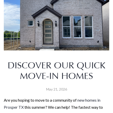
DISCOVER OUR QUICK
MOVE-IN HOMES
May 21, 2026
Are you hoping to move to a community of
new homes in
Prosper TX
this summer? We can help! The fastest way to