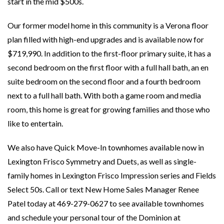
start in the mid $500s.
Our former model home in this community is a Verona floor
plan filled with high-end upgrades and is available now for
$719,990. In addition to the first-floor primary suite, it has a
second bedroom on the first floor with a full hall bath, an en
suite bedroom on the second floor and a fourth bedroom
next to a full hall bath. With both a game room and media
room, this home is great for growing families and those who
like to entertain.
We also have Quick Move-In townhomes available now in
Lexington Frisco Symmetry and Duets, as well as single-
family homes in Lexington Frisco Impression series and Fields
Select 50s. Call or text New Home Sales Manager Renee
Patel today at 469-279-0627 to see available townhomes
and schedule your personal tour of the Dominion at