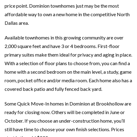
price point. Dominion townhomes just may be the most
affordable way to own a new home in the competitive North
Dallas area.
Available townhomes in this growing community are over
2,000 square feet and have 3 or 4 bedrooms. First-floor
primary suites make them ideal for privacy and aging in place.
With a selection of floor plans to choose from, you can find a
home with a second bedroom on the main level, a study, game
room, pocket office and/or media room. Each home also has a
covered back patio and fully fenced back yard.
Some Quick Move-In homes in Dominion at Brookhollow are
ready for closing now. Others will be completed in June or
October. If you choose an under-construction home, you’ll
still have time to choose your own finish selections. Prices