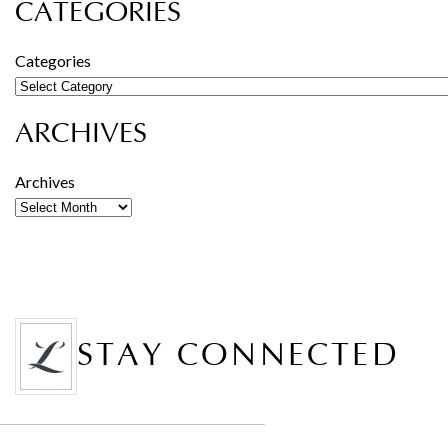
CATEGORIES
Categories
ARCHIVES
Archives
STAY CONNECTED