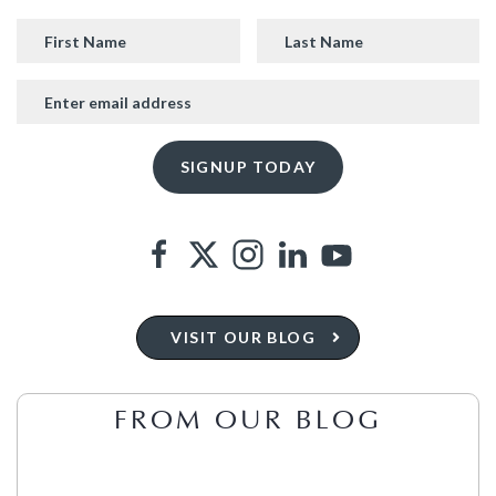
VISIT OUR BLOG
FROM OUR BLOG