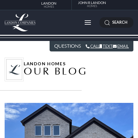
JOHN R LANDON
LANDON
HOMES
HOMES
SEARCH
QUESTIONS
CALL
TEXT
EMAIL
LANDON HOMES
OUR BLOG