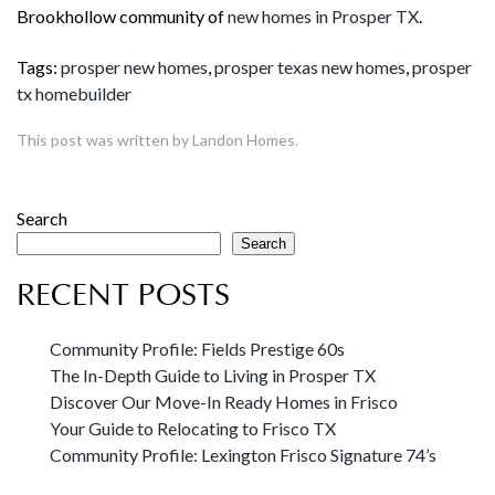
Brookhollow community of
new homes in Prosper TX
.
Tags:
prosper new homes
,
prosper texas new homes
,
prosper
tx homebuilder
This post was written by Landon Homes.
Search
Search
RECENT POSTS
Community Profile: Fields Prestige 60s
The In-Depth Guide to Living in Prosper TX
Discover Our Move-In Ready Homes in Frisco
Your Guide to Relocating to Frisco TX
Community Profile: Lexington Frisco Signature 74’s