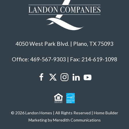
4050 West Park Blvd. | Plano, TX 75093
Office: 469-567-9303 | Fax: 214-619-1098
© 2026 Landon Homes | All Rights Reserved | Home Builder
Marketing by Meredith Communications