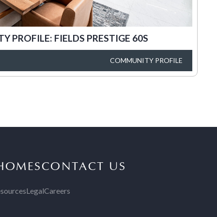
 PROFILE: FIELDS PRESTIGE 60S
COMMUNITY PROFILE
 HOMES
CONTACT US
sources
Legal
Careers