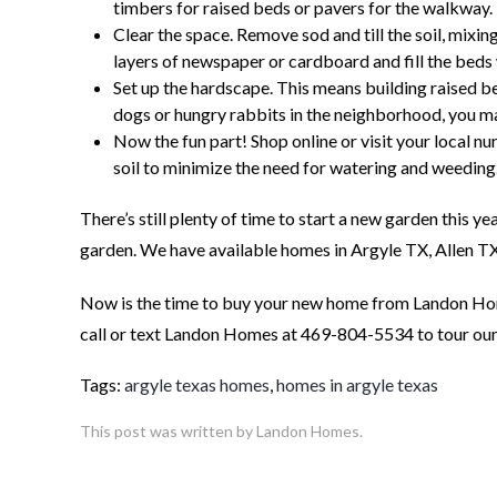
timbers for raised beds or pavers for the walkway.
Clear the space. Remove sod and till the soil, mixin
layers of newspaper or cardboard and fill the beds
Set up the hardscape. This means building raised beds
dogs or hungry rabbits in the neighborhood, you m
Now the fun part! Shop online or visit your local n
soil to minimize the need for watering and weeding
There’s still plenty of time to start a new garden this y
garden. We have available homes in Argyle TX, Allen T
Now is the time to buy your new home from Landon Home
call or text Landon Homes at 469-804-5534 to tour ou
Tags:
argyle texas homes
,
homes in argyle texas
This post was written by Landon Homes.