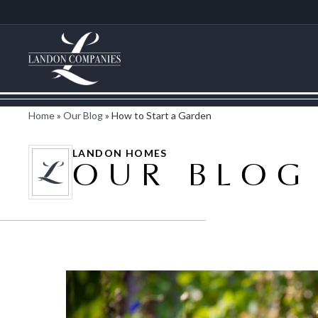
Home
»
Our Blog
»
How to Start a Garden
LANDON HOMES
OUR BLOG