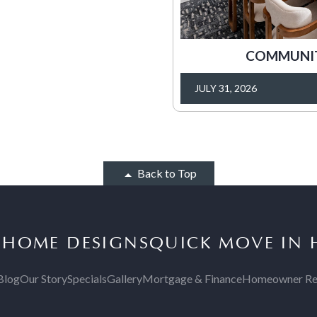
COMMUNITY
JULY 31, 2026
Back to Top
S
HOME DESIGNS
QUICK MOVE IN
Blog
Our Story
Specials
Gallery
Mortgage & Finance
Homeowner Re