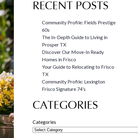
RECENT POSTS
Community Profile: Fields Prestige
60s
The In-Depth Guide to Living in
Prosper TX
Discover Our Move-In Ready
Homes in Frisco
Your Guide to Relocating to Frisco
TX
Community Profile: Lexington
Frisco Signature 74’s
CATEGORIES
Categories