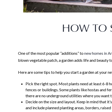
HOW TO 
One of the most popular “additions” to
new homes in A
blown vegetable patch, a garden adds life and beauty t
Here are some tips to help you start a garden at your 
Pick the right spot. Most plants need at least 6-8 h
fences or buildings. Some plants like hostas and fe
there are no underground utilities where you want t
Decide on the size and layout. Keep in mind that it’
and include planned planting areas, borders, raised