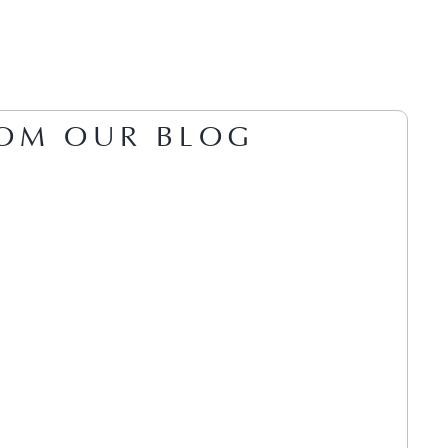
OM OUR BLOG