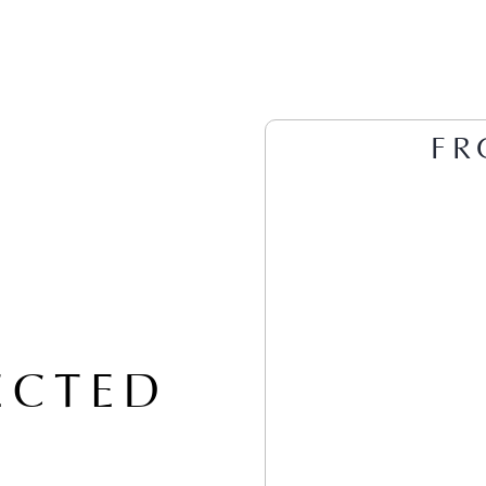
FR
ECTED