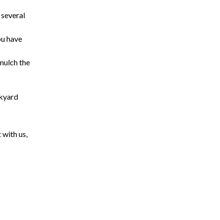
 several
ou have
 mulch the
ckyard
 with us,