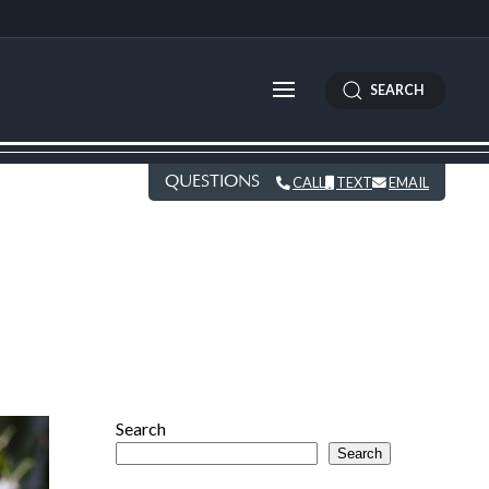
SEARCH
QUESTIONS
CALL
TEXT
EMAIL
Search
Search