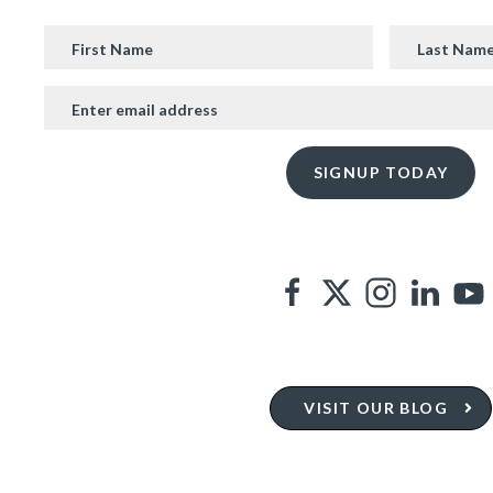
VISIT OUR BLOG