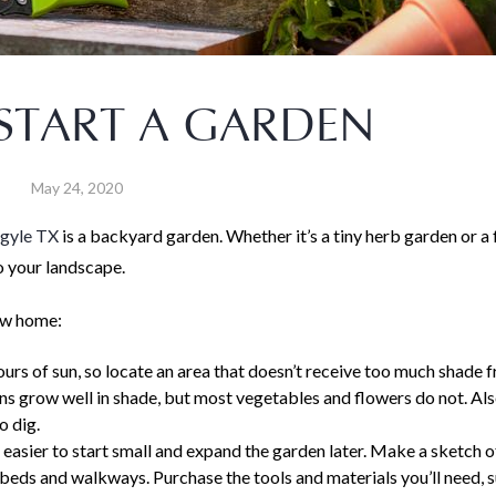
START A GARDEN
May 24, 2020
rgyle TX
is a backyard garden. Whether it’s a tiny herb garden or a f
o your landscape.
new home:
ours of sun, so locate an area that doesn’t receive too much shade f
rns grow well in shade, but most vegetables and flowers do not. Al
o dig.
s easier to start small and expand the garden later. Make a sketch o
 beds and walkways. Purchase the tools and materials you’ll need, 