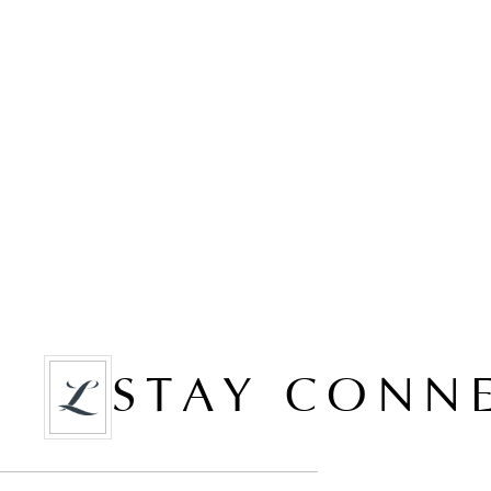
STAY CONN