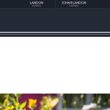
LANDON
JOHN R LANDON
HOMES
HOMES