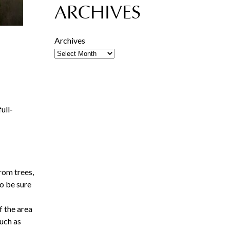
ARCHIVES
Archives
ull-
rom trees,
so be sure
f the area
such as