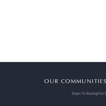
OUR COMMUNITIE
Steps To Buying
Our 