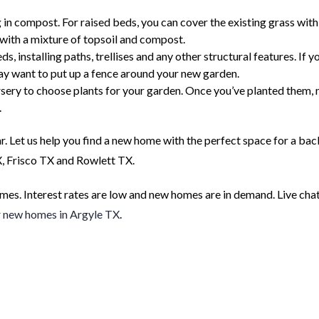
g in compost. For raised beds, you can cover the existing grass with
 with a mixture of topsoil and compost.
, installing paths, trellises and any other structural features. If y
ay want to put up a fence around your new garden.
ursery to choose plants for your garden. Once you’ve planted them,
.
ear. Let us help you find a new home with the perfect space for a ba
X, Frisco TX and Rowlett TX.
s. Interest rates are low and new homes are in demand. Live chat
r
new homes in Argyle TX
.