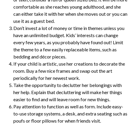
comfortable as she reaches young adulthood, and she
can either take it with her when she moves out or you can
use it as a guest bed.
Don’t invest a lot of money or time in themes unless you
have an unlimited budget. Kids’ interests can change
every few years, as you probably have found out! Limit
the theme to a few easily replaceable items, such as
bedding and décor pieces.
If your child is artistic, use her creations to decorate the
room. Buy a few nice frames and swap out the art
periodically for her newest work.
Take the opportunity to declutter her belongings with
her help. Explain that decluttering will make her things
easier to find and will leave room for new things.
Pay attention to function as well as form. Include easy-
to-use storage systems, a desk, and extra seating such as
poufs or floor pillows for when friends visit.