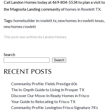
Call Landon Homes today at 469-804-5534 to plan a visit to
the Magnolia Landing community of
homes in Rowlett TX
.
Tags:
homebuilder in rowlett tx
,
new homes in rowlett texas
,
new homes rowlett
This post was written by Landon Homes.
Search
Search
RECENT POSTS
Community Profile: Fields Prestige 60s
The In-Depth Guide to Living in Prosper TX
Discover Our Move-In Ready Homes in Frisco
Your Guide to Relocating to Frisco TX
Community Profile: Lexington Frisco Signature 74’s