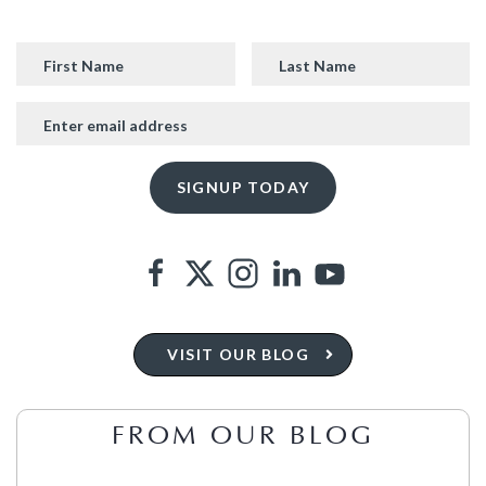
VISIT OUR BLOG
FROM OUR BLOG