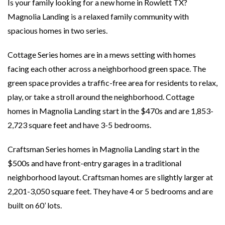
Is your family looking for a new home in Rowlett TX?
Magnolia Landing is a relaxed family community with
spacious homes in two series.
Cottage Series homes are in a mews setting with homes
facing each other across a neighborhood green space. The
green space provides a traffic-free area for residents to relax,
play, or take a stroll around the neighborhood. Cottage
homes in Magnolia Landing start in the $470s and are 1,853-
2,723 square feet and have 3-5 bedrooms.
Craftsman Series homes in Magnolia Landing start in the
$500s and have front-entry garages in a traditional
neighborhood layout. Craftsman homes are slightly larger at
2,201-3,050 square feet. They have 4 or 5 bedrooms and are
built on 60’ lots.