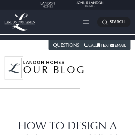
JOHN R LANDON
LANDON
HOMES
HOMES
SEARCH
QUESTIONS
CALL
TEXT
EMAIL
LANDON HOMES
OUR BLOG
HOW TO DESIGN A