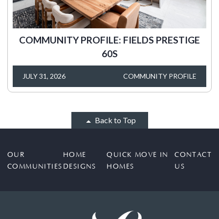
COMMUNITY PROFILE: FIELDS PRESTIGE
60S
JULY 31, 2026
COMMUNITY PROFILE
Back to Top
OUR
HOME
QUICK MOVE IN
CONTACT
COMMUNITIES
DESIGNS
HOMES
US