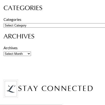
CATEGORIES
Categories
ARCHIVES
Archives
STAY CONNECTED