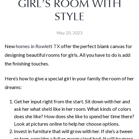
GIRL’S ROOM WITH
STYLE
May 20, 2023
New
homes in Rowlett TX
offer the perfect blank canvas for
designing beautiful rooms for girls. All you have to do is add
the finishing touches.
Here’s how to give a special girl in your family the room of her
dreams:
Get her input right from the start. Sit down with her and
ask her what she’d like in her room. What kinds of colors
does she like? How does she like to spend her time there?
Look at pictures online to help her choose options.
Invest in furniture that will grow with her. If she’s a tween
or teen, consider a full or queen sized bed. It will be more