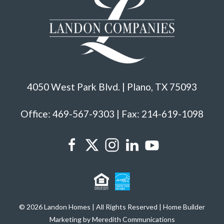
4050 West Park Blvd. | Plano, TX 75093
Office: 469-567-9303 | Fax: 214-619-1098
© 2026 Landon Homes | All Rights Reserved | Home Builder
Marketing by Meredith Communications