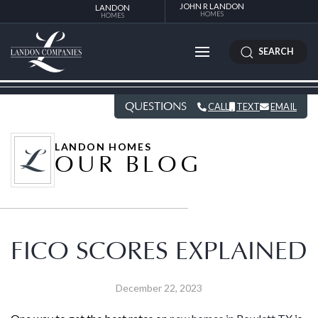
JOHN R LANDON
LANDON
HOMES
HOMES
SEARCH
QUESTIONS
CALL
TEXT
EMAIL
LANDON HOMES
OUR BLOG
FICO SCORES EXPLAINED
December 22, 2023