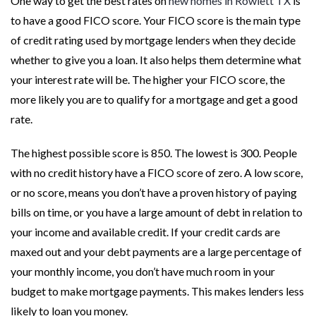
One way to get the best rates on
new homes in Rowlett TX
is
to have a good FICO score. Your FICO score is the main type
of credit rating used by mortgage lenders when they decide
whether to give you a loan. It also helps them determine what
your interest rate will be. The higher your FICO score, the
more likely you are to qualify for a mortgage and get a good
rate.
The highest possible score is 850. The lowest is 300. People
with no credit history have a FICO score of zero. A low score,
or no score, means you don’t have a proven history of paying
bills on time, or you have a large amount of debt in relation to
your income and available credit. If your credit cards are
maxed out and your debt payments are a large percentage of
your monthly income, you don’t have much room in your
budget to make mortgage payments. This makes lenders less
likely to loan you money.