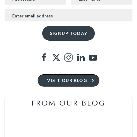
VISIT OUR BLOG
FROM OUR BLOG