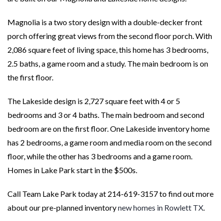
Magnolia is a two story design with a double-decker front
porch offering great views from the second floor porch. With
2,086 square feet of living space, this home has 3 bedrooms,
2.5 baths, a game room and a study. The main bedroom is on
the first floor.
The Lakeside design is 2,727 square feet with 4 or 5
bedrooms and 3 or 4 baths. The main bedroom and second
bedroom are on the first floor. One Lakeside inventory home
has 2 bedrooms, a game room and media room on the second
floor, while the other has 3 bedrooms and a game room.
Homes in Lake Park start in the $500s.
Call Team Lake Park today at 214-619-3157 to find out more
about our pre-planned inventory
new homes in Rowlett TX
.