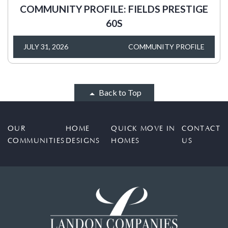
COMMUNITY PROFILE: FIELDS PRESTIGE
60S
JULY 31, 2026
COMMUNITY PROFILE
Back to Top
OUR
HOME
QUICK MOVE IN
CONTACT
COMMUNITIES
DESIGNS
HOMES
US