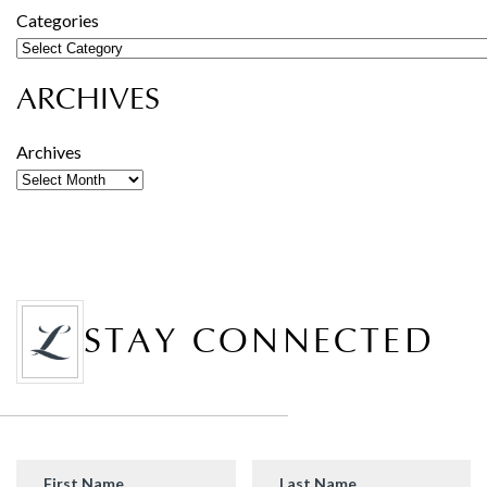
Categories
ARCHIVES
Archives
STAY CONNECTED