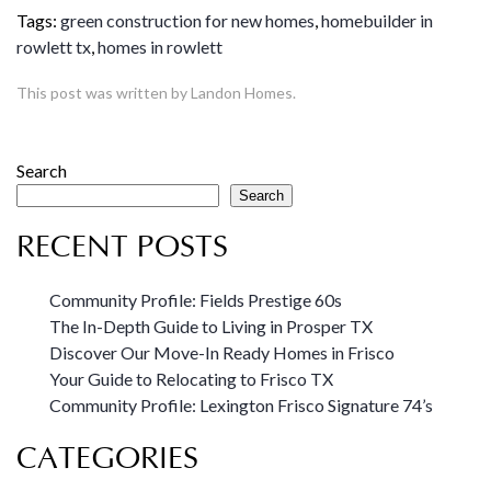
Tags:
green construction for new homes
,
homebuilder in
rowlett tx
,
homes in rowlett
This post was written by Landon Homes.
Search
Search
RECENT POSTS
Community Profile: Fields Prestige 60s
The In-Depth Guide to Living in Prosper TX
Discover Our Move-In Ready Homes in Frisco
Your Guide to Relocating to Frisco TX
Community Profile: Lexington Frisco Signature 74’s
CATEGORIES