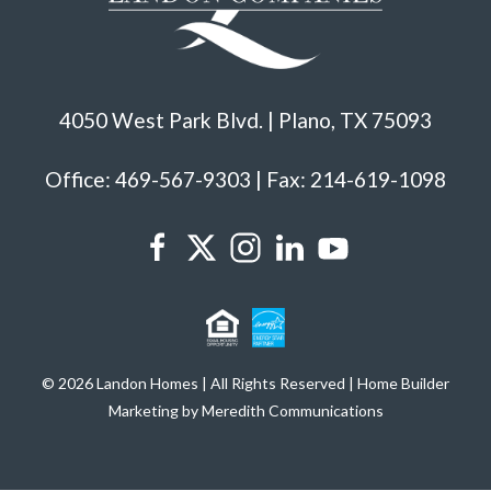
4050 West Park Blvd. | Plano, TX 75093
Office: 469-567-9303 | Fax: 214-619-1098
© 2026 Landon Homes | All Rights Reserved | Home Builder
Marketing by Meredith Communications