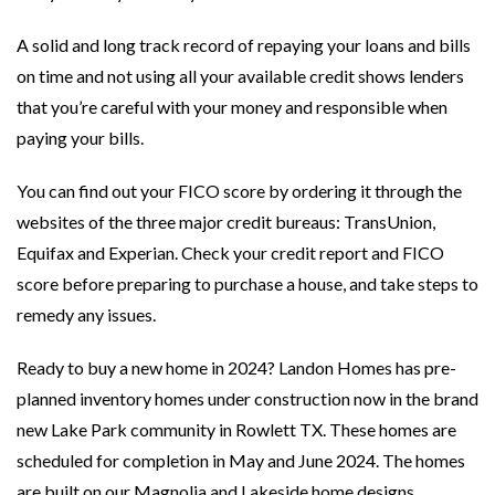
A solid and long track record of repaying your loans and bills
on time and not using all your available credit shows lenders
that you’re careful with your money and responsible when
paying your bills.
You can find out your FICO score by ordering it through the
websites of the three major credit bureaus: TransUnion,
Equifax and Experian. Check your credit report and FICO
score before preparing to purchase a house, and take steps to
remedy any issues.
Ready to buy a new home in 2024? Landon Homes has pre-
planned inventory homes under construction now in the brand
new Lake Park community in Rowlett TX. These homes are
scheduled for completion in May and June 2024. The homes
are built on our Magnolia and Lakeside home designs.