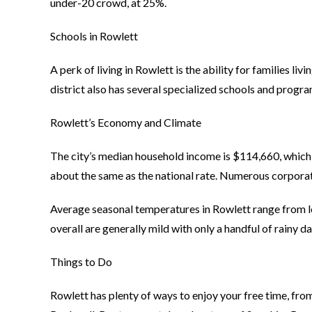
under-20 crowd, at 25%.
Schools in Rowlett
A perk of living in Rowlett is the ability for families li
district also has several specialized schools and progra
Rowlett’s Economy and Climate
The city’s median household income is $114,660, which 
about the same as the national rate. Numerous corporat
Average seasonal temperatures in Rowlett range from lo
overall are generally mild with only a handful of rainy 
Things to Do
Rowlett has plenty of ways to enjoy your free time, fr