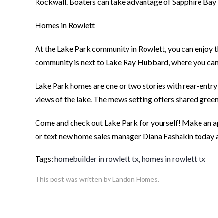
Rockwall. Boaters can take advantage of Sapphire Bay M
Homes in Rowlett
At the Lake Park community in Rowlett, you can enjoy th
community is next to Lake Ray Hubbard, where you can fi
Lake Park homes are one or two stories with rear-entr
views of the lake. The mews setting offers shared gree
Come and check out Lake Park for yourself! Make an ap
or text new home sales manager Diana Fashakin today
Tags:
homebuilder in rowlett tx
,
homes in rowlett tx
This post was written by Landon Homes.