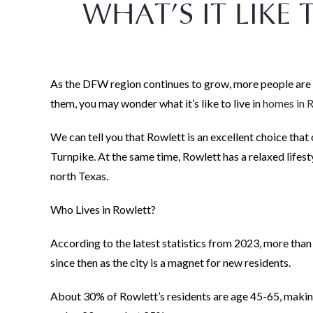
WHAT’S IT LIKE 
As the DFW region continues to grow, more people are lo
them, you may wonder what it’s like to live in
homes in 
We can tell you that Rowlett is an excellent choice tha
Turnpike. At the same time, Rowlett has a relaxed lifesty
north Texas.
Who Lives in Rowlett?
According to the latest statistics from 2023, more than
since then as the city is a magnet for new residents.
About 30% of Rowlett’s residents are age 45-65, makin