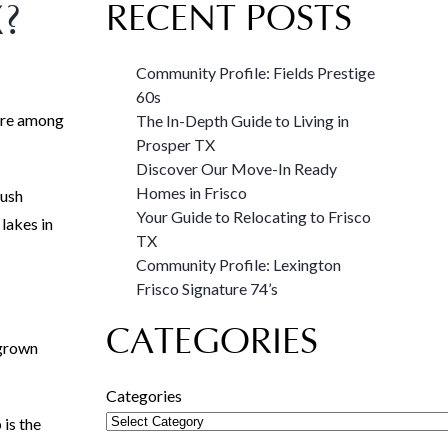
?
RECENT POSTS
Community Profile: Fields Prestige
60s
u’re among
The In-Depth Guide to Living in
Prosper TX
Discover Our Move-In Ready
Homes in Frisco
Bush
Your Guide to Relocating to Frisco
 lakes in
TX
Community Profile: Lexington
Frisco Signature 74’s
CATEGORIES
 grown
Categories
is the