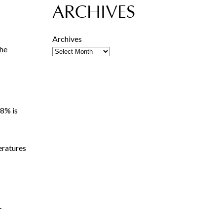
ARCHIVES
Archives
The
08% is
eratures
r