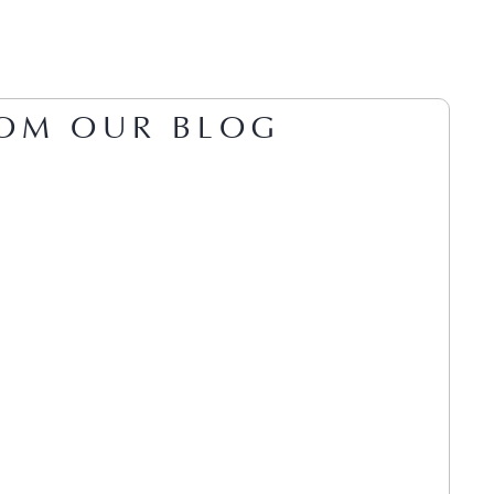
OM OUR BLOG