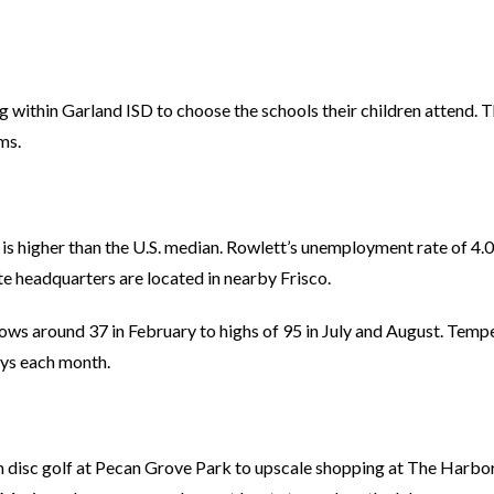
ving within Garland ISD to choose the schools their children attend. 
ms.
is higher than the U.S. median. Rowlett’s unemployment rate of 4.
e headquarters are located in nearby Frisco.
ws around 37 in February to highs of 95 in July and August. Temp
days each month.
om disc golf at Pecan Grove Park to upscale shopping at The Harbo