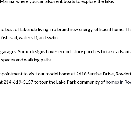
arina, where you can also rent boats to explore the lake.
e best of lakeside living in a brand new energy-efficient home. T
sh, sail, water ski, and swim.
y garages. Some designs have second-story porches to take advant
n spaces and walking paths.
pointment to visit our model home at 2618 Sunrise Drive, Rowlett
 at 214-619-3157 to tour the Lake Park community of
homes in Ro