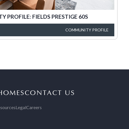
 PROFILE: FIELDS PRESTIGE 60S
COMMUNITY PROFILE
 HOMES
CONTACT US
sources
Legal
Careers