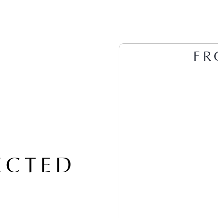
FR
ECTED