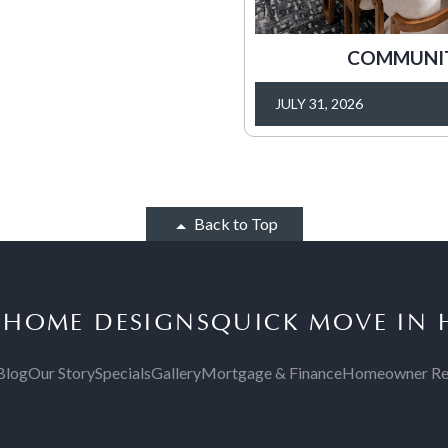
COMMUNITY
JULY 31, 2026
Back to Top
S
HOME DESIGNS
QUICK MOVE IN
Blog
Our Story
Specials
Gallery
Mortgage & Finance
Homeowner Re