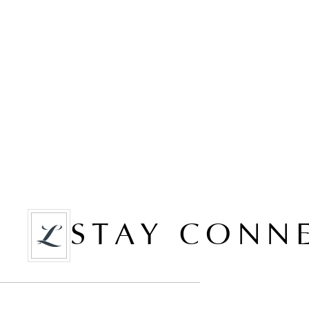
STAY CONN