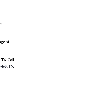
he
age of
 TX. Call
wlett TX
.