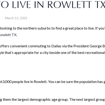
TO LIVE IN ROWLETT TX
March 11, 2025
oking to the northern suburbs to find a great place to live. If yo
Rowlett TX
.
t offers convenient commuting to Dallas via the President George 
le that’s appropriate for a city beside one of the best recreational
 63,000 people live in Rowlett. You can be sure the population has
g them the largest demographic age group. The next largest group 