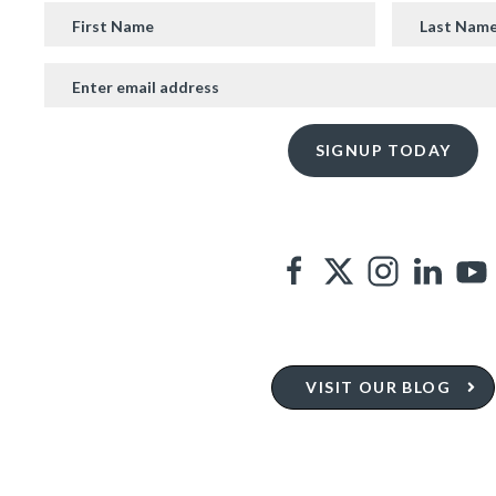
VISIT OUR BLOG