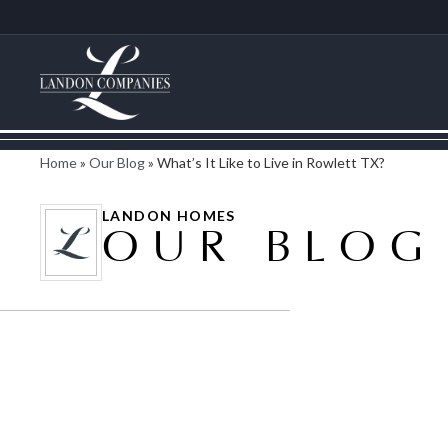
Home
»
Our Blog
»
What’s It Like to Live in Rowlett TX?
LANDON HOMES
OUR BLOG