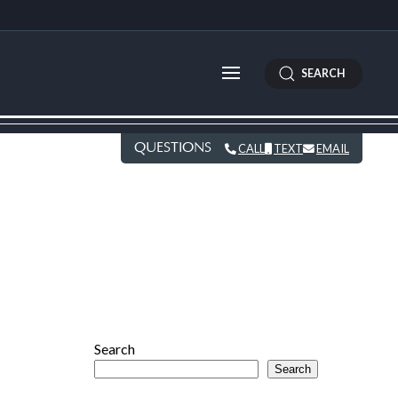
SEARCH
QUESTIONS
CALL
TEXT
EMAIL
Search
Search