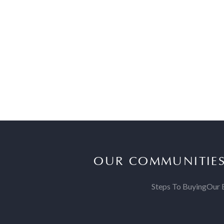
OUR COMMUNITIE
Steps To Buying
Our 