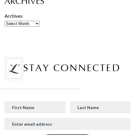
ARCHIVES
Archives
STAY CONNECTED