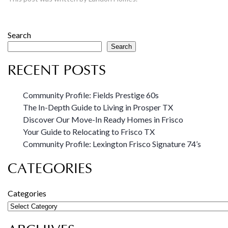
Search
Search
RECENT POSTS
Community Profile: Fields Prestige 60s
The In-Depth Guide to Living in Prosper TX
Discover Our Move-In Ready Homes in Frisco
Your Guide to Relocating to Frisco TX
Community Profile: Lexington Frisco Signature 74’s
CATEGORIES
Categories