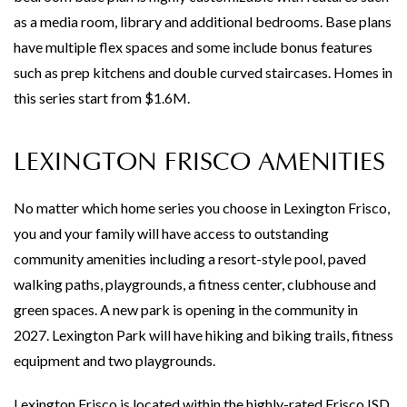
as a media room, library and additional bedrooms. Base plans
have multiple flex spaces and some include bonus features
such as prep kitchens and double curved staircases. Homes in
this series start from $1.6M.
LEXINGTON FRISCO AMENITIES
No matter which home series you choose in Lexington Frisco,
you and your family will have access to outstanding
community amenities including a resort-style pool, paved
walking paths, playgrounds, a fitness center, clubhouse and
green spaces. A new park is opening in the community in
2027. Lexington Park will have hiking and biking trails, fitness
equipment and two playgrounds.
Lexington Frisco is located within the highly-rated Frisco ISD.