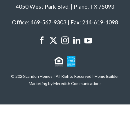
4050 West Park Blvd. | Plano, TX 75093
Office: 469-567-9303 | Fax: 214-619-1098
© 2026 Landon Homes | All Rights Reserved | Home Builder
Marketing by Meredith Communications