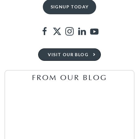
VISIT OUR BLOG
FROM OUR BLOG