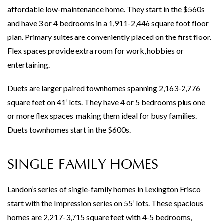
affordable low-maintenance home. They start in the $560s
and have 3 or 4 bedrooms in a 1,911-2,446 square foot floor
plan. Primary suites are conveniently placed on the first floor.
Flex spaces provide extra room for work, hobbies or
entertaining.
Duets are larger paired townhomes spanning 2,163-2,776
square feet on 41’ lots. They have 4 or 5 bedrooms plus one
or more flex spaces, making them ideal for busy families.
Duets townhomes start in the $600s.
SINGLE-FAMILY HOMES
Landon’s series of single-family homes in Lexington Frisco
start with the Impression series on 55’ lots. These spacious
homes are 2,217-3,715 square feet with 4-5 bedrooms,