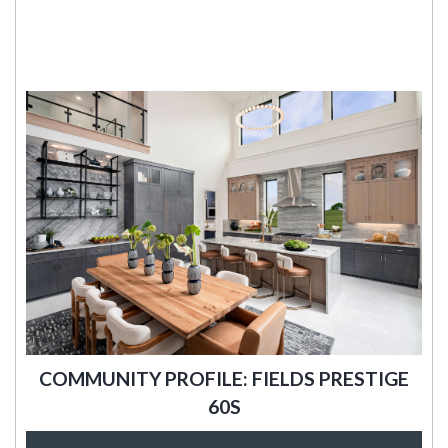
COMMUNITY PROFILE: FIELDS PRESTIGE
60S