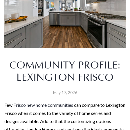
COMMUNITY PROFILE:
LEXINGTON FRISCO
May 17, 2026
Few
Frisco new home communities
can compare to Lexington
Frisco when it comes to the variety of home series and
designs available. Add to that the customizing options
offered by Landon Homes and you have the ideal community