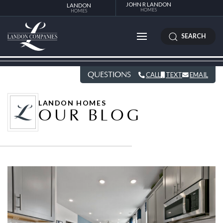
JOHN R LANDON
LANDON
HOMES
HOMES
SEARCH
QUESTIONS
CALL
TEXT
EMAIL
LANDON HOMES
OUR BLOG