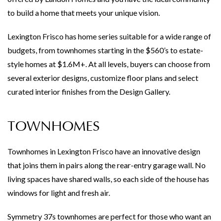
to build a home that meets your unique vision.
Lexington Frisco has home series suitable for a wide range of
budgets, from townhomes starting in the $560’s to estate-
style homes at $1.6M+. At all levels, buyers can choose from
several exterior designs, customize floor plans and select
curated interior finishes from the Design Gallery.
TOWNHOMES
Townhomes in Lexington Frisco have an innovative design
that joins them in pairs along the rear-entry garage wall. No
living spaces have shared walls, so each side of the house has
windows for light and fresh air.
Symmetry 37s townhomes are perfect for those who want an