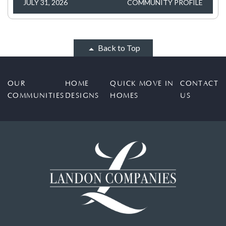
JULY 31, 2026
COMMUNITY PROFILE
Back to Top
OUR
HOME
QUICK MOVE IN
CONTACT
COMMUNITIES
DESIGNS
HOMES
US