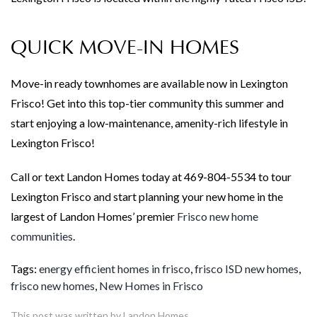
QUICK MOVE-IN HOMES
Move-in ready townhomes are available now in Lexington
Frisco! Get into this top-tier community this summer and
start enjoying a low-maintenance, amenity-rich lifestyle in
Lexington Frisco!
Call or text Landon Homes today at 469-804-5534 to tour
Lexington Frisco and start planning your new home in the
largest of Landon Homes’ premier
Frisco new home
communities
.
Tags:
energy efficient homes in frisco
,
frisco ISD new homes
,
frisco new homes
,
New Homes in Frisco
This post was written by Landon Homes.