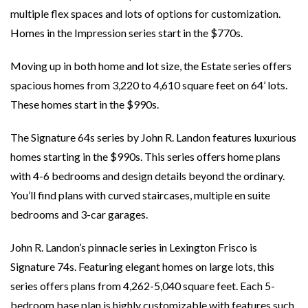
multiple flex spaces and lots of options for customization.
Homes in the Impression series start in the $770s.
Moving up in both home and lot size, the Estate series offers
spacious homes from 3,220 to 4,610 square feet on 64’ lots.
These homes start in the $990s.
The Signature 64s series by John R. Landon features luxurious
homes starting in the $990s. This series offers home plans
with 4-6 bedrooms and design details beyond the ordinary.
You’ll find plans with curved staircases, multiple en suite
bedrooms and 3-car garages.
John R. Landon’s pinnacle series in Lexington Frisco is
Signature 74s. Featuring elegant homes on large lots, this
series offers plans from 4,262-5,040 square feet. Each 5-
bedroom base plan is highly customizable with features such