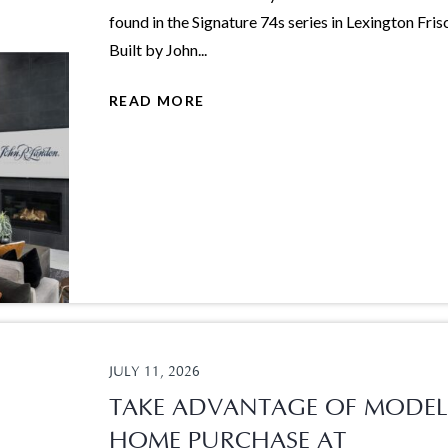
found in the Signature 74s series in Lexington Fris
Built by John...
READ MORE
JULY 11, 2026
TAKE ADVANTAGE OF MODEL
HOME PURCHASE AT