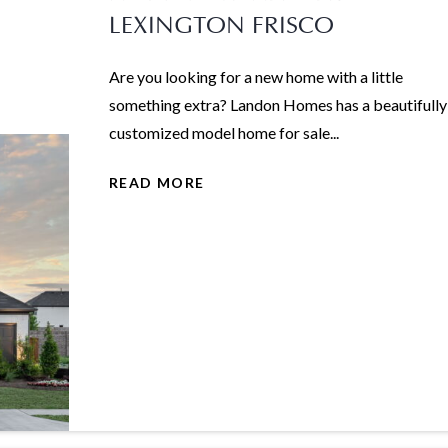
LEXINGTON FRISCO
Are you looking for a new home with a little
something extra? Landon Homes has a beautifully
customized model home for sale...
READ MORE