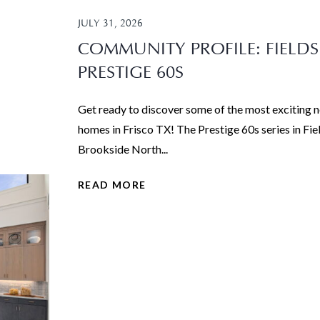
JULY 31, 2026
COMMUNITY PROFILE: FIELDS
PRESTIGE 60S
Get ready to discover some of the most exciting 
homes in Frisco TX! The Prestige 60s series in Fie
Brookside North...
READ MORE