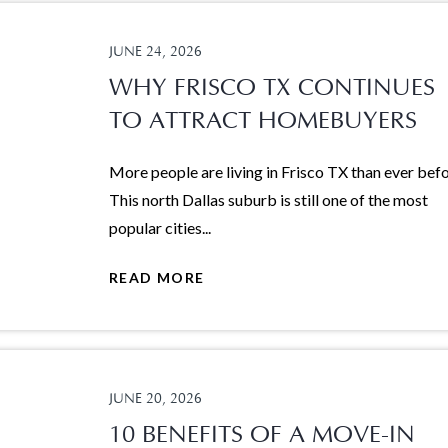
JUNE 24, 2026
WHY FRISCO TX CONTINUES
TO ATTRACT HOMEBUYERS
More people are living in Frisco TX than ever befo
This north Dallas suburb is still one of the most
popular cities...
READ MORE
JUNE 20, 2026
10 BENEFITS OF A MOVE-IN