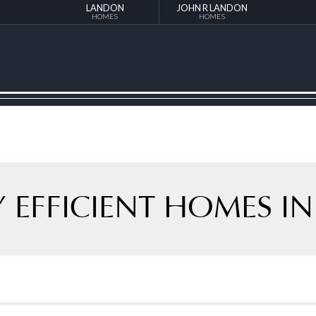
LANDON
JOHN R LANDON
HOMES
HOMES
 EFFICIENT HOMES IN