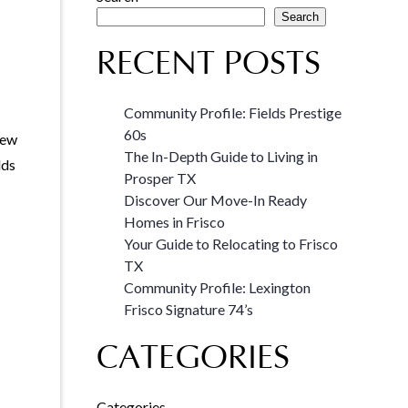
Search
RECENT POSTS
Community Profile: Fields Prestige
60s
new
The In-Depth Guide to Living in
lds
Prosper TX
Discover Our Move-In Ready
Homes in Frisco
Your Guide to Relocating to Frisco
TX
Community Profile: Lexington
Frisco Signature 74’s
CATEGORIES
Categories