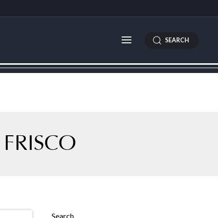
SEARCH
 FRISCO
Search