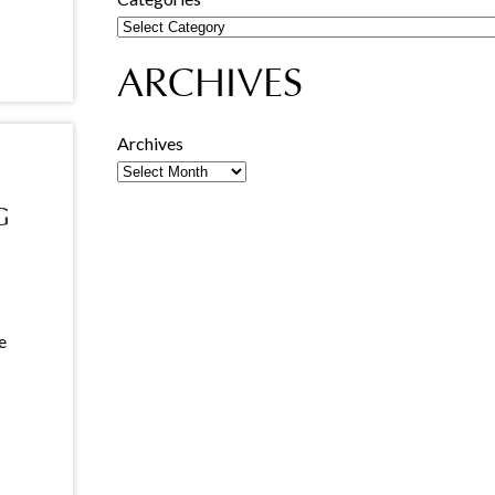
ARCHIVES
Archives
G
e