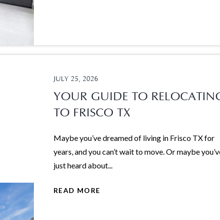
JULY 25, 2026
YOUR GUIDE TO RELOCATIN
TO FRISCO TX
Maybe you’ve dreamed of living in Frisco TX for
years, and you can’t wait to move. Or maybe you’v
just heard about...
READ MORE