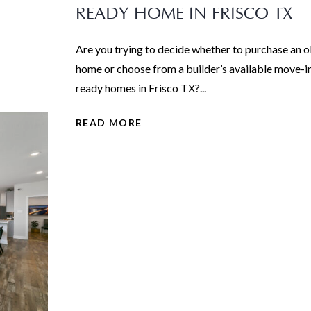
READY HOME IN FRISCO TX
Are you trying to decide whether to purchase an o
home or choose from a builder’s available move-i
ready homes in Frisco TX?...
READ MORE