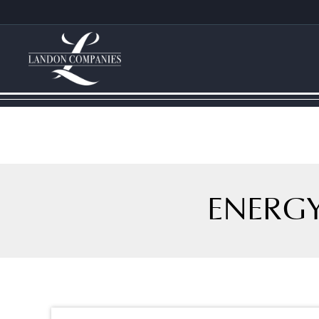
ENERGY