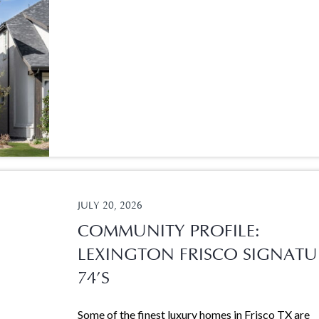
JULY 20, 2026
COMMUNITY PROFILE:
LEXINGTON FRISCO SIGNATU
74’S
Some of the finest luxury homes in Frisco TX are