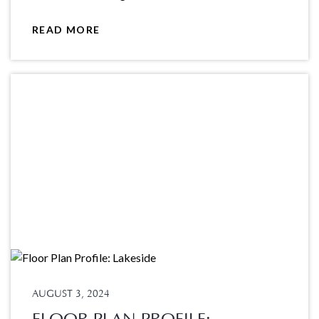
READ MORE
AUGUST 3, 2024