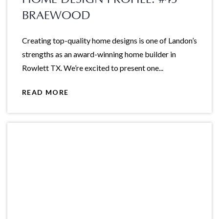
BRAEWOOD
Creating top-quality home designs is one of Landon’s
strengths as an award-winning home builder in
Rowlett TX. We’re excited to present one...
READ MORE