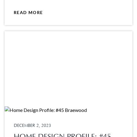
READ MORE
DECEMBER 2, 2023
HOME DESIGN PROFILE: #45