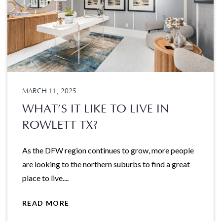
MARCH 11, 2025
WHAT’S IT LIKE TO LIVE IN
ROWLETT TX?
As the DFW region continues to grow, more people
are looking to the northern suburbs to find a great
place to live....
READ MORE