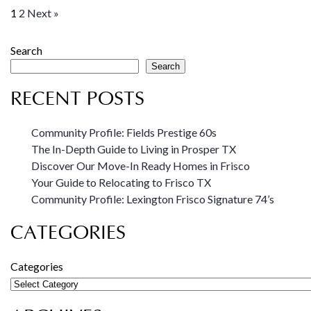
1
2
Next »
Search
Search
RECENT POSTS
Community Profile: Fields Prestige 60s
The In-Depth Guide to Living in Prosper TX
Discover Our Move-In Ready Homes in Frisco
Your Guide to Relocating to Frisco TX
Community Profile: Lexington Frisco Signature 74’s
CATEGORIES
Categories