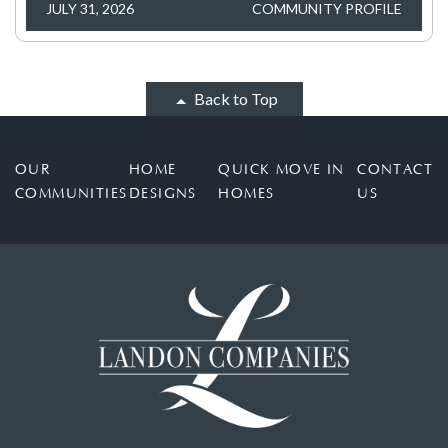
JULY 31, 2026
COMMUNITY PROFILE
Back to Top
OUR
HOME
QUICK MOVE IN
CONTACT
COMMUNITIES
DESIGNS
HOMES
US