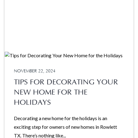
NOVEMBER 22, 2024
TIPS FOR DECORATING YOUR
NEW HOME FOR THE
HOLIDAYS
Decorating a new home for the holidays is an
exciting step for owners of new homes in Rowlett
TX. There’s nothing like...