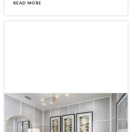
READ MORE