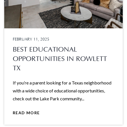
FEBRUARY 11, 2025
BEST EDUCATIONAL
OPPORTUNITIES IN ROWLETT
TX
If you’re a parent looking for a Texas neighborhood
with a wide choice of educational opportunities,
check out the Lake Park community...
READ MORE