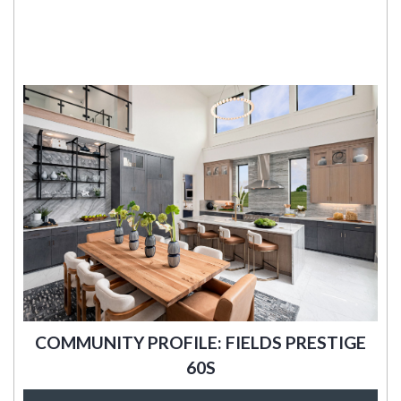
COMMUNITY PROFILE: FIELDS PRESTIGE
60S