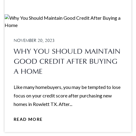
NOVEMBER 20, 2023
WHY YOU SHOULD MAINTAIN
GOOD CREDIT AFTER BUYING
A HOME
Like many homebuyers, you may be tempted to lose
focus on your credit score after purchasing new
homes in Rowlett TX. After...
READ MORE