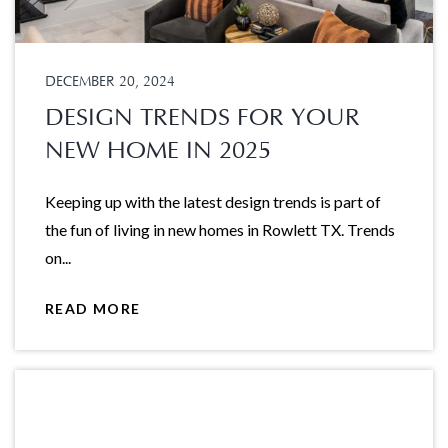
DECEMBER 20, 2024
DESIGN TRENDS FOR YOUR
NEW HOME IN 2025
Keeping up with the latest design trends is part of
the fun of living in new homes in Rowlett TX. Trends
on...
READ MORE