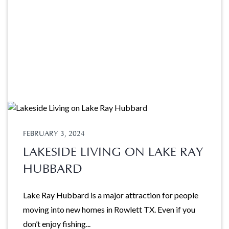
FEBRUARY 3, 2024
LAKESIDE LIVING ON LAKE RAY
HUBBARD
Lake Ray Hubbard is a major attraction for people
moving into new homes in Rowlett TX. Even if you
don’t enjoy fishing...