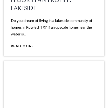
FLOOR PLAN PROFILE:
LAKESIDE
Do you dream of living in a lakeside community of
homes in Rowlett TX? If an upscale home near the
water is...
READ MORE