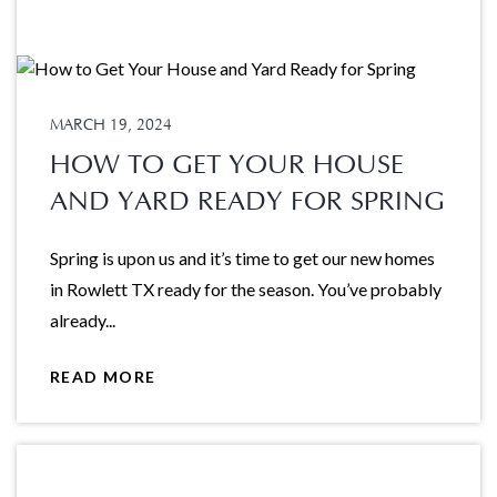
MARCH 19, 2024
HOW TO GET YOUR HOUSE
AND YARD READY FOR SPRING
Spring is upon us and it’s time to get our new homes
in Rowlett TX ready for the season. You’ve probably
already...
READ MORE