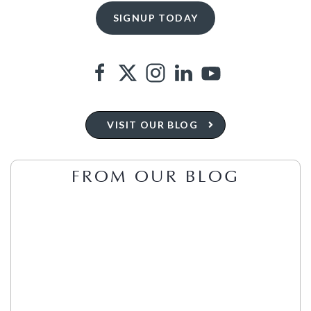
VISIT OUR BLOG
FROM OUR BLOG