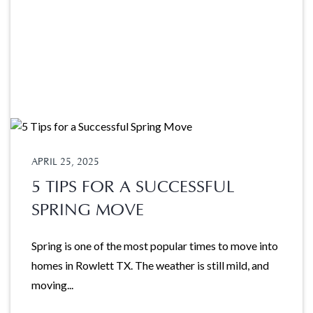
APRIL 25, 2025
5 TIPS FOR A SUCCESSFUL
SPRING MOVE
Spring is one of the most popular times to move into
homes in Rowlett TX. The weather is still mild, and
moving...