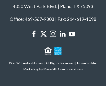
4050 West Park Blvd. | Plano, TX 75093
Office: 469-567-9303 | Fax: 214-619-1098
© 2026 Landon Homes | All Rights Reserved | Home Builder
Marketing by Meredith Communications