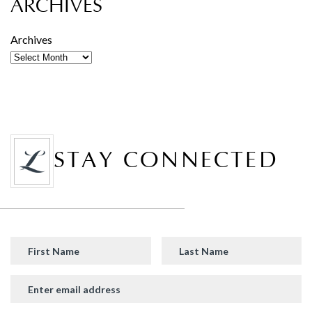
ARCHIVES
Archives
STAY CONNECTED