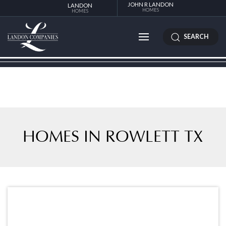
JOHN R LANDON
LANDON
HOMES
HOMES
SEARCH
HOMES IN ROWLETT TX