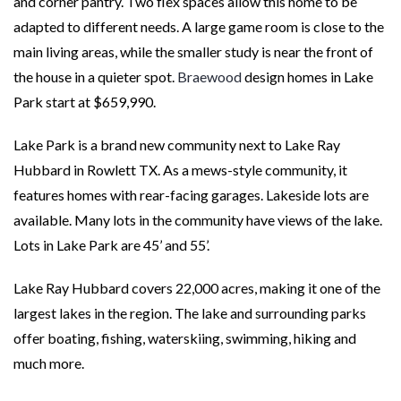
and corner pantry. Two flex spaces allow this home to be
adapted to different needs. A large game room is close to the
main living areas, while the smaller study is near the front of
the house in a quieter spot.
Braewood
design homes in Lake
Park start at $659,990.
Lake Park is a brand new community next to Lake Ray
Hubbard in Rowlett TX. As a mews-style community, it
features homes with rear-facing garages. Lakeside lots are
available. Many lots in the community have views of the lake.
Lots in Lake Park are 45’ and 55’.
Lake Ray Hubbard covers 22,000 acres, making it one of the
largest lakes in the region. The lake and surrounding parks
offer boating, fishing, waterskiing, swimming, hiking and
much more.