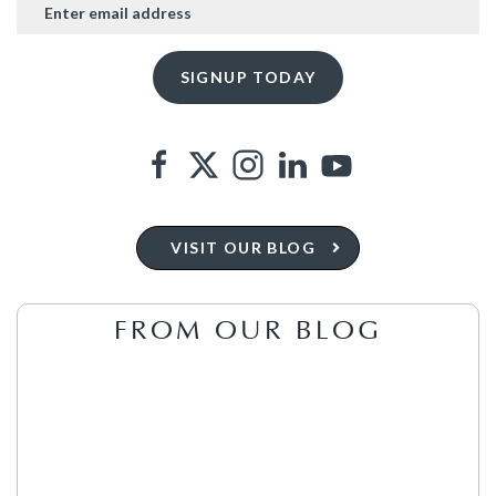
VISIT OUR BLOG
FROM OUR BLOG