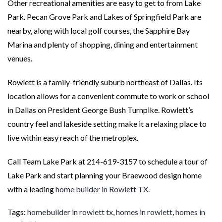
Other recreational amenities are easy to get to from Lake
Park. Pecan Grove Park and Lakes of Springfield Park are
nearby, along with local golf courses, the Sapphire Bay
Marina and plenty of shopping, dining and entertainment
venues.
Rowlett is a family-friendly suburb northeast of Dallas. Its
location allows for a convenient commute to work or school
in Dallas on President George Bush Turnpike. Rowlett’s
country feel and lakeside setting make it a relaxing place to
live within easy reach of the metroplex.
Call Team Lake Park at 214-619-3157 to schedule a tour of
Lake Park and start planning your Braewood design home
with a leading
home builder in Rowlett TX
.
Tags:
homebuilder in rowlett tx
,
homes in rowlett
,
homes in