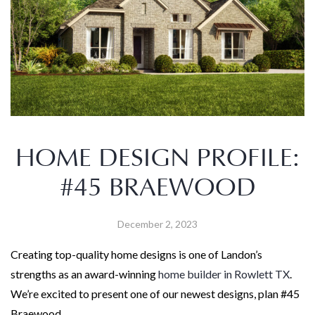
HOME DESIGN PROFILE:
#45 BRAEWOOD
December 2, 2023
Creating top-quality home designs is one of Landon’s
strengths as an award-winning
home builder in Rowlett TX
.
We’re excited to present one of our newest designs, plan #45
Braewood.