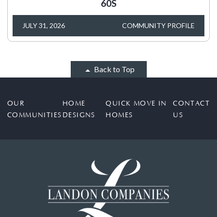
60S
JULY 31, 2026
COMMUNITY PROFILE
Back to Top
OUR
HOME
QUICK MOVE IN
CONTACT
COMMUNITIES
DESIGNS
HOMES
US