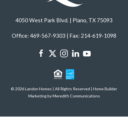
4050 West Park Blvd. | Plano, TX 75093
Office: 469-567-9303 | Fax: 214-619-1098
© 2026 Landon Homes | All Rights Reserved | Home Builder
Marketing by Meredith Communications