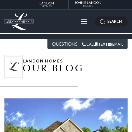
JOHN R LANDON
LANDON
HOMES
HOMES
SEARCH
QUESTIONS
CALL
TEXT
EMAIL
LANDON HOMES
OUR BLOG