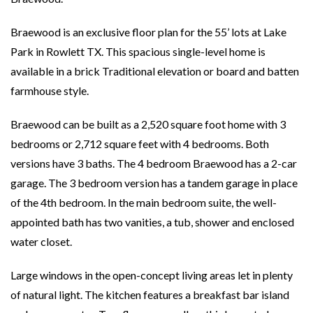
Braewood is an exclusive floor plan for the 55’ lots at Lake
Park in Rowlett TX. This spacious single-level home is
available in a brick Traditional elevation or board and batten
farmhouse style.
Braewood can be built as a 2,520 square foot home with 3
bedrooms or 2,712 square feet with 4 bedrooms. Both
versions have 3 baths. The 4 bedroom Braewood has a 2-car
garage. The 3 bedroom version has a tandem garage in place
of the 4th bedroom. In the main bedroom suite, the well-
appointed bath has two vanities, a tub, shower and enclosed
water closet.
Large windows in the open-concept living areas let in plenty
of natural light. The kitchen features a breakfast bar island