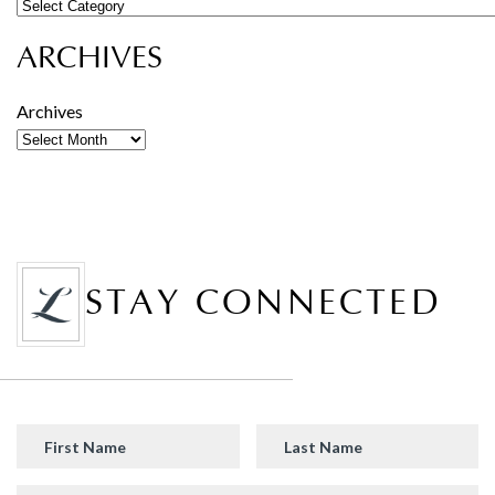
ARCHIVES
Archives
STAY CONNECTED