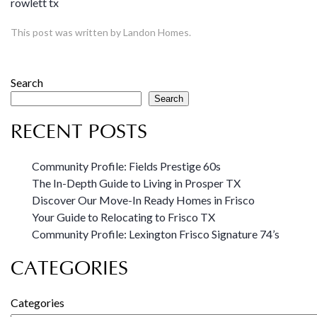
rowlett tx
This post was written by Landon Homes.
Search
Search
RECENT POSTS
Community Profile: Fields Prestige 60s
The In-Depth Guide to Living in Prosper TX
Discover Our Move-In Ready Homes in Frisco
Your Guide to Relocating to Frisco TX
Community Profile: Lexington Frisco Signature 74’s
CATEGORIES
Categories