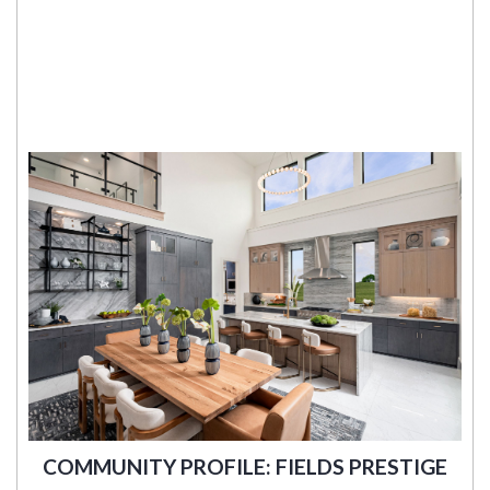
COMMUNITY PROFILE: FIELDS PRESTIGE