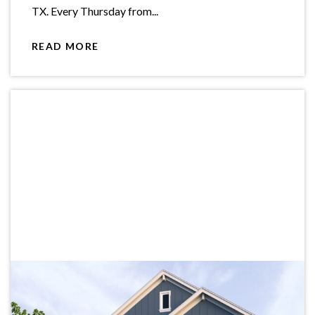
TX. Every Thursday from...
READ MORE