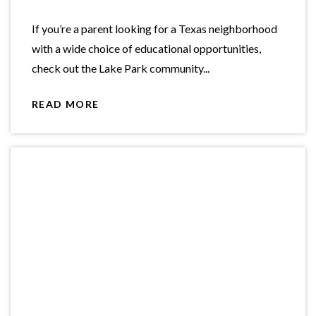
If you’re a parent looking for a Texas neighborhood
with a wide choice of educational opportunities,
check out the Lake Park community...
READ MORE