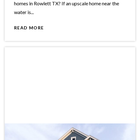
homes in Rowlett TX? If an upscale home near the
water is...
READ MORE