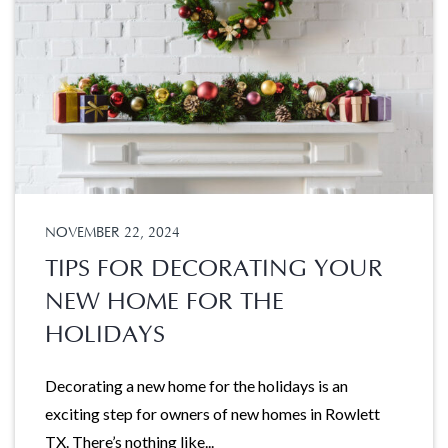
NOVEMBER 22, 2024
TIPS FOR DECORATING YOUR
NEW HOME FOR THE
HOLIDAYS
Decorating a new home for the holidays is an
exciting step for owners of new homes in Rowlett
TX. There’s nothing like...