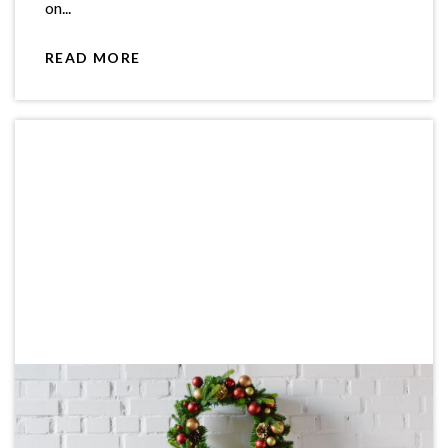
on...
READ MORE