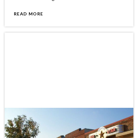
READ MORE