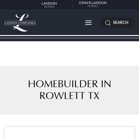
JOHN R LANDON
LANDON
HOMES
HOMES
SEARCH
HOMEBUILDER IN
ROWLETT TX