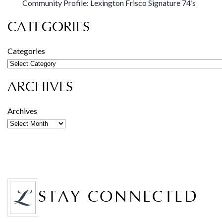
Community Profile: Lexington Frisco Signature 74’s
CATEGORIES
Categories
ARCHIVES
Archives
STAY CONNECTED