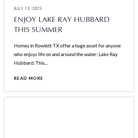
JULY 13, 2025
ENJOY LAKE RAY HUBBARD
THIS SUMMER
Homes in Rowlett TX offer a huge asset for anyone
who enjoys life on and around the water: Lake Ray
Hubbard. This...
READ MORE