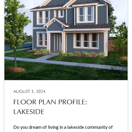
AUGUST 3, 2024
FLOOR PLAN PROFILE:
LAKESIDE
Do you dream of living in a lakeside community of