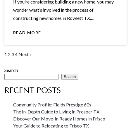
If you’re considering building a new home, you may
wonder what’s involved in the process of
constructing new homes in Rowlett TX....
READ MORE
1
2
3
4
Next »
Search
Search
RECENT POSTS
Community Profile: Fields Prestige 60s
The In-Depth Guide to Living in Prosper TX
Discover Our Move-In Ready Homes in Frisco
Your Guide to Relocating to Frisco TX