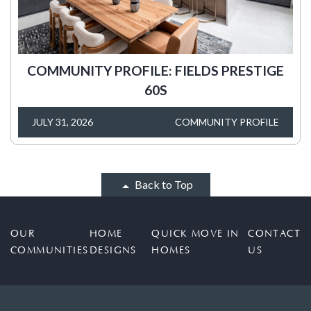
COMMUNITY PROFILE: FIELDS PRESTIGE
60S
JULY 31, 2026
COMMUNITY PROFILE
Back to Top
OUR
HOME
QUICK MOVE IN
CONTACT
COMMUNITIES
DESIGNS
HOMES
US