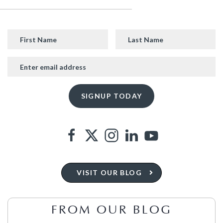
VISIT OUR BLOG
FROM OUR BLOG