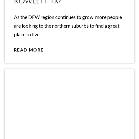
ROWLETT TX?
As the DFW region continues to grow, more people
are looking to the northern suburbs to find a great
place to live....
READ MORE