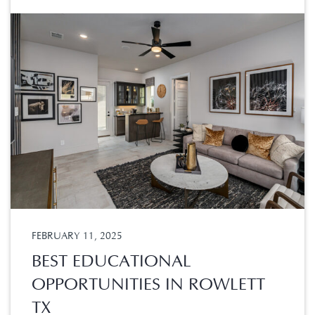
FEBRUARY 11, 2025
BEST EDUCATIONAL
OPPORTUNITIES IN ROWLETT
TX