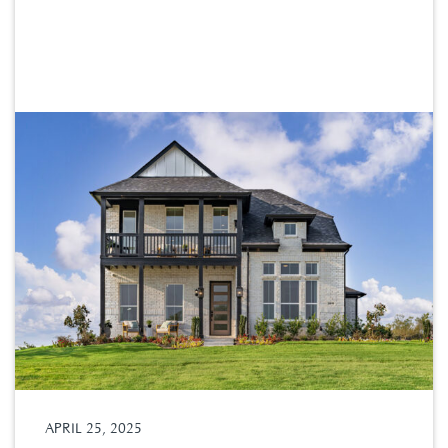
APRIL 25, 2025