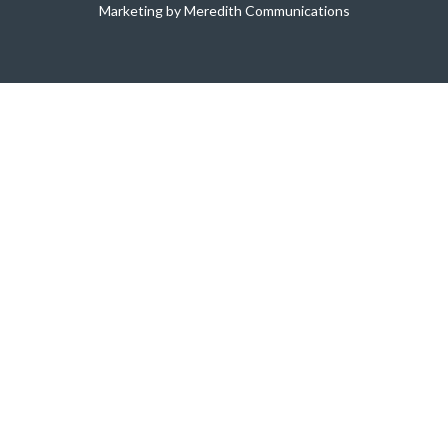
Marketing by Meredith Communications