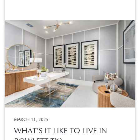
MARCH 11, 2025
WHAT’S IT LIKE TO LIVE IN