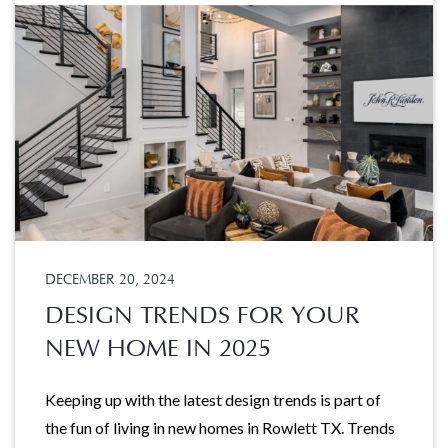
DECEMBER 20, 2024
DESIGN TRENDS FOR YOUR
NEW HOME IN 2025
Keeping up with the latest design trends is part of
the fun of living in new homes in Rowlett TX. Trends