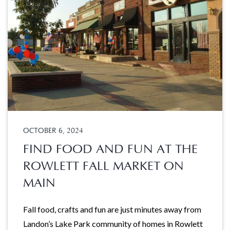
OCTOBER 6, 2024
FIND FOOD AND FUN AT THE
ROWLETT FALL MARKET ON
MAIN
Fall food, crafts and fun are just minutes away from
Landon’s Lake Park community of homes in Rowlett