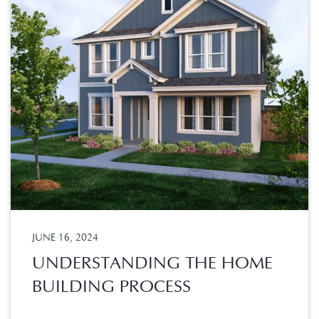
JUNE 16, 2024
UNDERSTANDING THE HOME
BUILDING PROCESS