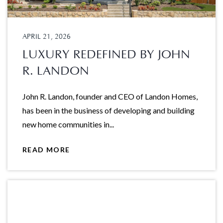
APRIL 21, 2026
LUXURY REDEFINED BY JOHN
R. LANDON
John R. Landon, founder and CEO of Landon Homes,
has been in the business of developing and building
new home communities in...
READ MORE