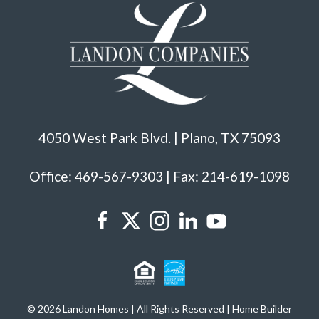
4050 West Park Blvd. | Plano, TX 75093
Office: 469-567-9303 | Fax: 214-619-1098
© 2026 Landon Homes | All Rights Reserved | Home Builder