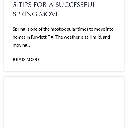
5 TIPS FOR A SUCCESSFUL
SPRING MOVE
Spring is one of the most popular times to move into
homes in Rowlett TX. The weather is still mild, and
moving...
READ MORE