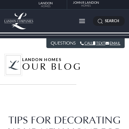
JOHN R LANDON
LANDON
HOMES
HOMES
SEARCH
QUESTIONS
CALL
TEXT
EMAIL
LANDON HOMES
OUR BLOG
TIPS FOR DECORATING