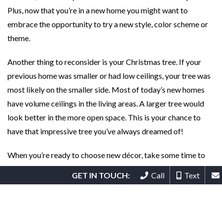
Plus, now that you’re in a new home you might want to
embrace the opportunity to try a new style, color scheme or
theme.
Another thing to reconsider is your Christmas tree. If your
previous home was smaller or had low ceilings, your tree was
most likely on the smaller side. Most of today’s new homes
have volume ceilings in the living areas. A larger tree would
look better in the more open space. This is your chance to
have that impressive tree you’ve always dreamed of!
When you’re ready to choose new décor, take some time to
browse online or in stores for items that fit your new home.
GET IN TOUCH:
Call
Text
Besides decorative items, look for cozy throws and sofa
pillows for color and texture as well as function.
If your HOA allows, dress up your porch and front door with a