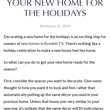
YOUR NEW HOME FOR
THE HOLIDAYS
November 22, 2024
Decorating a new home for the holidays is an exciting step for
owners of
new homes in Rowlett TX.
There’s nothing like a
holiday celebration to make a new house feel like home.
So what can you do to get your new home ready for the
season?
First, consider the spaces you want to decorate. Give some
thought to how you want it to look and feel, rather than
automatically putting up the same décor you used in your
previous home. Unless that house was very similar to your
new one, it’s unlikely that the same décor will fit both places.