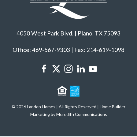
4050 West Park Blvd. | Plano, TX 75093
Office: 469-567-9303 | Fax: 214-619-1098
© 2026 Landon Homes | All Rights Reserved | Home Builder
Marketing by Meredith Communications