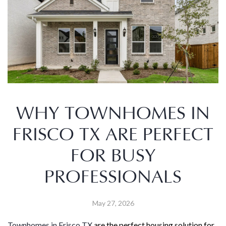
WHY TOWNHOMES IN
FRISCO TX ARE PERFECT
FOR BUSY
PROFESSIONALS
May 27, 2026
Townhomes in Frisco TX
are the perfect housing solution for