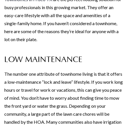
busy professionals in this growing market. They offer an
easy-care lifestyle with all the space and amenities of a
single-family home. If you haven’t considered a townhome,
here are some of the reasons they’re ideal for anyone with a
lot on their plate.
LOW MAINTENANCE
The number one attribute of townhome living is that it offers
a low-maintenance “lock and leave” lifestyle. If you work long
hours or travel for work or vacations, this can give you peace
of mind. You don’t have to worry about finding time to mow
the front yard or water the grass. Depending on your
community, a large part of the lawn care chores will be
handled by the HOA. Many communities also have irrigation