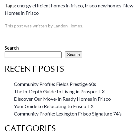
Tags:
energy efficient homes in frisco
,
frisco new homes
,
New
Homes in Frisco
This post was written by Landon Homes.
Search
Search
RECENT POSTS
Community Profile: Fields Prestige 60s
The In-Depth Guide to Living in Prosper TX
Discover Our Move-In Ready Homes in Frisco
Your Guide to Relocating to Frisco TX
Community Profile: Lexington Frisco Signature 74’s
CATEGORIES