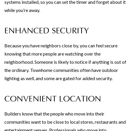
systems installed, so you can set the timer and forget about it
while you’re away.
ENHANCED SECURITY
Because you have neighbors close by, you can feel secure
knowing that more people are watching over the
neighborhood. Someone is likely to notice if anything is out of
the ordinary. Townhome communities often have outdoor
lighting as well, and some are gated for added security.
CONVENIENT LOCATION
Builders know that the people who move into their
communities want to be close to local stores, restaurants and
entertainment venues. Professionals who move into