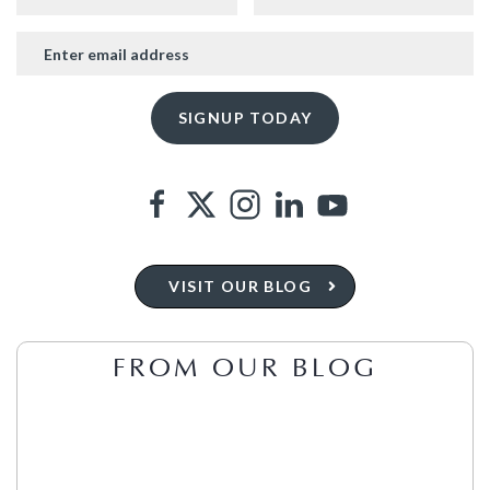
VISIT OUR BLOG
FROM OUR BLOG