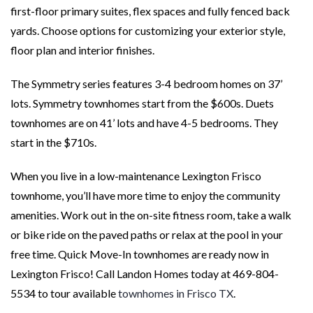
first-floor primary suites, flex spaces and fully fenced back
yards. Choose options for customizing your exterior style,
floor plan and interior finishes.
The Symmetry series features 3-4 bedroom homes on 37’
lots. Symmetry townhomes start from the $600s. Duets
townhomes are on 41’ lots and have 4-5 bedrooms. They
start in the $710s.
When you live in a low-maintenance Lexington Frisco
townhome, you’ll have more time to enjoy the community
amenities. Work out in the on-site fitness room, take a walk
or bike ride on the paved paths or relax at the pool in your
free time. Quick Move-In townhomes are ready now in
Lexington Frisco! Call Landon Homes today at 469-804-
5534 to tour available
townhomes in Frisco TX
.