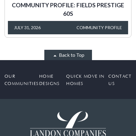
COMMUNITY PROFILE: FIELDS PRESTIGE
60S
JULY 31, 2026
COMMUNITY PROFILE
Back to Top
OUR
HOME
QUICK MOVE IN
CONTACT
COMMUNITIES
DESIGNS
HOMES
US