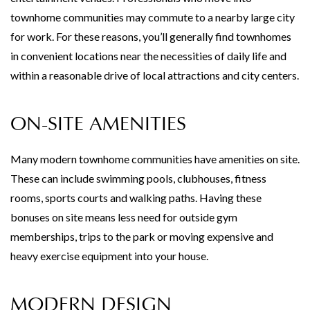
townhome communities may commute to a nearby large city
for work. For these reasons, you’ll generally find townhomes
in convenient locations near the necessities of daily life and
within a reasonable drive of local attractions and city centers.
ON-SITE AMENITIES
Many modern townhome communities have amenities on site.
These can include swimming pools, clubhouses, fitness
rooms, sports courts and walking paths. Having these
bonuses on site means less need for outside gym
memberships, trips to the park or moving expensive and
heavy exercise equipment into your house.
MODERN DESIGN