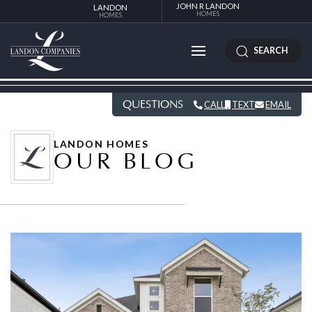
JOHN R LANDON
LANDON
HOMES
HOMES
SEARCH
QUESTIONS
CALL
TEXT
EMAIL
LANDON HOMES
OUR BLOG