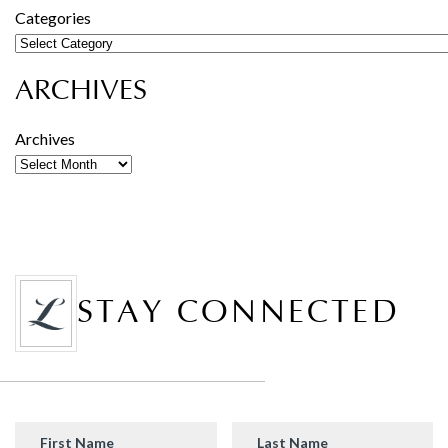
Categories
ARCHIVES
Archives
STAY CONNECTED