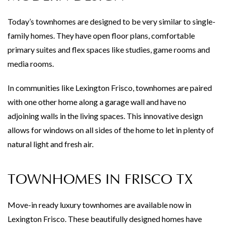
Today’s townhomes are designed to be very similar to single-
family homes. They have open floor plans, comfortable
primary suites and flex spaces like studies, game rooms and
media rooms.
In communities like Lexington Frisco, townhomes are paired
with one other home along a garage wall and have no
adjoining walls in the living spaces. This innovative design
allows for windows on all sides of the home to let in plenty of
natural light and fresh air.
TOWNHOMES IN FRISCO TX
Move-in ready luxury townhomes are available now in
Lexington Frisco. These beautifully designed homes have