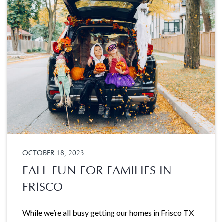
OCTOBER 18, 2023
FALL FUN FOR FAMILIES IN
FRISCO
While we’re all busy getting our homes in Frisco TX