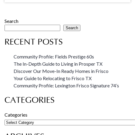
Search
Search
RECENT POSTS
Community Profile: Fields Prestige 60s
The In-Depth Guide to Living in Prosper TX
Discover Our Move-In Ready Homes in Frisco
Your Guide to Relocating to Frisco TX
Community Profile: Lexington Frisco Signature 74’s
CATEGORIES
Categories