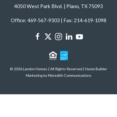
4050 West Park Blvd. | Plano, TX 75093
Office: 469-567-9303 | Fax: 214-619-1098
© 2026 Landon Homes | All Rights Reserved | Home Builder
Marketing by Meredith Communications