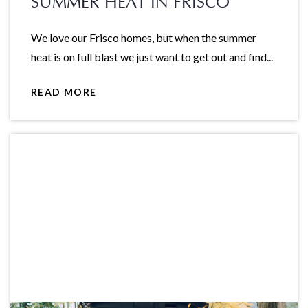
SUMMER HEAT IN FRISCO
We love our Frisco homes, but when the summer
heat is on full blast we just want to get out and find...
READ MORE