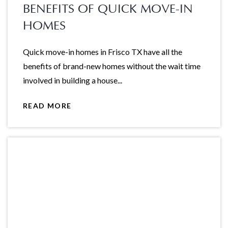
BENEFITS OF QUICK MOVE-IN
HOMES
Quick move-in homes in Frisco TX have all the
benefits of brand-new homes without the wait time
involved in building a house...
READ MORE