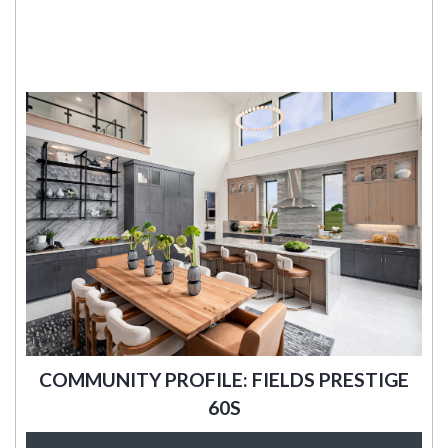
COMMUNITY PROFILE: FIELDS PRESTIGE
60S