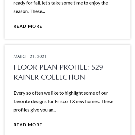
ready for fall, let’s take some time to enjoy the
season. These...
READ MORE
MARCH 21, 2021
FLOOR PLAN PROFILE: 529
RAINER COLLECTION
Every so often we like to highlight some of our
favorite designs for Frisco TX new homes. These
profiles give you an...
READ MORE