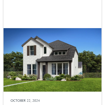
OCTOBER 22, 2024