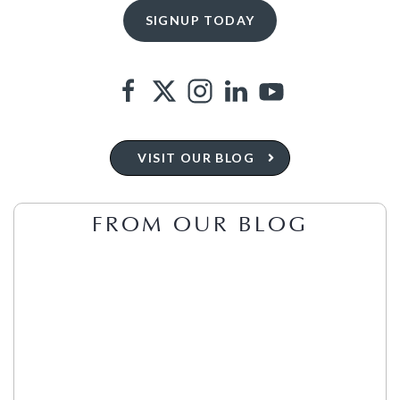
VISIT OUR BLOG
FROM OUR BLOG