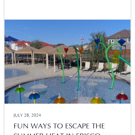
JULY 28, 2024
FUN WAYS TO ESCAPE THE