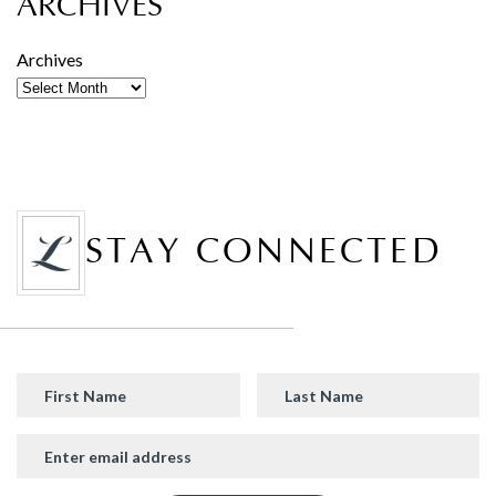
ARCHIVES
Archives
STAY CONNECTED