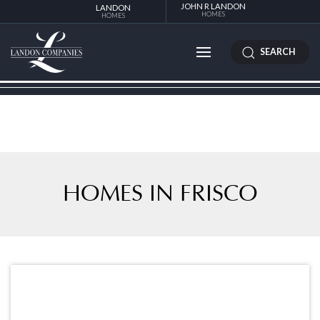
JOHN R LANDON
LANDON
HOMES
HOMES
SEARCH
HOMES IN FRISCO