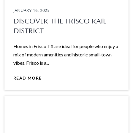
JANUARY 16, 2025
DISCOVER THE FRISCO RAIL
DISTRICT
Homes in Frisco TX are ideal for people who enjoy a
mix of modern amenities and historic small-town
vibes. Frisco is a...
READ MORE