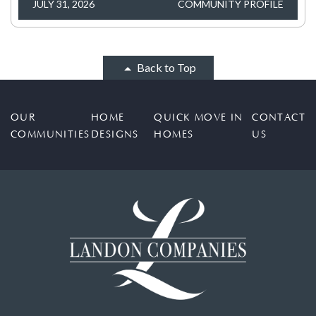
JULY 31, 2026
COMMUNITY PROFILE
Back to Top
OUR
HOME
QUICK MOVE IN
CONTACT
COMMUNITIES
DESIGNS
HOMES
US