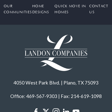
OUR
HOME
QUICK MOVE IN
CONTACT
COMMUNITIES
DESIGNS
HOMES
US
4050 West Park Blvd. | Plano, TX 75093
Office: 469-567-9303 | Fax: 214-619-1098