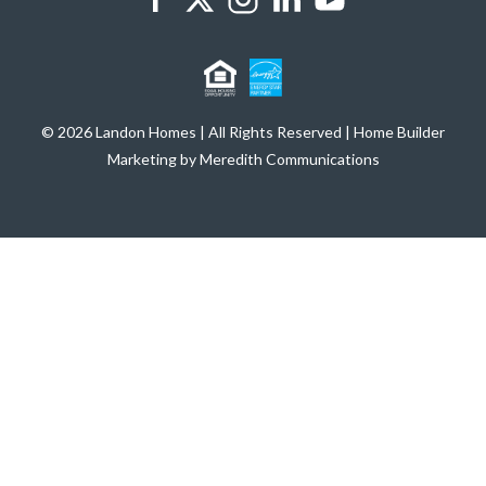
© 2026 Landon Homes | All Rights Reserved | Home Builder
Marketing by Meredith Communications