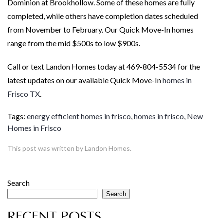
Dominion at Brookhollow. Some of these homes are fully
completed, while others have completion dates scheduled
from November to February. Our Quick Move-In homes
range from the mid $500s to low $900s.
Call or text Landon Homes today at 469-804-5534 for the
latest updates on our available Quick Move-In
homes in
Frisco TX
.
Tags:
energy efficient homes in frisco
,
homes in frisco
,
New
Homes in Frisco
This post was written by Landon Homes.
Search
Search
RECENT POSTS