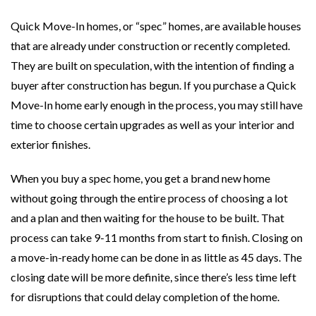
Quick Move-In homes, or “spec” homes, are available houses
that are already under construction or recently completed.
They are built on speculation, with the intention of finding a
buyer after construction has begun. If you purchase a Quick
Move-In home early enough in the process, you may still have
time to choose certain upgrades as well as your interior and
exterior finishes.
When you buy a spec home, you get a brand new home
without going through the entire process of choosing a lot
and a plan and then waiting for the house to be built. That
process can take 9-11 months from start to finish. Closing on
a move-in-ready home can be done in as little as 45 days. The
closing date will be more definite, since there’s less time left
for disruptions that could delay completion of the home.