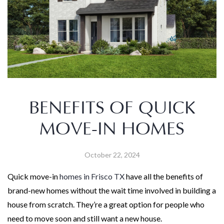
BENEFITS OF QUICK
MOVE-IN HOMES
October 22, 2024
Quick move-in
homes in Frisco TX
have all the benefits of
brand-new homes without the wait time involved in building a
house from scratch. They’re a great option for people who
need to move soon and still want a new house.