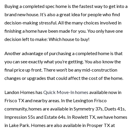
Buying a completed spec home is the fastest way to get into a
brand new house. It’s also a great idea for people who find
decision-making stressful. All the many choices involved in
finishing a home have been made for you. You only have one
decision left to make: Which house to buy!
Another advantage of purchasing a completed home is that
you can see exactly what you’re getting. You also know the
final price up front. There won’t be any mid-construction
changes or upgrades that could affect the cost of the home.
Landon Homes has
Quick Move-In homes
available now in
Frisco TX and nearby areas. In the Lexington Frisco
community, homes are available in Symmetry 37s, Duets 41s,
Impression 55s and Estate 64s. In Rowlett TX, we have homes
in Lake Park. Homes are also available in Prosper TX at