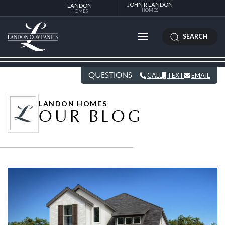
JOHN R LANDON
LANDON
HOMES
HOMES
SEARCH
QUESTIONS
CALL
TEXT
EMAIL
LANDON HOMES
OUR BLOG