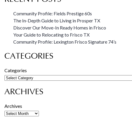
Community Profile: Fields Prestige 60s
The In-Depth Guide to Living in Prosper TX
Discover Our Move-In Ready Homes in Frisco
Your Guide to Relocating to Frisco TX
Community Profile: Lexington Frisco Signature 74’s
CATEGORIES
Categories
ARCHIVES
Archives