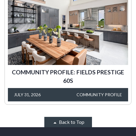
COMMUNITY PROFILE: FIELDS PRESTIGE
60S
JULY 31, 2026
COMMUNITY PROFILE
Back to Top