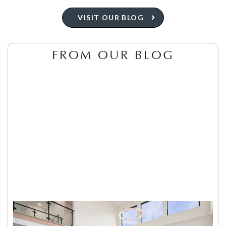
VISIT OUR BLOG
FROM OUR BLOG