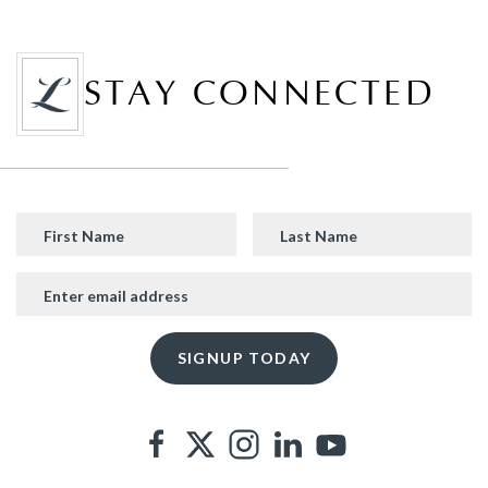
STAY CONNECTED