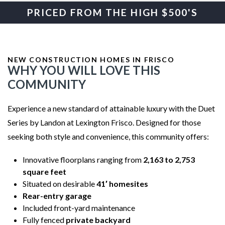
PRICED FROM THE HIGH $500'S
NEW CONSTRUCTION HOMES IN FRISCO
WHY YOU WILL LOVE THIS
COMMUNITY
Experience a new standard of attainable luxury with the Duet
Series by Landon at Lexington Frisco. Designed for those
seeking both style and convenience, this community offers:
Innovative floorplans ranging from
2,163 to 2,753
square feet
Situated on desirable
41′ homesites
Rear-entry garage
Included front-yard maintenance
Fully fenced
private backyard