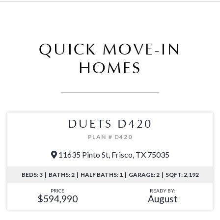
QUICK MOVE-IN
HOMES
DUETS D420
PLAN # D420
11635 Pinto St, Frisco, TX 75035
BEDS: 3 | BATHS: 2 | HALF BATHS: 1 | GARAGE: 2 | SQFT: 2,192
PRICE
READY BY:
$594,990
August