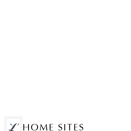
HOME SITES