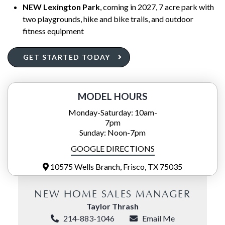
NEW Lexington Park
, coming in 2027, 7 acre park with
two playgrounds, hike and bike trails, and outdoor
fitness equipment
GET STARTED TODAY
MODEL HOURS
Monday-Saturday: 10am-
7pm
Sunday: Noon-7pm
GOOGLE DIRECTIONS
10575 Wells Branch, Frisco, TX 75035
NEW HOME SALES MANAGER
Taylor Thrash
214-883-1046
Email Me