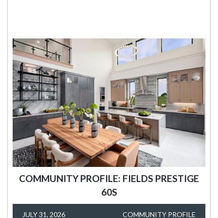
COMMUNITY PROFILE: FIELDS PRESTIGE
60S
JULY 31, 2026
COMMUNITY PROFILE