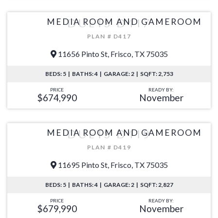
MEDIA ROOM AND GAMEROOM
DUETS D417
PLAN # D417
11656 Pinto St, Frisco, TX 75035
BEDS: 5 | BATHS: 4 | GARAGE: 2 | SQFT: 2,753
PRICE
READY BY:
$674,990
November
MEDIA ROOM AND GAMEROOM
DUETS D419
PLAN # D419
11695 Pinto St, Frisco, TX 75035
BEDS: 5 | BATHS: 4 | GARAGE: 2 | SQFT: 2,827
PRICE
READY BY:
$679,990
November