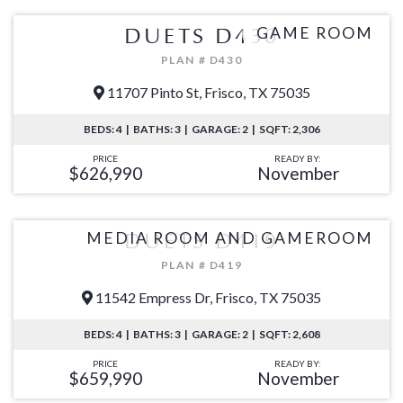
GAME ROOM
DUETS D430
PLAN # D430
11707 Pinto St, Frisco, TX 75035
BEDS: 4 | BATHS: 3 | GARAGE: 2 | SQFT: 2,306
PRICE
READY BY:
$626,990
November
MEDIA ROOM AND GAMEROOM
DUETS D419
PLAN # D419
11542 Empress Dr, Frisco, TX 75035
BEDS: 4 | BATHS: 3 | GARAGE: 2 | SQFT: 2,608
PRICE
READY BY:
$659,990
November