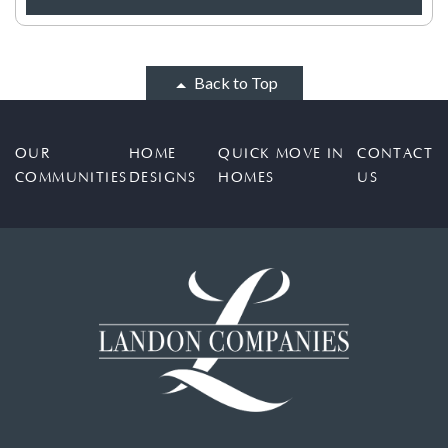
Back to Top
OUR
HOME
QUICK MOVE IN
CONTACT
COMMUNITIES
DESIGNS
HOMES
US