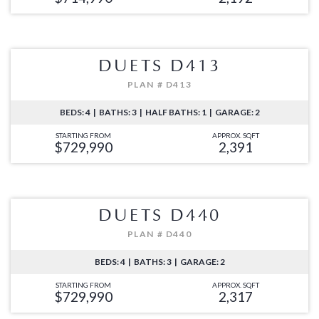
DUETS D413
PLAN # D413
BEDS: 4 | BATHS: 3 | HALF BATHS: 1 | GARAGE: 2
STARTING FROM
APPROX. SQFT
$729,990
2,391
DUETS D440
PLAN # D440
BEDS: 4 | BATHS: 3 | GARAGE: 2
STARTING FROM
APPROX. SQFT
$729,990
2,317