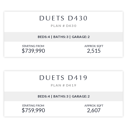
DUETS D430
PLAN # D430
BEDS: 4 | BATHS: 3 | GARAGE: 2
STARTING FROM
APPROX. SQFT
$739,990
2,515
DUETS D419
PLAN # D419
BEDS: 4 | BATHS: 3 | GARAGE: 2
STARTING FROM
APPROX. SQFT
$759,990
2,607