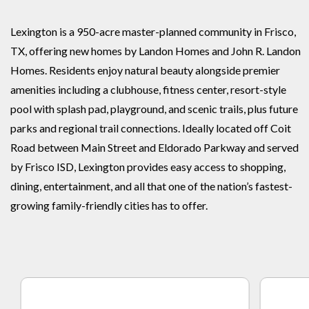
Lexington is a 950-acre master-planned community in Frisco,
TX, offering new homes by Landon Homes and John R. Landon
Homes. Residents enjoy natural beauty alongside premier
amenities including a clubhouse, fitness center, resort-style
pool with splash pad, playground, and scenic trails, plus future
parks and regional trail connections. Ideally located off Coit
Road between Main Street and Eldorado Parkway and served
by Frisco ISD, Lexington provides easy access to shopping,
dining, entertainment, and all that one of the nation’s fastest-
growing family-friendly cities has to offer.