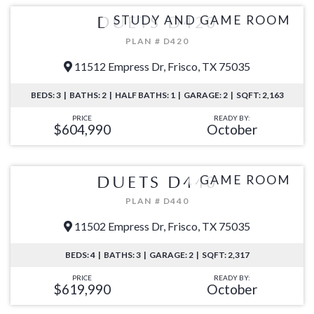
STUDY AND GAME ROOM
DUETS D420
PLAN # D420
11512 Empress Dr, Frisco, TX 75035
BEDS: 3 | BATHS: 2 | HALF BATHS: 1 | GARAGE: 2 | SQFT: 2,163
PRICE
READY BY:
$604,990
October
GAME ROOM
DUETS D440
PLAN # D440
11502 Empress Dr, Frisco, TX 75035
BEDS: 4 | BATHS: 3 | GARAGE: 2 | SQFT: 2,317
PRICE
READY BY:
$619,990
October