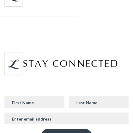
STAY CONNECTED