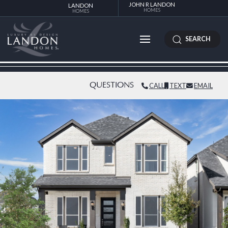
JOHN R LANDON
LANDON
HOMES
HOMES
SEARCH
QUESTIONS
CALL
TEXT
EMAIL