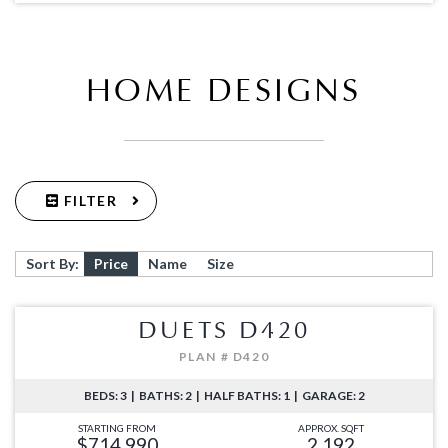
HOME DESIGNS
FILTER
Sort By:
Price
Name
Size
DUETS D420
PLAN # D420
BEDS: 3 | BATHS: 2 | HALF BATHS: 1 | GARAGE: 2
STARTING FROM
APPROX. SQFT
$714,990
2,192