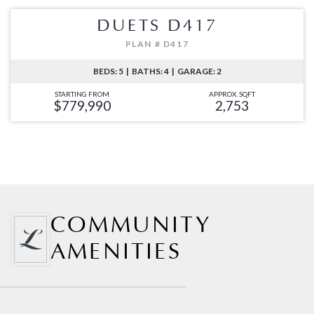
DUETS D417
PLAN # D417
BEDS: 5 | BATHS: 4 | GARAGE: 2
STARTING FROM
APPROX. SQFT
$779,990
2,753
COMMUNITY
AMENITIES