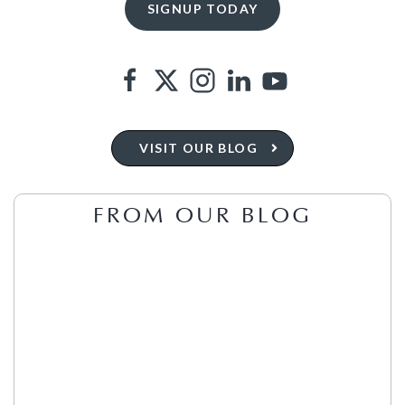
VISIT OUR BLOG
FROM OUR BLOG