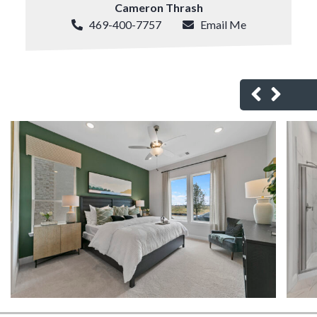
Cameron Thrash
469-400-7757
Email Me