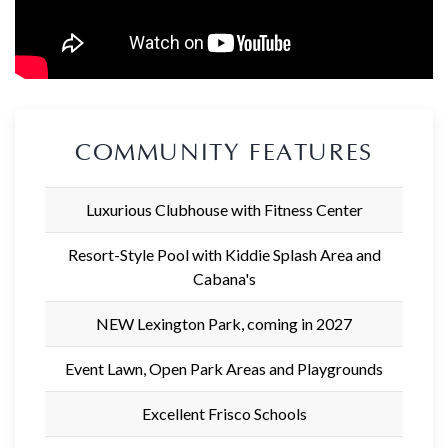
COMMUNITY FEATURES
Luxurious Clubhouse with Fitness Center
Resort-Style Pool with Kiddie Splash Area and
Cabana's
NEW Lexington Park, coming in 2027
Event Lawn, Open Park Areas and Playgrounds
Excellent Frisco Schools