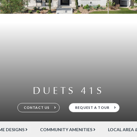
DUETS 41S
CONTACT US
REQUEST A TOUR
E DESIGNS
COMMUNITY AMENITIES
LOCAL AREA 