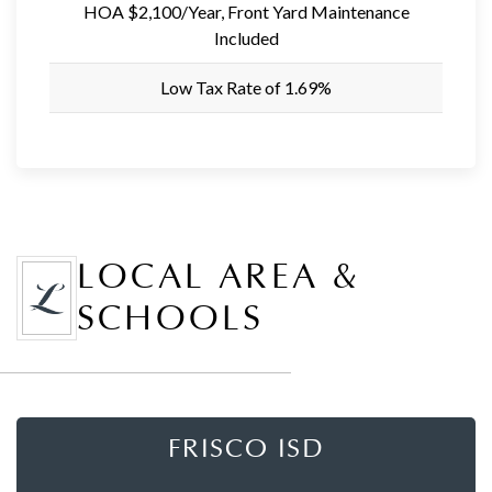
HOA $2,100/Year, Front Yard Maintenance
Included
Low Tax Rate of 1.69%
LOCAL AREA &
SCHOOLS
FRISCO ISD