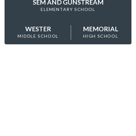
SEM AND GUNSTREAM
ELEMENTARY SCHOOL
WESTER
MEMORIAL
MIDDLE SCHOOL
HIGH SCHOOL