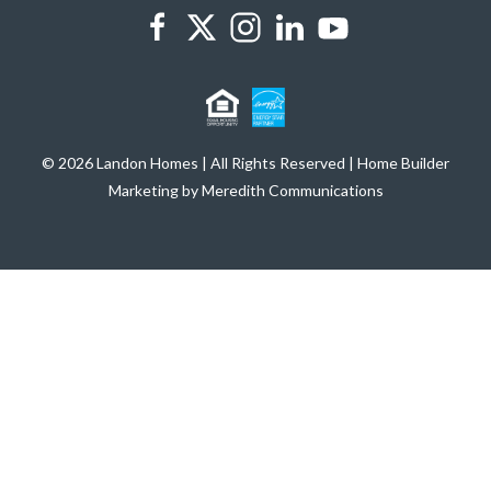
© 2026 Landon Homes | All Rights Reserved | Home Builder
Marketing by Meredith Communications