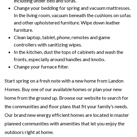
including under bed and sofas.
Change your bedding for spring and vacuum mattresses.
In the living room, vacuum beneath the cushions on sofas
and other upholstered furniture. Wipe down leather
furniture.
Clean laptop, tablet, phone, remotes and game
controllers with sanitizing wipes.
In the kitchen, dust the tops of cabinets and wash the
fronts, especially around handles and knobs.
Change your furnace filter.
Start spring on a fresh note with a new home from Landon
Homes. Buy one of our available homes or plan your new
home from the ground up. Browse our website to search for
the communities and floor plans that fit your family’s needs.
Our brand new energy efficient homes are located in master
planned communities with amenities that let you enjoy the
outdoors right at home.