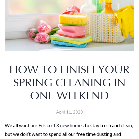
HOW TO FINISH YOUR
SPRING CLEANING IN
ONE WEEKEND
April 11, 2020
We all want our
Frisco TX new homes
to stay fresh and clean,
but we don’t want to spend all our free time dusting and