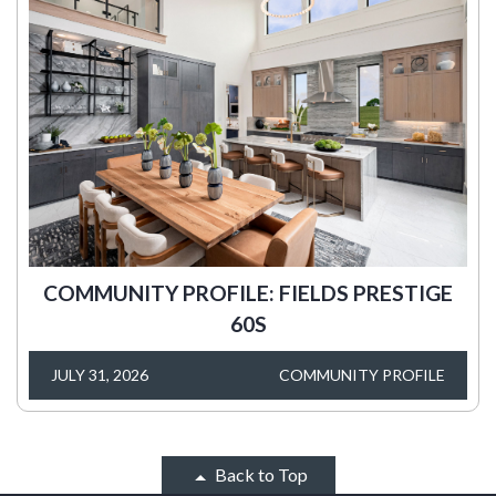
COMMUNITY PROFILE: FIELDS PRESTIGE
60S
JULY 31, 2026
COMMUNITY PROFILE
Back to Top