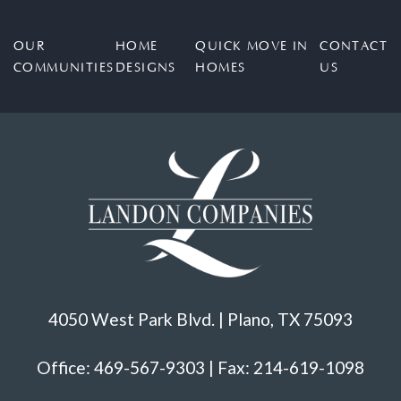
OUR
HOME
QUICK MOVE IN
CONTACT
COMMUNITIES
DESIGNS
HOMES
US
4050 West Park Blvd. | Plano, TX 75093
Office: 469-567-9303 | Fax: 214-619-1098