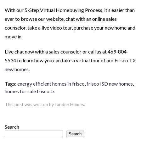
With our 5-Step Virtual Homebuying Process, it’s easier than
ever to browse our website, chat with an online sales
counselor, take a live video tour, purchase your new home and
move in.
Live chat now with a sales counselor or call us at 469-804-
5534 to learn how you can take a virtual tour of our
Frisco TX
new homes
.
Tags:
energy efficient homes in frisco
,
frisco ISD new homes
,
homes for sale frisco tx
This post was written by Landon Homes.
Search
Search