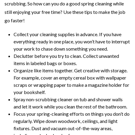
scrubbing. So how can you do a good spring cleaning while
still enjoying your free time? Use these tips to make the job
go faster!
Collect your cleaning supplies in advance. If you have
everything ready in one place, you won’t have to interrupt
your work to chase down something you need.
Declutter before you try to clean. Collect unwanted
items in labeled bags or boxes.
Organize like items together. Get creative with storage.
For example, cover an empty cereal box with wallpaper
scraps or wrapping paper to make a magazine holder for
your bookshelf.
Spray non-scrubbing cleaner on tub and shower walls
and let it work while you clean the rest of the bathroom.
Focus your spring-cleaning efforts on things you don’t do
regularly. Wipe down woodwork, ceilings, and light
fixtures. Dust and vacuum out-of-the-way areas,