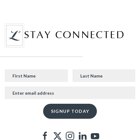
STAY CONNECTED