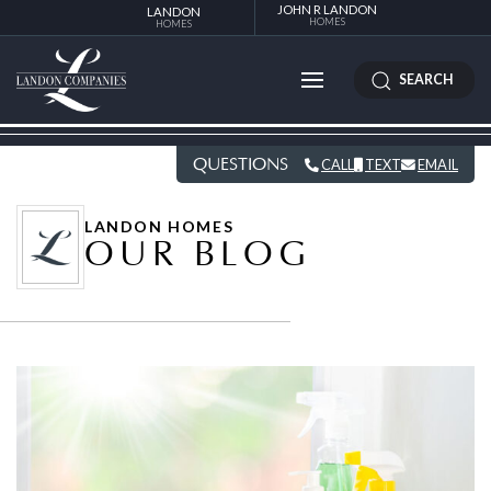
JOHN R LANDON
LANDON
HOMES
HOMES
SEARCH
QUESTIONS
CALL
TEXT
EMAIL
LANDON HOMES
OUR BLOG