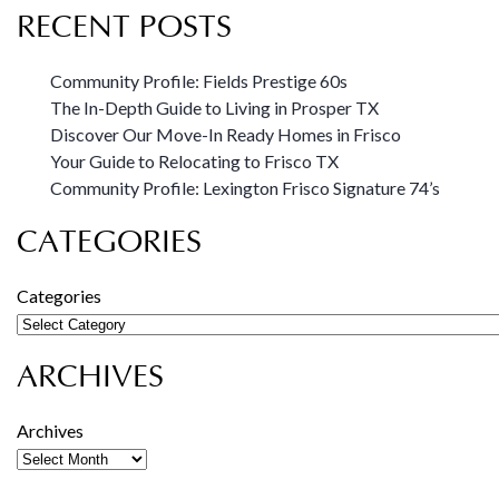
RECENT POSTS
Community Profile: Fields Prestige 60s
The In-Depth Guide to Living in Prosper TX
Discover Our Move-In Ready Homes in Frisco
Your Guide to Relocating to Frisco TX
Community Profile: Lexington Frisco Signature 74’s
CATEGORIES
Categories
ARCHIVES
Archives