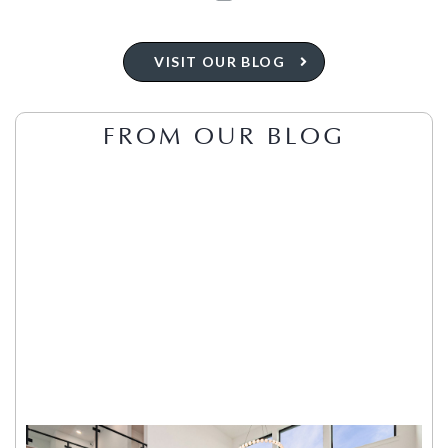
VISIT OUR BLOG
FROM OUR BLOG