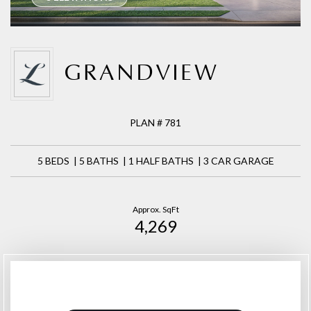
GRANDVIEW
PLAN # 781
5 BEDS | 5 BATHS | 1 HALF BATHS | 3 CAR GARAGE
Approx. SqFt
4,269