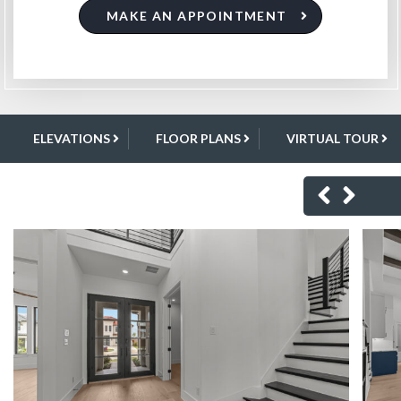
MAKE AN APPOINTMENT
ELEVATIONS
FLOOR PLANS
VIRTUAL TOUR