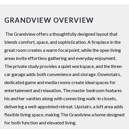
GRANDVIEW OVERVIEW
The Grandview offers a thoughtfully designed layout that
blends comfort, space, and sophistication. A fireplace in the
great room creates a warm focal point, while the open living
areas invite effortless gathering and everyday enjoyment.
The private study provides a quiet workspace, and the three-
car garage adds both convenience and storage. Downstairs,
dedicated game and media rooms create ideal spaces for
entertainment and relaxation. The master bedroom features
his and her vanities along with connecting walk-in closets,
delivering a well-appointed retreat. Upstairs, a loft area adds
flexible living space, making The Grandview a home designed
for both function and elevated living.