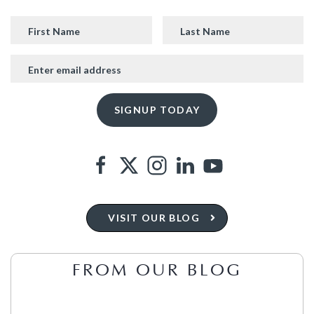
VISIT OUR BLOG
FROM OUR BLOG