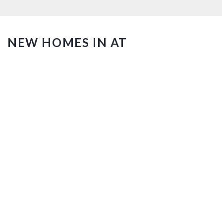
NEW HOMES IN AT