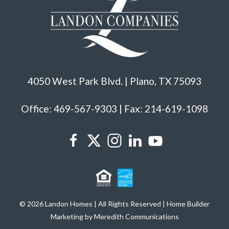
4050 West Park Blvd. | Plano, TX 75093
Office: 469-567-9303 | Fax: 214-619-1098
© 2026 Landon Homes | All Rights Reserved | Home Builder
Marketing by Meredith Communications