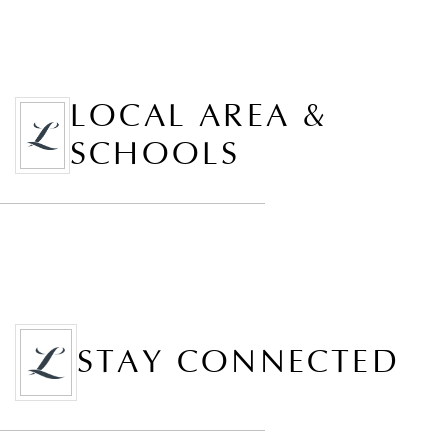
LOCAL AREA &
SCHOOLS
STAY CONNECTED