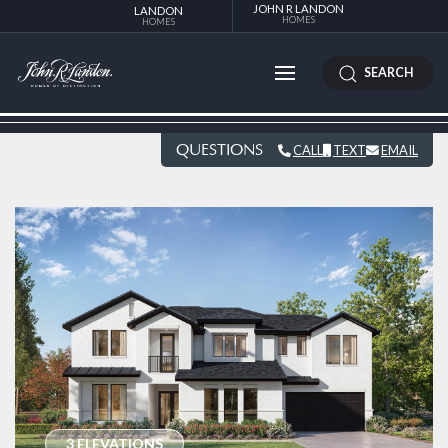
JOHN R LANDON
LANDON
HOMES
HOMES
SEARCH
QUESTIONS
CALL
TEXT
EMAIL
3 ELEVATIONS