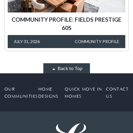
COMMUNITY PROFILE: FIELDS PRESTIGE
60S
JULY 31, 2026
COMMUNITY PROFILE
Back to Top
OUR
HOME
QUICK MOVE IN
CONTACT
COMMUNITIES
DESIGNS
HOMES
US