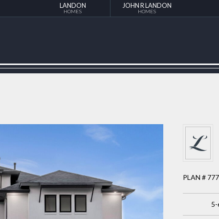
LANDON
JOHN R LANDON
HOMES
HOMES
PLAN # 77
5-