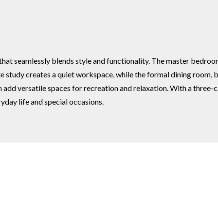
 seamlessly blends style and functionality. The master bedroom of
te study creates a quiet workspace, while the formal dining room, 
add versatile spaces for recreation and relaxation. With a three-c
yday life and special occasions.