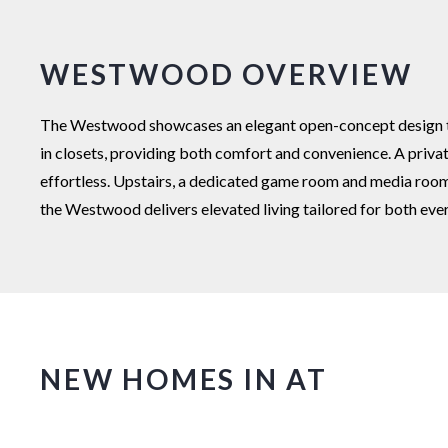
WESTWOOD OVERVIEW
The Westwood showcases an elegant open-concept design that
in closets, providing both comfort and convenience. A priva
effortless. Upstairs, a dedicated game room and media room 
the Westwood delivers elevated living tailored for both ever
NEW HOMES IN AT