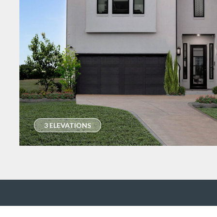
3 ELEVATIONS