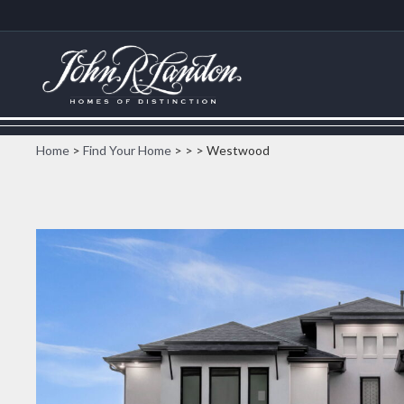
Home
>
Find Your Home
>
>
> Westwood