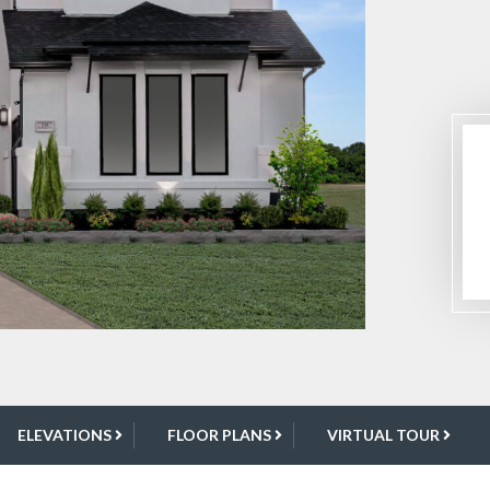
ELEVATIONS
FLOOR PLANS
VIRTUAL TOUR