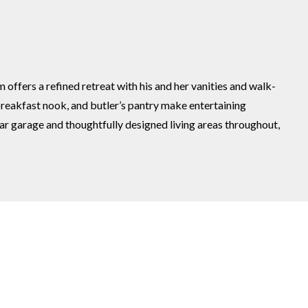
fers a refined retreat with his and her vanities and walk-
breakfast nook, and butler’s pantry make entertaining
ar garage and thoughtfully designed living areas throughout,