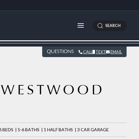
SEARCH
QUESTIONS
CALL
TEXT
EMAIL
WESTWOOD
7
6 BEDS | 5-6 BATHS | 1 HALF BATHS | 3 CAR GARAGE