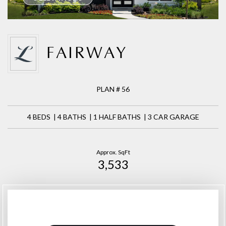
FAIRWAY
PLAN # 56
4 BEDS | 4 BATHS | 1 HALF BATHS | 3 CAR GARAGE
Approx. SqFt
3,533