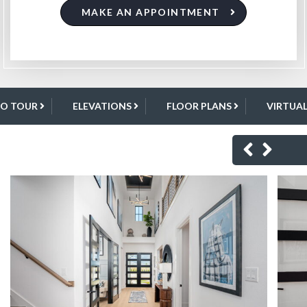
MAKE AN APPOINTMENT
EO TOUR
ELEVATIONS
FLOOR PLANS
VIRTUA