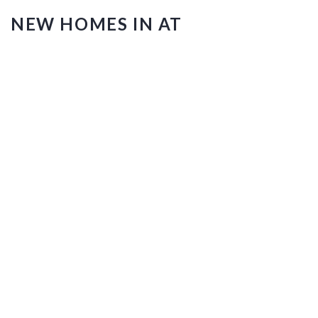
NEW HOMES IN AT