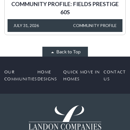
COMMUNITY PROFILE: FIELDS PRESTIGE
60S
JULY 31, 2026
COMMUNITY PROFILE
Back to Top
OUR
HOME
QUICK MOVE IN
CONTACT
COMMUNITIES
DESIGNS
HOMES
US