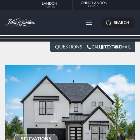
JOHN R LANDON
LANDON
HOMES
HOMES
SEARCH
QUESTIONS
CALL
TEXT
EMAIL
5 ELEVATIONS