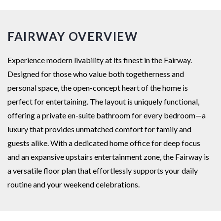
FAIRWAY OVERVIEW
Experience modern livability at its finest in the Fairway.
Designed for those who value both togetherness and
personal space, the open-concept heart of the home is
perfect for entertaining. The layout is uniquely functional,
offering a private en-suite bathroom for every bedroom—a
luxury that provides unmatched comfort for family and
guests alike. With a dedicated home office for deep focus
and an expansive upstairs entertainment zone, the Fairway is
a versatile floor plan that effortlessly supports your daily
routine and your weekend celebrations.