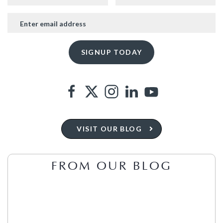
VISIT OUR BLOG
FROM OUR BLOG