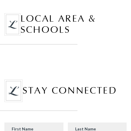
LOCAL AREA &
SCHOOLS
STAY CONNECTED