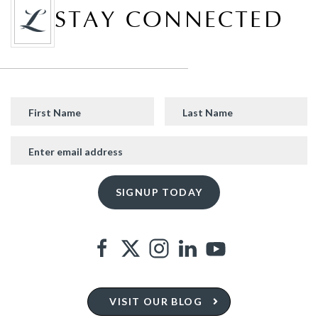
STAY CONNECTED
VISIT OUR BLOG