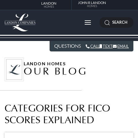
JOHN R LANDON
LANDON
HOMES
HOMES
SEARCH
QUESTIONS
CALL
TEXT
EMAIL
LANDON HOMES
OUR BLOG
CATEGORIES FOR FICO
SCORES EXPLAINED