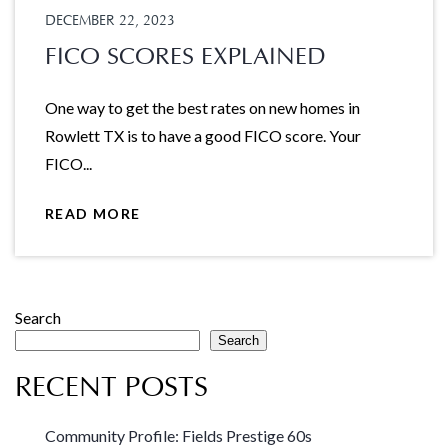
DECEMBER 22, 2023
FICO SCORES EXPLAINED
One way to get the best rates on new homes in
Rowlett TX is to have a good FICO score. Your
FICO...
READ MORE
Search
Search
RECENT POSTS
Community Profile: Fields Prestige 60s