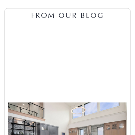
FROM OUR BLOG