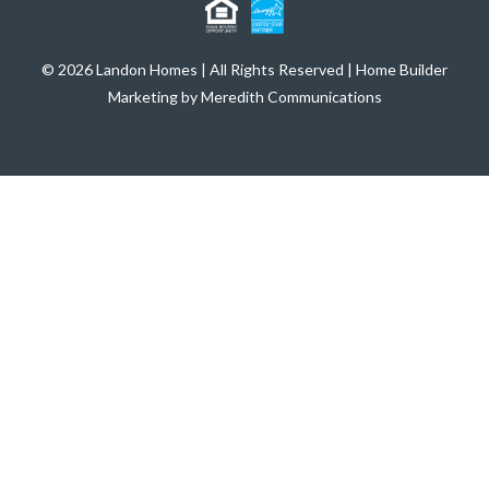
© 2026 Landon Homes | All Rights Reserved | Home Builder
Marketing by Meredith Communications