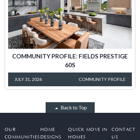
COMMUNITY PROFILE: FIELDS PRESTIGE
60S
JULY 31, 2026
COMMUNITY PROFILE
Back to Top
OUR
HOME
QUICK MOVE IN
CONTACT
COMMUNITIES
DESIGNS
HOMES
US