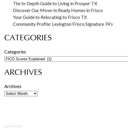
The In-Depth Guide to Living in Prosper TX
Discover Our Move-In Ready Homes in Frisco
Your Guide to Relocating to Frisco TX
Community Profile: Lexington Frisco Signature 74’s
CATEGORIES
Categories
ARCHIVES
Archives