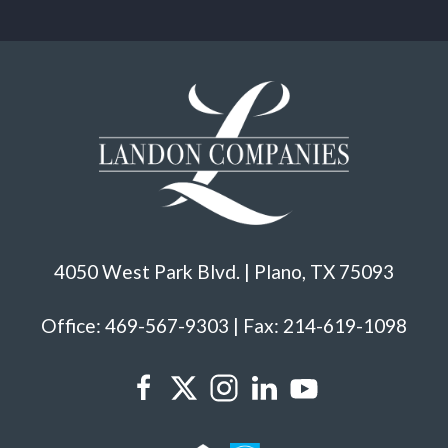
4050 West Park Blvd. | Plano, TX 75093
Office: 469-567-9303 | Fax: 214-619-1098