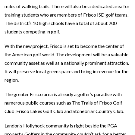
miles of walking trails. There will also be a dedicated area for
training students who are members of Frisco ISD golf teams.
The district’s 10 high schools have a total of about 200
students competing in golf.
With the new project, Frisco is set to become the center of
the American golf world. The development will be a valuable
community asset as well as a nationally prominent attraction.
It will preserve local green space and bring in revenue for the
region.
The greater Frisco area is already a golfer’s paradise with
numerous public courses such as The Trails of Frisco Golf
Club, Frisco Lakes Golf Club and Stonebriar Country Club.
Landon’s Hollyhock community is right beside the PGA
property. Golfers in the community couldn’t ask for a better