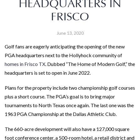
HEADQUARTERS IN
FRISCO
June 13, 2020
Golf fans are eagerly anticipating the opening of the new
PGA headquarters next to the Hollyhock community of
homes in Frisco TX
. Dubbed “The Home of Modern Golf,” the
headquarters is set to open in June 2022.
Plans for the property include two championship golf courses
plus a short course. The PGA’s goal is to bring major
tournaments to North Texas once again. The last one was the
1963 PGA Championship at the Dallas Athletic Club.
The 660-acre development will also have a 127,000 square
foot conference center, a 500-room hotel, a retail district and