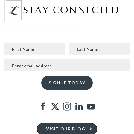
STAY CONNECTED
VISIT OUR BLOG