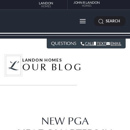
JOHN R LANDON
LANDON
HOMES
HOMES
SEARCH
QUESTIONS
CALL
TEXT
EMAIL
LANDON HOMES
OUR BLOG
NEW PGA