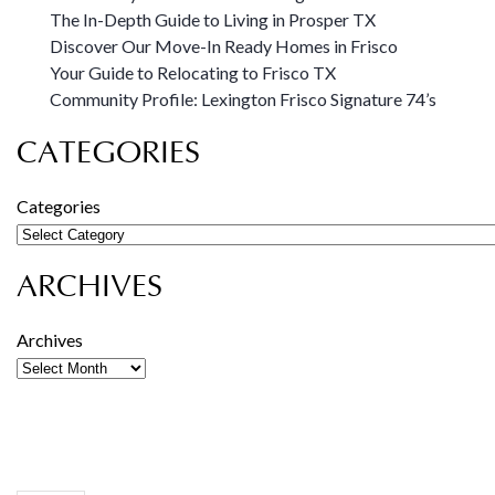
The In-Depth Guide to Living in Prosper TX
Discover Our Move-In Ready Homes in Frisco
Your Guide to Relocating to Frisco TX
Community Profile: Lexington Frisco Signature 74’s
CATEGORIES
Categories
ARCHIVES
Archives