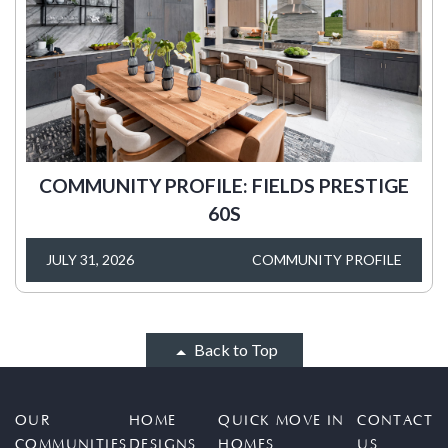
COMMUNITY PROFILE: FIELDS PRESTIGE
60S
JULY 31, 2026
COMMUNITY PROFILE
Back to Top
OUR
HOME
QUICK MOVE IN
CONTACT
COMMUNITIES
DESIGNS
HOMES
US