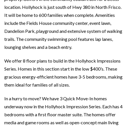
location. Hollyhock is just south of Hwy 380 in North Frisco.
It will be home to 600 families when complete. Amenities
include the Fields House community center, event lawn,
Dandelion Park, playground and extensive system of walking
trails. The community swimming pool features lap lanes,
lounging shelves and a beach entry.
We offer 8 floor plans to build in the Hollyhock Impressions
Series. Homes in this section start in the low $400’s. These
gracious energy-efficient homes have 3-5 bedrooms, making
them ideal for families of all sizes.
In a hurry to move? We have 3 Quick Move-In homes
underway now in the Hollyhock Impression Series. Each has 4
bedrooms with a first floor master suite. The homes offer
media and game rooms as well as open-concept main living