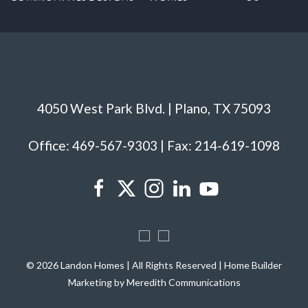
4050 West Park Blvd. | Plano, TX 75093
Office: 469-567-9303 | Fax: 214-619-1098
© 2026 Landon Homes | All Rights Reserved | Home Builder
Marketing by Meredith Communications