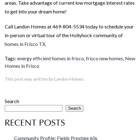
areas. Take advantage of current low mortgage interest rates
to get into your dream home!
Call Landon Homes at 469-804-5534 today to schedule your
in-person or virtual tour of the Hollyhock community of
homes in Frisco TX
.
Tags:
energy efficient homes in frisco
,
frisco new homes
,
New
Homes in Frisco
This post was written by Landon Homes.
Search
Search
RECENT POSTS
Community Profile: Fields Prestige 60s