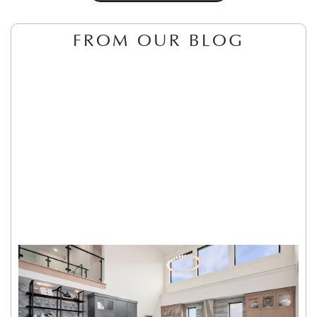
FROM OUR BLOG