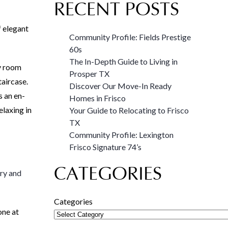
RECENT POSTS
f elegant
Community Profile: Fields Prestige
60s
The In-Depth Guide to Living in
ly room
Prosper TX
taircase.
Discover Our Move-In Ready
s an en-
Homes in Frisco
elaxing in
Your Guide to Relocating to Frisco
TX
Community Profile: Lexington
Frisco Signature 74’s
CATEGORIES
ry and
Categories
one at