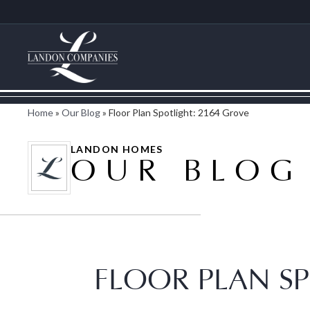
Home
»
Our Blog
»
Floor Plan Spotlight: 2164 Grove
LANDON HOMES
OUR BLOG
FLOOR PLAN SP