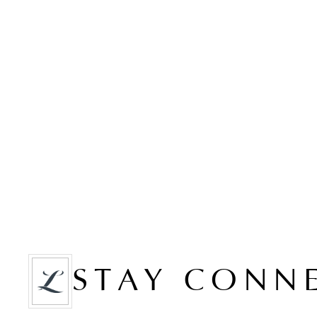
STAY CONN