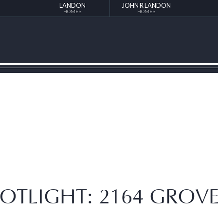
LANDON
JOHN R LANDON
HOMES
HOMES
OTLIGHT: 2164 GROV