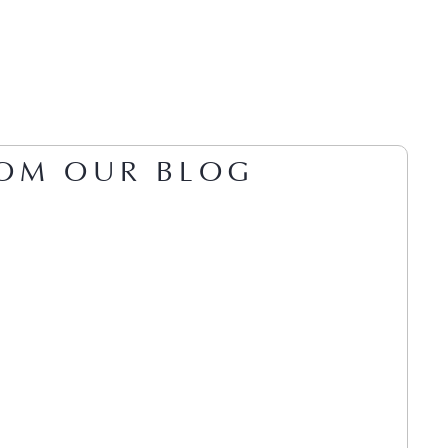
OM OUR BLOG