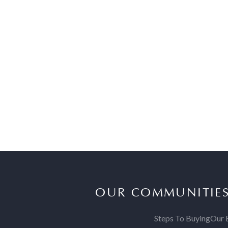
OUR COMMUNITIE
Steps To Buying
Our 