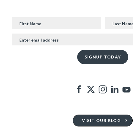
VISIT OUR BLOG