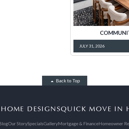
COMMUNITY
JULY 31, 2026
Back to Top
S
HOME DESIGNS
QUICK MOVE IN
Blog
Our Story
Specials
Gallery
Mortgage & Finance
Homeowner Re