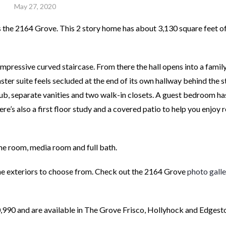
May 27, 2020
s the 2164 Grove. This 2 story home has about 3,130 square feet o
impressive curved staircase. From there the hall opens into a fami
ster suite feels secluded at the end of its own hallway behind the s
tub, separate vanities and two walk-in closets. A guest bedroom ha
re’s also a first floor study and a covered patio to help you enjoy r
e room, media room and full bath.
one exteriors to choose from. Check out the 2164 Grove
photo galle
,990 and are available in The Grove Frisco, Hollyhock and Edgest