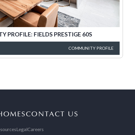
 PROFILE: FIELDS PRESTIGE 60S
COMMUNITY PROFILE
 HOMES
CONTACT US
sources
Legal
Careers