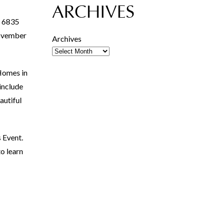
ARCHIVES
t 6835
 November
Archives
Homes in
include
autiful
 Event.
o learn