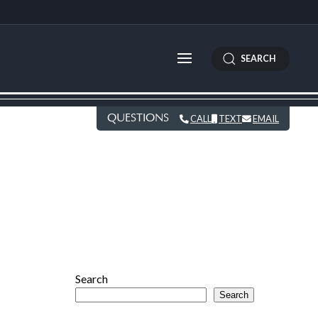
SEARCH
QUESTIONS
CALL
TEXT
EMAIL
E
Search
Search