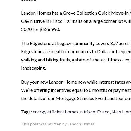
Landon Homes has a Grove Collection Quick Move-In h
Gavin Drive in Frisco TX. It sits on a large corner lot 
2020 for $526,990.
The Edgestone at Legacy community covers 307 acres in
Edgestone are ideal for commuters to Dallas or frequent
walking and biking trails, a state-of-the-art fitness c
landscaping.
Buy your new Landon Home now while interest rates are
We’re offering incentives equal to 6 months of payment
the details of our Mortgage Stimulus Event and tour ou
Tags:
energy efficient homes in frisco
,
Frisco
,
New Home
This post was written by Landon Homes.