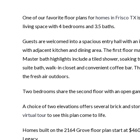
One of our favorite floor plans for
homes in Frisco TX
i
living space with 4 bedrooms and 3.5 baths.
Guests are welcomed into a spacious entry hall with an 
with adjacent kitchen and dining area. The first floor ma
Master bath highlights include a tiled shower, soaking 
suite bath, walk-in closet and convenient coffee bar. The
the fresh air outdoors.
Two bedrooms share the second floor with an open gam
A choice of two elevations offers several brick and st
virtual tour
to see this plan come to life.
Homes built on the 2164 Grove floor plan start at $460
Legacy.