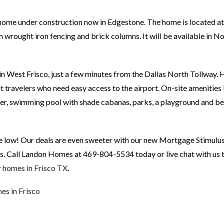
ome under construction now in Edgestone. The home is located a
with wrought iron fencing and brick columns. It will be available in
 West Frisco, just a few minutes from the Dallas North Tollway. 
 travelers who need easy access to the airport. On-site amenities 
enter, swimming pool with shade cabanas, parks, a playground and be
 low! Our deals are even sweeter with our new Mortgage Stimulus
s. Call Landon Homes at 469-804-5534 today or live chat with us t
r
homes in Frisco TX
.
s in Frisco