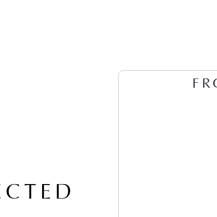
FR
ECTED