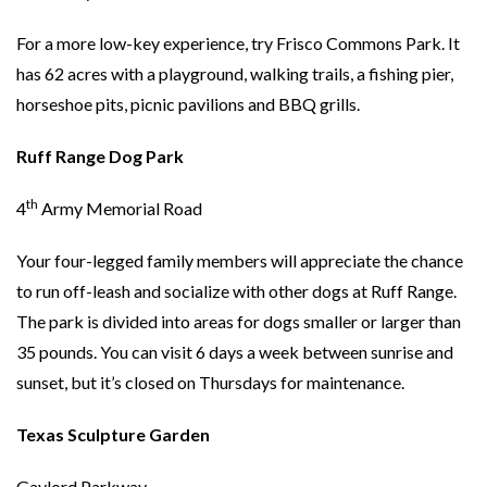
For a more low-key experience, try Frisco Commons Park. It
has 62 acres with a playground, walking trails, a fishing pier,
horseshoe pits, picnic pavilions and BBQ grills.
Ruff Range Dog Park
th
4
Army Memorial Road
Your four-legged family members will appreciate the chance
to run off-leash and socialize with other dogs at Ruff Range.
The park is divided into areas for dogs smaller or larger than
35 pounds. You can visit 6 days a week between sunrise and
sunset, but it’s closed on Thursdays for maintenance.
Texas Sculpture Garden
Gaylord Parkway