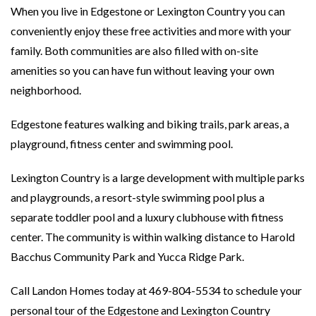
When you live in Edgestone or Lexington Country you can
conveniently enjoy these free activities and more with your
family. Both communities are also filled with on-site
amenities so you can have fun without leaving your own
neighborhood.
Edgestone features walking and biking trails, park areas, a
playground, fitness center and swimming pool.
Lexington Country is a large development with multiple parks
and playgrounds, a resort-style swimming pool plus a
separate toddler pool and a luxury clubhouse with fitness
center. The community is within walking distance to Harold
Bacchus Community Park and Yucca Ridge Park.
Call Landon Homes today at 469-804-5534 to schedule your
personal tour of the Edgestone and Lexington Country