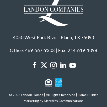
4050 West Park Blvd. | Plano, TX 75093
Office: 469-567-9303 | Fax: 214-619-1098
© 2026 Landon Homes | All Rights Reserved | Home Builder
Marketing by Meredith Communications