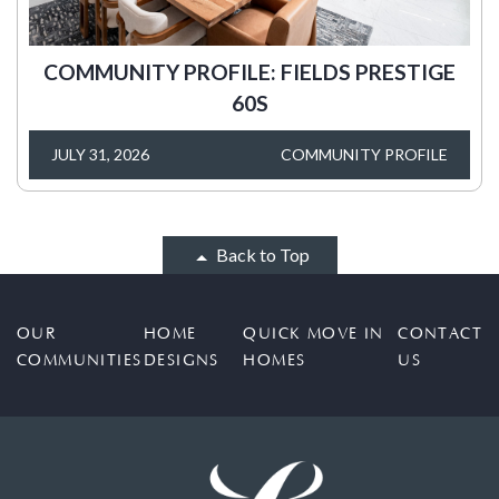
COMMUNITY PROFILE: FIELDS PRESTIGE
60S
JULY 31, 2026
COMMUNITY PROFILE
Back to Top
OUR
HOME
QUICK MOVE IN
CONTACT
COMMUNITIES
DESIGNS
HOMES
US