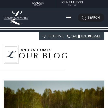
JOHN R LANDON
LANDON
HOMES
HOMES
SEARCH
QUESTIONS
CALL
TEXT
EMAIL
LANDON HOMES
OUR BLOG