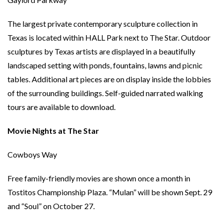
The largest private contemporary sculpture collection in
Texas is located within HALL Park next to The Star. Outdoor
sculptures by Texas artists are displayed in a beautifully
landscaped setting with ponds, fountains, lawns and picnic
tables. Additional art pieces are on display inside the lobbies
of the surrounding buildings. Self-guided narrated walking
tours are available to download.
Movie Nights at The Star
Cowboys Way
Free family-friendly movies are shown once a month in
Tostitos Championship Plaza. “Mulan” will be shown Sept. 29
and “Soul” on October 27.