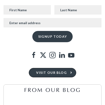
VISIT OUR BLOG
FROM OUR BLOG