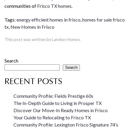
communities of
Frisco TX homes
.
Tags:
energy efficient homes in frisco
,
homes for sale frisco
tx
,
New Homes in Frisco
This post was written by Landon Homes.
Search
Search
RECENT POSTS
Community Profile: Fields Prestige 60s
The In-Depth Guide to Living in Prosper TX
Discover Our Move-In Ready Homes in Frisco
Your Guide to Relocating to Frisco TX
Community Profile: Lexington Frisco Signature 74’s