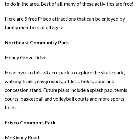
to do in the area. Best of all, many of these activities are free!
Here are 5 free Frisco attractions that can be enjoyed by
family members of all ages:
Northeast Community Park
Honey Grove Drive
Head over to this 74 acre park to explore the skate park,
walking trails, playgrounds, athletic fields, pond and
concession stand. Future plans include a splash pad, tennis
courts, basketball and volleyball courts and more sports
fields.
Frisco Commons Park
McKinney Road