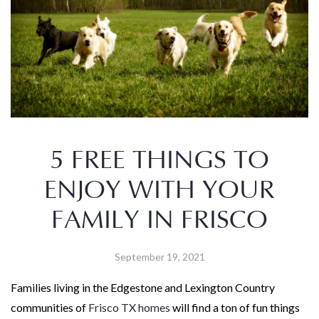
5 FREE THINGS TO
ENJOY WITH YOUR
FAMILY IN FRISCO
September 19, 2021
Families living in the Edgestone and Lexington Country
communities of
Frisco TX homes
will find a ton of fun things