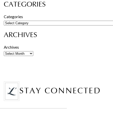
CATEGORIES
Categories
ARCHIVES
Archives
STAY CONNECTED