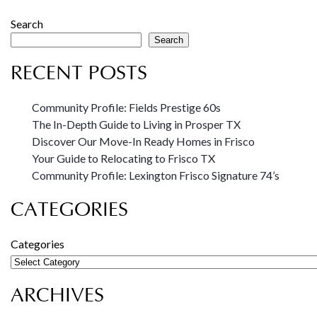
Search
Search
RECENT POSTS
Community Profile: Fields Prestige 60s
The In-Depth Guide to Living in Prosper TX
Discover Our Move-In Ready Homes in Frisco
Your Guide to Relocating to Frisco TX
Community Profile: Lexington Frisco Signature 74’s
CATEGORIES
Categories
ARCHIVES