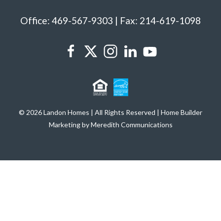
Office: 469-567-9303 | Fax: 214-619-1098
© 2026 Landon Homes | All Rights Reserved | Home Builder
Marketing by Meredith Communications