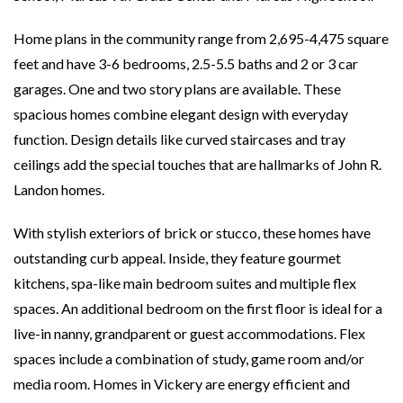
Home plans in the community range from 2,695-4,475 square
feet and have 3-6 bedrooms, 2.5-5.5 baths and 2 or 3 car
garages. One and two story plans are available. These
spacious homes combine elegant design with everyday
function. Design details like curved staircases and tray
ceilings add the special touches that are hallmarks of John R.
Landon homes.
With stylish exteriors of brick or stucco, these homes have
outstanding curb appeal. Inside, they feature gourmet
kitchens, spa-like main bedroom suites and multiple flex
spaces. An additional bedroom on the first floor is ideal for a
live-in nanny, grandparent or guest accommodations. Flex
spaces include a combination of study, game room and/or
media room. Homes in Vickery are energy efficient and