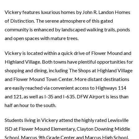
Vickery features luxurious homes by John R. Landon Homes
of Distinction. The serene atmosphere of this gated
community is enhanced by landscaped walking trails, ponds
and open spaces with mature trees.
Vickery is located within a quick drive of Flower Mound and
Highland Village. Both towns have plentiful opportunities for
shopping and dining, including The Shops at Highland Village
and Flower Mound Town Center. More distant destinations
are easily reached via convenient access to Highways 114
and 121, as well as I-35 and I-635. DFW Airport is less than
half an hour to the south.
Students living in Vickery attend the highly rated Lewisville
ISD at Flower Mound Elementary, Clayton Downing Middle
School, Marcus 9th Grade Center and Marcus High School.