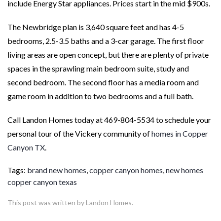
include Energy Star appliances. Prices start in the mid $900s.
The Newbridge plan is 3,640 square feet and has 4-5
bedrooms, 2.5-3.5 baths and a 3-car garage. The first floor
living areas are open concept, but there are plenty of private
spaces in the sprawling main bedroom suite, study and
second bedroom. The second floor has a media room and
game room in addition to two bedrooms and a full bath.
Call Landon Homes today at 469-804-5534 to schedule your
personal tour of the Vickery community of
homes in Copper
Canyon TX
.
Tags:
brand new homes
,
copper canyon homes
,
new homes
copper canyon texas
This post was written by Landon Homes.