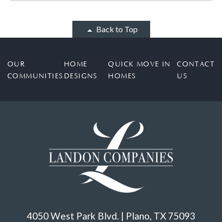
Back to Top
OUR
HOME
QUICK MOVE IN
CONTACT
COMMUNITIES
DESIGNS
HOMES
US
4050 West Park Blvd. | Plano, TX 75093