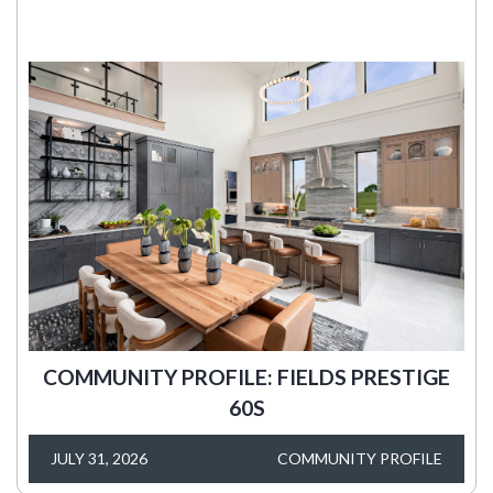
COMMUNITY PROFILE: FIELDS PRESTIGE
60S
JULY 31, 2026
COMMUNITY PROFILE