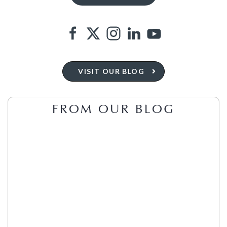
VISIT OUR BLOG
FROM OUR BLOG