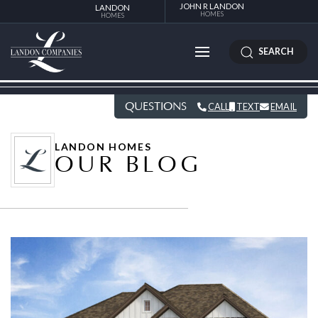
JOHN R LANDON
LANDON
HOMES
HOMES
SEARCH
QUESTIONS
CALL
TEXT
EMAIL
LANDON HOMES
OUR BLOG