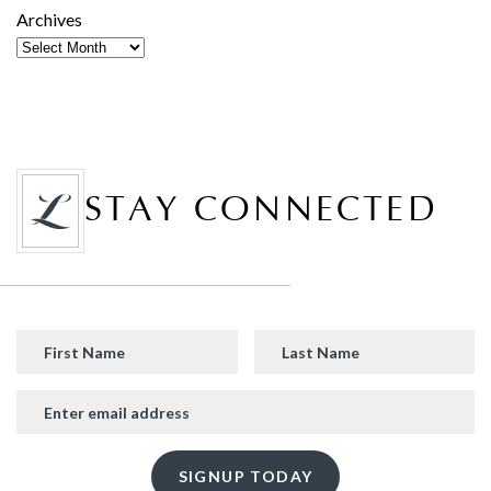
Archives
STAY CONNECTED