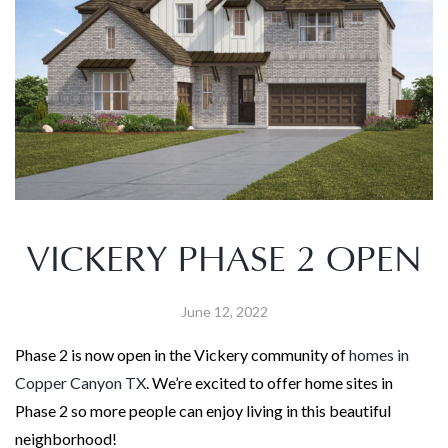
VICKERY PHASE 2 OPEN
June 12, 2022
Phase 2 is now open in the Vickery community of
homes in
Copper Canyon TX
. We’re excited to offer home sites in
Phase 2 so more people can enjoy living in this beautiful
neighborhood!