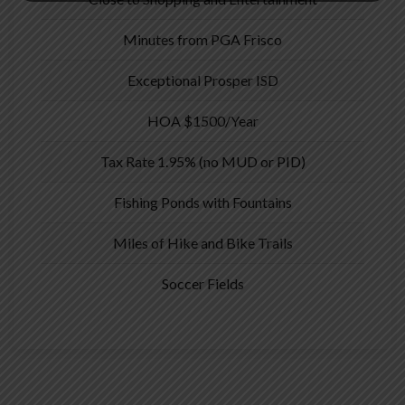
Minutes from PGA Frisco
Exceptional Prosper ISD
HOA $1500/Year
Tax Rate 1.95% (no MUD or PID)
Fishing Ponds with Fountains
Miles of Hike and Bike Trails
Soccer Fields