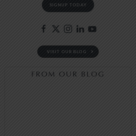
VISIT OUR BLOG
FROM OUR BLOG