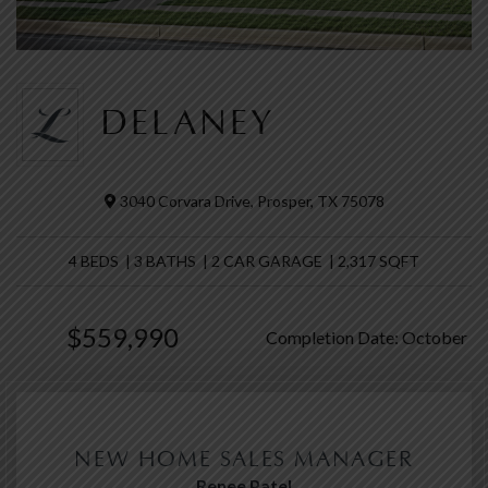
DELANEY
3040 Corvara Drive, Prosper, TX 75078
4 BEDS | 3 BATHS | 2 CAR GARAGE | 2,317 SQFT
$559,990
Completion Date: October
NEW HOME SALES MANAGER
Renee Patel