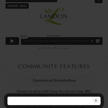
COMMUNITY FEATURES
Dominion at Brookhollow
Great Location with Easy Access to Hwy 380,
DNT, and Hwy 75
Close to Shopping and Entertainment