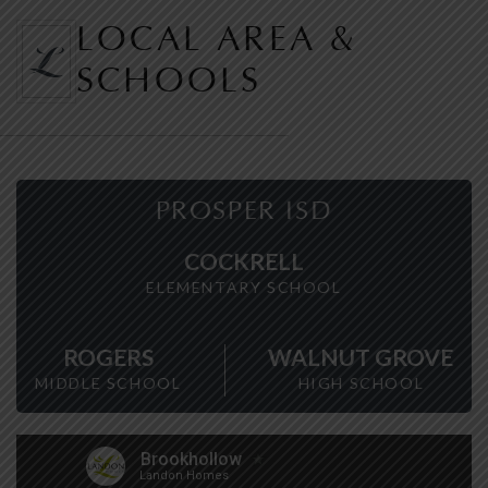
LOCAL AREA &
SCHOOLS
PROSPER ISD
COCKRELL
ELEMENTARY SCHOOL
ROGERS
WALNUT GROVE
MIDDLE SCHOOL
HIGH SCHOOL