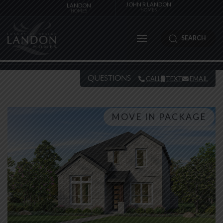
JOHN R LANDON
LANDON
HOMES
HOMES
SEARCH
QUESTIONS
CALL
TEXT
EMAIL
MOVE IN PACKAGE