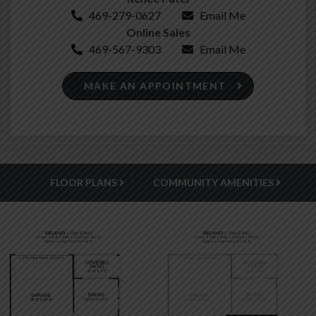
469-279-0627
Email Me
Online Sales
469-567-9303
Email Me
MAKE AN APPOINTMENT
FLOOR PLANS
COMMUNITY AMENITIES