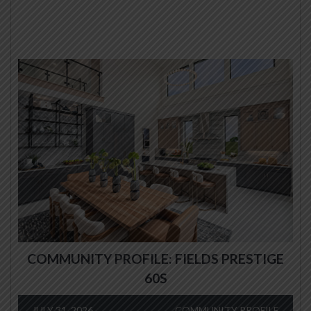
COMMUNITY PROFILE: FIELDS PRESTIGE
60S
JULY 31, 2026
COMMUNITY PROFILE