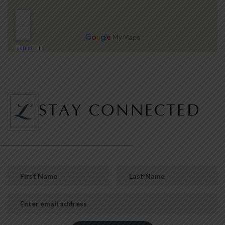
STAY CONNECTED