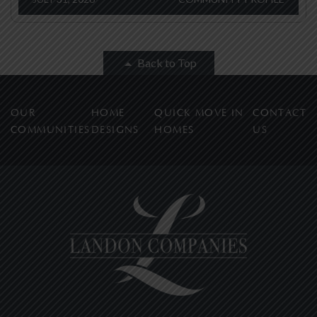
Back to Top
OUR
HOME
QUICK MOVE IN
CONTACT
COMMUNITIES
DESIGNS
HOMES
US