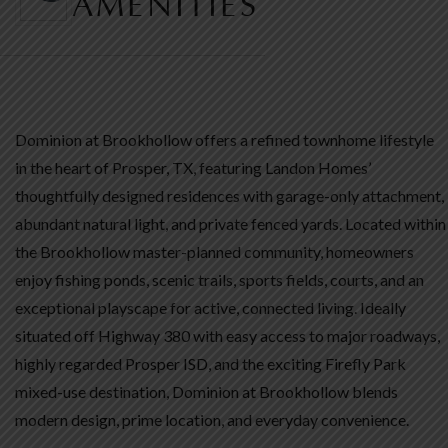
AMENITIES
Dominion at Brookhollow offers a refined townhome lifestyle
in the heart of Prosper, TX, featuring Landon Homes’
thoughtfully designed residences with garage-only attachment,
abundant natural light, and private fenced yards. Located within
the Brookhollow master-planned community, homeowners
enjoy fishing ponds, scenic trails, sports fields, courts, and an
exceptional playscape for active, connected living. Ideally
situated off Highway 380 with easy access to major roadways,
highly regarded Prosper ISD, and the exciting Firefly Park
mixed-use destination, Dominion at Brookhollow blends
modern design, prime location, and everyday convenience.