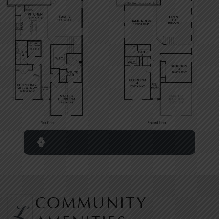
COMMUNITY