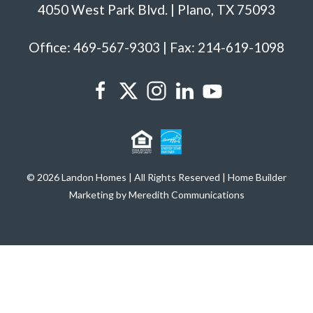
4050 West Park Blvd. | Plano, TX 75093
Office: 469-567-9303 | Fax: 214-619-1098
© 2026 Landon Homes | All Rights Reserved | Home Builder
Marketing by Meredith Communications