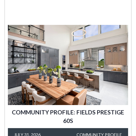
COMMUNITY PROFILE: FIELDS PRESTIGE
60S
JULY 31, 2026
COMMUNITY PROFILE