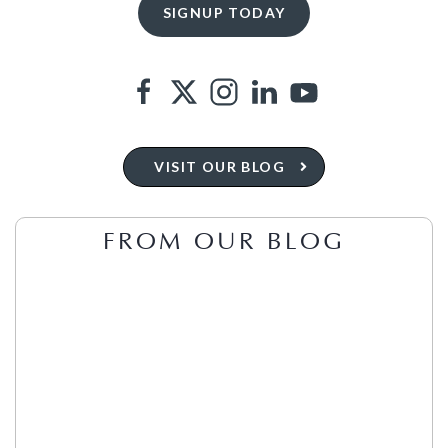
VISIT OUR BLOG
FROM OUR BLOG