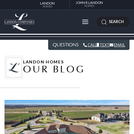
JOHN R LANDON
LANDON
HOMES
HOMES
SEARCH
QUESTIONS
CALL
TEXT
EMAIL
LANDON HOMES
OUR BLOG