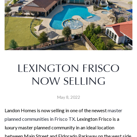
LEXINGTON FRISCO
NOW SELLING
May 8, 2022
Landon Homes is now selling in one of the newest
master
planned communities in Frisco TX
. Lexington Frisco is a
luxury master planned community in an ideal location
between Main Street and Eldorado Parkway on the west side