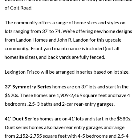
of Coit Road.
The community offers a range of home sizes and styles on
lots ranging from 37’ to 74’. We’re offering new home designs
from Landon Homes and John R. Landon for this upscale
community. Front yard maintenance is included (not all
homesite sizes), and back yards are fully fenced.
Lexington Frisco will be arranged in series based on lot size.
37′ Symmetry Series
homes are on 37’ lots and start in the
$520s. These homes are 1,909-2,469 square feet and have 4
bedrooms, 2.5-3 baths and 2-car rear-entry garages.
41′ Duet Series
homes are on 41’ lots and start in the $580s.
Duet series homes also have rear entry garages and range
from 2,152-2,755 square feet with 4-5 bedrooms and 2.5-4