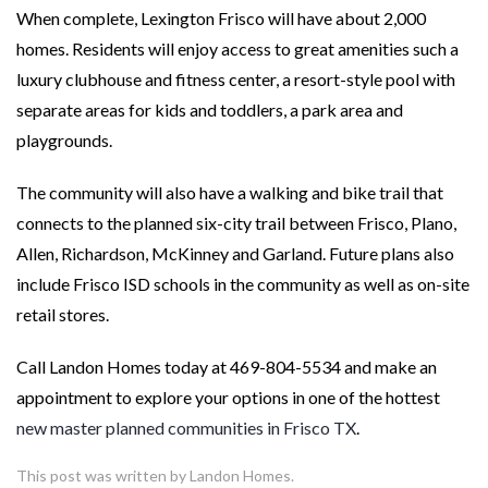
When complete, Lexington Frisco will have about 2,000
homes. Residents will enjoy access to great amenities such a
luxury clubhouse and fitness center, a resort-style pool with
separate areas for kids and toddlers, a park area and
playgrounds.
The community will also have a walking and bike trail that
connects to the planned six-city trail between Frisco, Plano,
Allen, Richardson, McKinney and Garland. Future plans also
include Frisco ISD schools in the community as well as on-site
retail stores.
Call Landon Homes today at 469-804-5534 and make an
appointment to explore your options in one of the hottest
new master planned communities in Frisco TX
.
This post was written by Landon Homes.