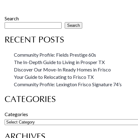
Search
Search
RECENT POSTS
Community Profile: Fields Prestige 60s
The In-Depth Guide to Living in Prosper TX
Discover Our Move-In Ready Homes in Frisco
Your Guide to Relocating to Frisco TX
Community Profile: Lexington Frisco Signature 74’s
CATEGORIES
Categories
ARCHIVES