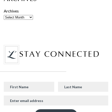
Archives
STAY CONNECTED