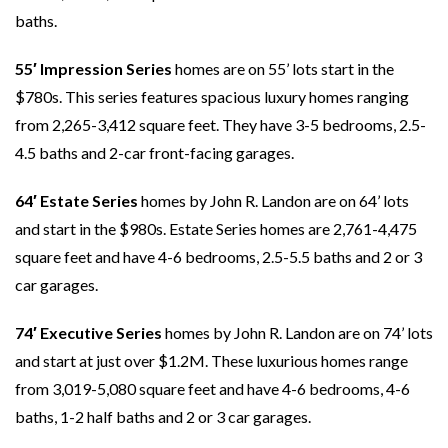
baths.
55′ Impression Series
homes are on 55’ lots start in the
$780s. This series features spacious luxury homes ranging
from 2,265-3,412 square feet. They have 3-5 bedrooms, 2.5-
4.5 baths and 2-car front-facing garages.
64′ Estate Series
homes by John R. Landon are on 64’ lots
and start in the $980s. Estate Series homes are 2,761-4,475
square feet and have 4-6 bedrooms, 2.5-5.5 baths and 2 or 3
car garages.
74′ Executive Series
homes by John R. Landon are on 74’ lots
and start at just over $1.2M. These luxurious homes range
from 3,019-5,080 square feet and have 4-6 bedrooms, 4-6
baths, 1-2 half baths and 2 or 3 car garages.