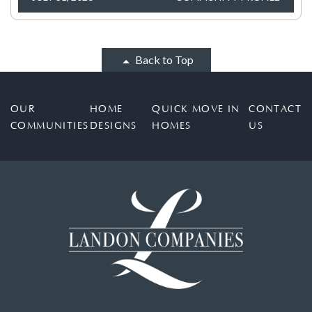
Back to Top
OUR
HOME
QUICK MOVE IN
CONTACT
COMMUNITIES
DESIGNS
HOMES
US