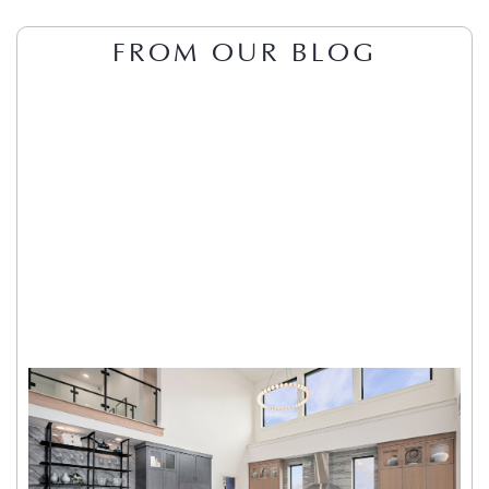
FROM OUR BLOG