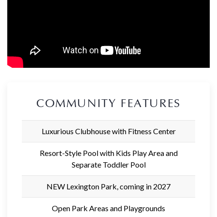
COMMUNITY FEATURES
Luxurious Clubhouse with Fitness Center
Resort-Style Pool with Kids Play Area and
Separate Toddler Pool
NEW Lexington Park, coming in 2027
Open Park Areas and Playgrounds