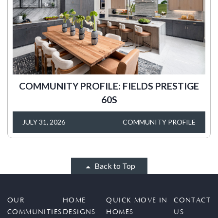
COMMUNITY PROFILE: FIELDS PRESTIGE
60S
JULY 31, 2026
COMMUNITY PROFILE
Back to Top
OUR
HOME
QUICK MOVE IN
CONTACT
COMMUNITIES
DESIGNS
HOMES
US