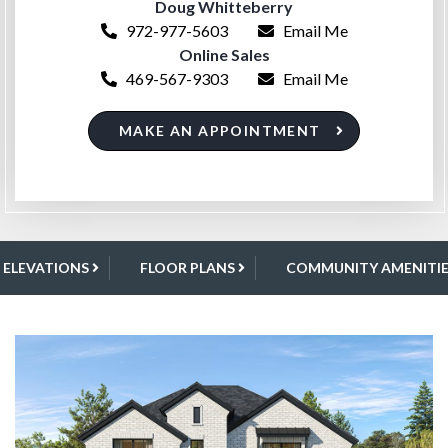
Doug Whitteberry
972-977-5603
Email Me
Online Sales
469-567-9303
Email Me
MAKE AN APPOINTMENT
ELEVATIONS
FLOOR PLANS
COMMUNITY AMENITIE