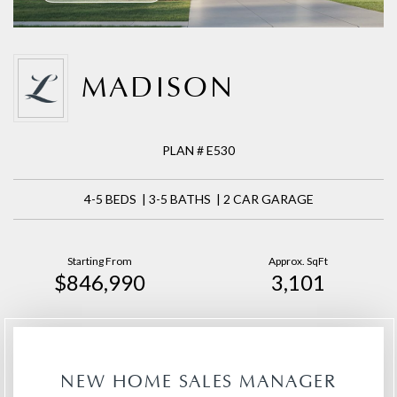
MADISON
PLAN # E530
4-5 BEDS | 3-5 BATHS | 2 CAR GARAGE
Starting From
Approx. SqFt
$846,990
3,101
NEW HOME SALES MANAGER