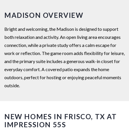
MADISON OVERVIEW
Bright and welcoming, the Madison is designed to support
both relaxation and activity. An open living area encourages
connection, while a private study offers a calm escape for
work or reflection. The game room adds flexibility for leisure,
and the primary suite includes a generous walk-in closet for
everyday comfort. A covered patio expands the home
outdoors, perfect for hosting or enjoying peaceful moments
outside.
NEW HOMES IN FRISCO, TX AT
IMPRESSION 55S