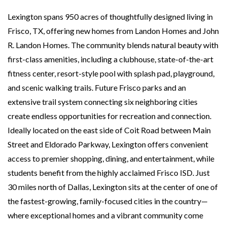
Lexington spans 950 acres of thoughtfully designed living in
Frisco, TX, offering new homes from Landon Homes and John
R. Landon Homes. The community blends natural beauty with
first-class amenities, including a clubhouse, state-of-the-art
fitness center, resort-style pool with splash pad, playground,
and scenic walking trails. Future Frisco parks and an
extensive trail system connecting six neighboring cities
create endless opportunities for recreation and connection.
Ideally located on the east side of Coit Road between Main
Street and Eldorado Parkway, Lexington offers convenient
access to premier shopping, dining, and entertainment, while
students benefit from the highly acclaimed Frisco ISD. Just
30 miles north of Dallas, Lexington sits at the center of one of
the fastest-growing, family-focused cities in the country—
where exceptional homes and a vibrant community come