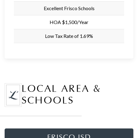
Excellent Frisco Schools
HOA $1,500/Year
Low Tax Rate of 1.69%
LOCAL AREA &
SCHOOLS
FRISCO ISD