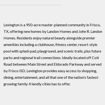
Lexington is a 950-acre master-planned community in Frisco,
TX, offering new homes by Landon Homes and John R. Landon
Homes. Residents enjoy natural beauty alongside premier
amenities including a clubhouse, fitness center, resort-style
pool with splash pad, playground, and scenic trails, plus future
parks and regional trail connections. Ideally located off Coit
Road between Main Street and Eldorado Parkway and served
by Frisco ISD, Lexington provides easy access to shopping,
dining, entertainment, and all that one of the nation’s fastest-
growing family-friendly cities has to offer.