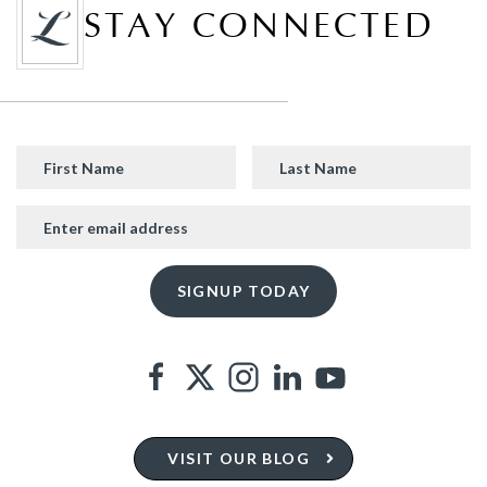
STAY CONNECTED
VISIT OUR BLOG