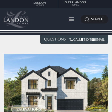
JOHN R LANDON
LANDON
HOMES
HOMES
SEARCH
QUESTIONS
CALL
TEXT
EMAIL
2 ELEVATIONS