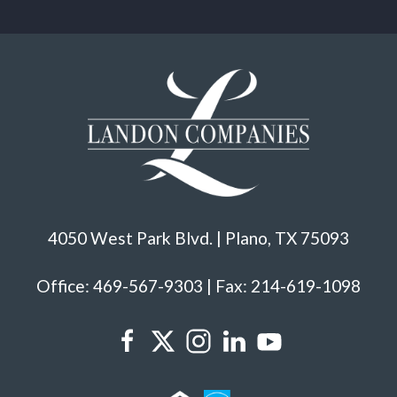
4050 West Park Blvd. | Plano, TX 75093
Office: 469-567-9303 | Fax: 214-619-1098