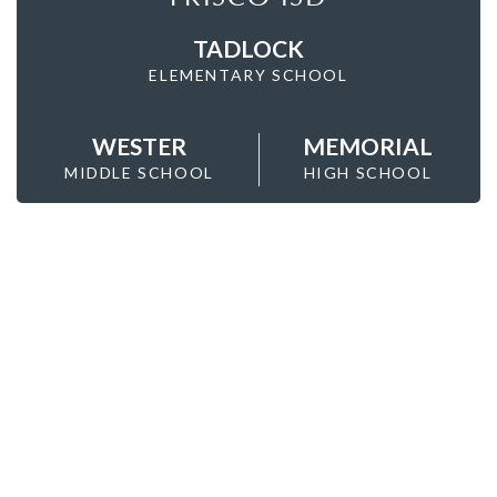
TADLOCK
ELEMENTARY SCHOOL
WESTER
MEMORIAL
MIDDLE SCHOOL
HIGH SCHOOL