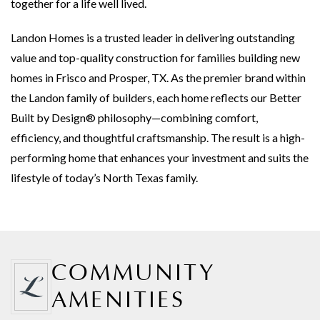
together for a life well lived.
Landon Homes is a trusted leader in delivering outstanding
value and top-quality construction for families building new
homes in Frisco and Prosper, TX. As the premier brand within
the Landon family of builders, each home reflects our Better
Built by Design® philosophy—combining comfort,
efficiency, and thoughtful craftsmanship. The result is a high-
performing home that enhances your investment and suits the
lifestyle of today’s North Texas family.
COMMUNITY
AMENITIES