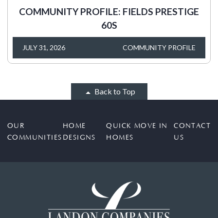
COMMUNITY PROFILE: FIELDS PRESTIGE
60S
JULY 31, 2026
COMMUNITY PROFILE
Back to Top
OUR
HOME
QUICK MOVE IN
CONTACT
COMMUNITIES
DESIGNS
HOMES
US