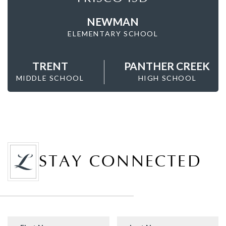
NEWMAN
ELEMENTARY SCHOOL
TRENT
PANTHER CREEK
MIDDLE SCHOOL
HIGH SCHOOL
STAY CONNECTED