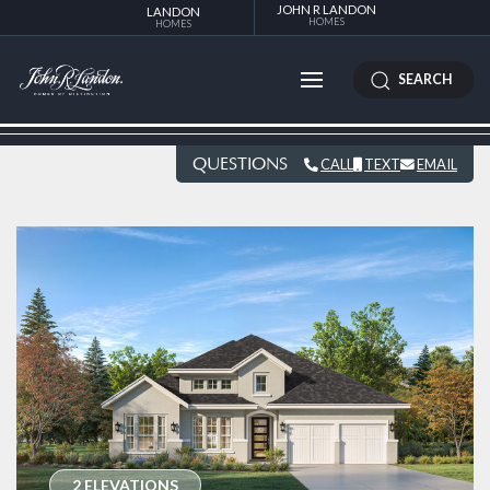
JOHN R LANDON
LANDON
HOMES
HOMES
SEARCH
QUESTIONS
CALL
TEXT
EMAIL
2 ELEVATIONS