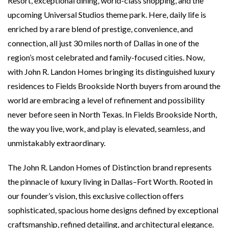
Resort, exceptional dining, world-class shopping, and the
upcoming Universal Studios theme park. Here, daily life is
enriched by a rare blend of prestige, convenience, and
connection, all just 30 miles north of Dallas in one of the
region’s most celebrated and family-focused cities. Now,
with John R. Landon Homes bringing its distinguished luxury
residences to Fields Brookside North buyers from around the
world are embracing a level of refinement and possibility
never before seen in North Texas. In Fields Brookside North,
the way you live, work, and play is elevated, seamless, and
unmistakably extraordinary.
The John R. Landon Homes of Distinction brand represents
the pinnacle of luxury living in Dallas–Fort Worth. Rooted in
our founder’s vision, this exclusive collection offers
sophisticated, spacious home designs defined by exceptional
craftsmanship, refined detailing, and architectural elegance.