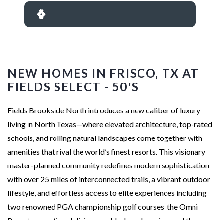
NEW HOMES IN FRISCO, TX AT
FIELDS SELECT - 50'S
Fields Brookside North introduces a new caliber of luxury
living in North Texas—where elevated architecture, top-rated
schools, and rolling natural landscapes come together with
amenities that rival the world’s finest resorts. This visionary
master-planned community redefines modern sophistication
with over 25 miles of interconnected trails, a vibrant outdoor
lifestyle, and effortless access to elite experiences including
two renowned PGA championship golf courses, the Omni