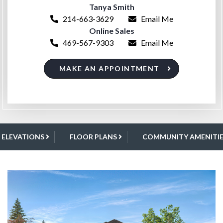
Tanya Smith
214-663-3629
Email Me
Online Sales
469-567-9303
Email Me
MAKE AN APPOINTMENT
ELEVATIONS
FLOOR PLANS
COMMUNITY AMENITIE