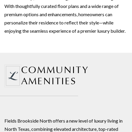
With thoughtfully curated floor plans and a wide range of
premium options and enhancements, homeowners can
personalize their residence to reflect their style—while
enjoying the seamless experience of a premier luxury builder.
COMMUNITY
AMENITIES
Fields Brookside North offers a new level of luxury living in
North Texas, combining elevated architecture, top-rated