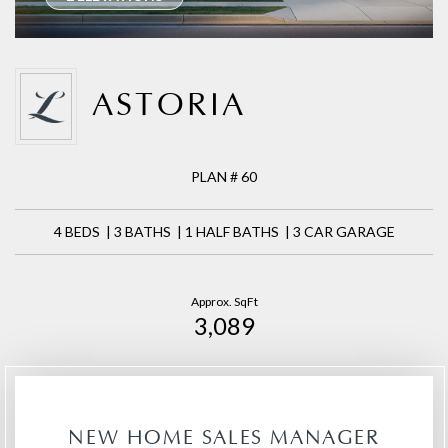
ASTORIA
PLAN # 60
4 BEDS | 3 BATHS | 1 HALF BATHS | 3 CAR GARAGE
Approx. SqFt
3,089
NEW HOME SALES MANAGER