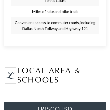
Tennis Court
Miles of hike and bike trails
Convenient access to commuter roads, including
Dallas North Tollway and Highway 121
LOCAL AREA &
SCHOOLS
FRISCO ISD