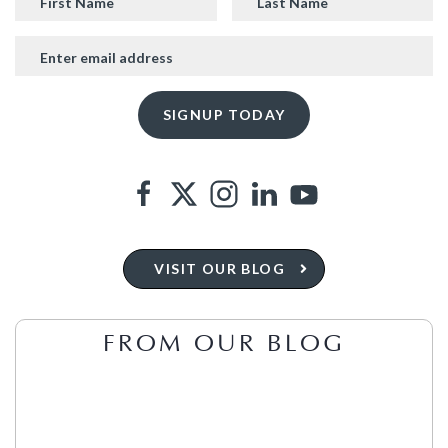
VISIT OUR BLOG
FROM OUR BLOG