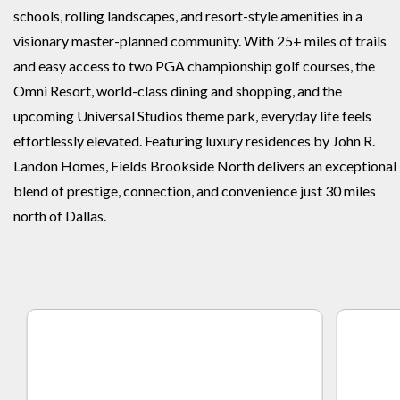
schools, rolling landscapes, and resort-style amenities in a
visionary master-planned community. With 25+ miles of trails
and easy access to two PGA championship golf courses, the
Omni Resort, world-class dining and shopping, and the
upcoming Universal Studios theme park, everyday life feels
effortlessly elevated. Featuring luxury residences by John R.
Landon Homes, Fields Brookside North delivers an exceptional
blend of prestige, connection, and convenience just 30 miles
north of Dallas.