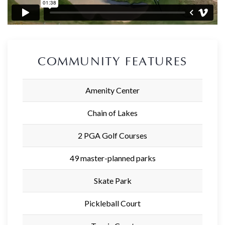
COMMUNITY FEATURES
Amenity Center
Chain of Lakes
2 PGA Golf Courses
49 master-planned parks
Skate Park
Pickleball Court