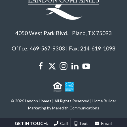
4050 West Park Blvd. | Plano, TX 75093
Office: 469-567-9303 | Fax: 214-619-1098
© 2026 Landon Homes | All Rights Reserved | Home Builder
Marketing by Meredith Communications
GET IN TOUCH:
Call
Text
Email