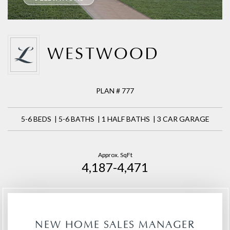
WESTWOOD
PLAN # 777
5-6 BEDS | 5-6 BATHS | 1 HALF BATHS | 3 CAR GARAGE
Approx. SqFt
4,187-4,471
NEW HOME SALES MANAGER