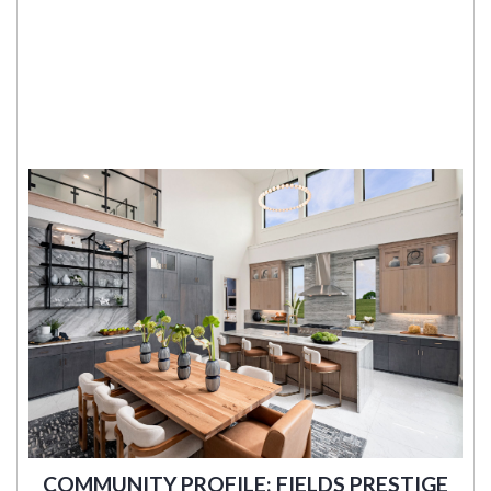
COMMUNITY PROFILE: FIELDS PRESTIGE