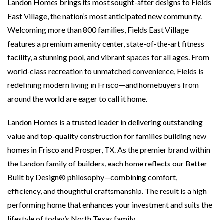
Landon Homes brings its most sought-after designs to Fields
East Village, the nation’s most anticipated new community.
Welcoming more than 800 families, Fields East Village
features a premium amenity center, state-of-the-art fitness
facility, a stunning pool, and vibrant spaces for all ages. From
world-class recreation to unmatched convenience, Fields is
redefining modern living in Frisco—and homebuyers from
around the world are eager to call it home.
Landon Homes is a trusted leader in delivering outstanding
value and top-quality construction for families building new
homes in Frisco and Prosper, TX. As the premier brand within
the Landon family of builders, each home reflects our Better
Built by Design® philosophy—combining comfort,
efficiency, and thoughtful craftsmanship. The result is a high-
performing home that enhances your investment and suits the
lifestyle of today’s North Texas family.