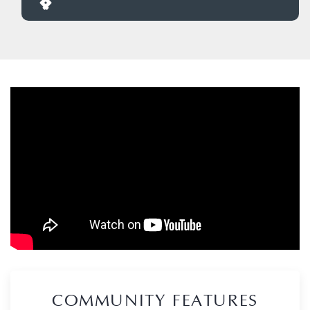
COMMUNITY FEATURES