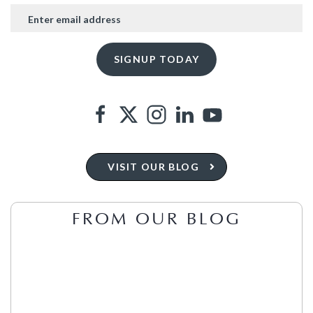
VISIT OUR BLOG
FROM OUR BLOG