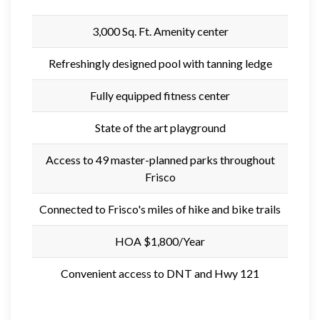
3,000 Sq. Ft. Amenity center
Refreshingly designed pool with tanning ledge
Fully equipped fitness center
State of the art playground
Access to 49 master-planned parks throughout
Frisco
Connected to Frisco's miles of hike and bike trails
HOA $1,800/Year
Convenient access to DNT and Hwy 121