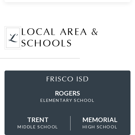
LOCAL AREA &
SCHOOLS
FRISCO ISD
ROGERS
ELEMENTARY SCHOOL
TRENT
MEMORIAL
MIDDLE SCHOOL
HIGH SCHOOL