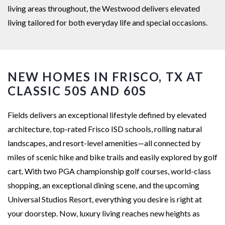
living areas throughout, the Westwood delivers elevated
living tailored for both everyday life and special occasions.
NEW HOMES IN FRISCO, TX AT
CLASSIC 50S AND 60S
Fields delivers an exceptional lifestyle defined by elevated
architecture, top-rated Frisco ISD schools, rolling natural
landscapes, and resort-level amenities—all connected by
miles of scenic hike and bike trails and easily explored by golf
cart. With two PGA championship golf courses, world-class
shopping, an exceptional dining scene, and the upcoming
Universal Studios Resort, everything you desire is right at
your doorstep. Now, luxury living reaches new heights as