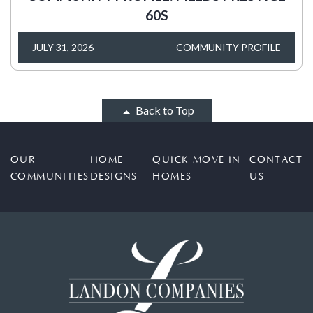
60S
JULY 31, 2026
COMMUNITY PROFILE
Back to Top
OUR
HOME
QUICK MOVE IN
CONTACT
COMMUNITIES
DESIGNS
HOMES
US