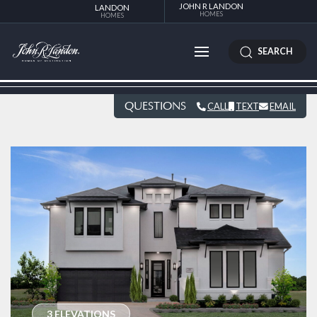
JOHN R LANDON
LANDON
HOMES
HOMES
SEARCH
QUESTIONS
CALL
TEXT
EMAIL
3 ELEVATIONS