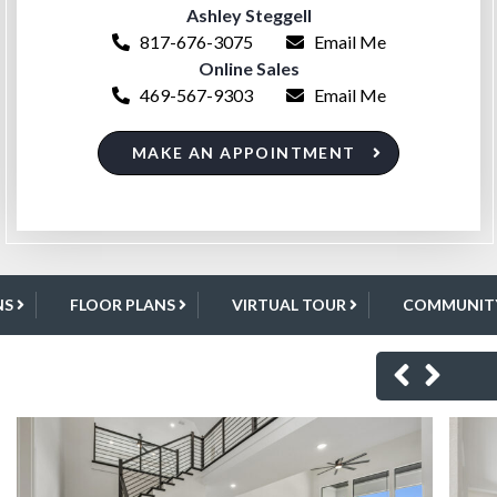
Ashley Steggell
817-676-3075
Email Me
Online Sales
469-567-9303
Email Me
MAKE AN APPOINTMENT
NS
FLOOR PLANS
VIRTUAL TOUR
COMMUNITY