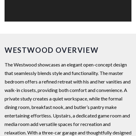
WESTWOOD OVERVIEW
The Westwood showcases an elegant open-concept design
that seamlessly blends style and functionality. The master
bedroom offers a refined retreat with his and her vanities and
walk-in closets, providing both comfort and convenience. A
private study creates a quiet workspace, while the formal
dining room, breakfast nook, and butler’s pantry make
entertaining effortless. Upstairs, a dedicated game room and
media room add versatile spaces for recreation and
relaxation. With a three-car garage and thoughtfully designed