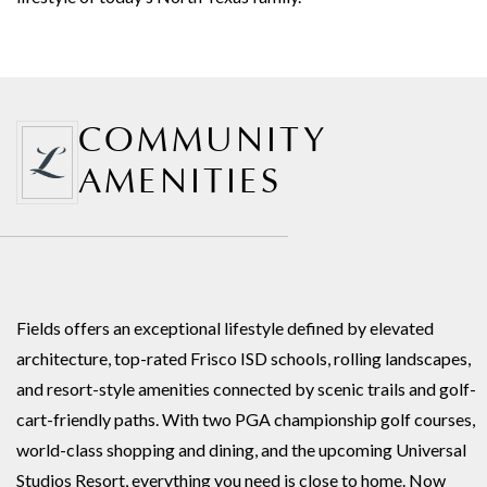
COMMUNITY
AMENITIES
Fields offers an exceptional lifestyle defined by elevated
architecture, top-rated Frisco ISD schools, rolling landscapes,
and resort-style amenities connected by scenic trails and golf-
cart-friendly paths. With two PGA championship golf courses,
world-class shopping and dining, and the upcoming Universal
Studios Resort, everything you need is close to home. Now