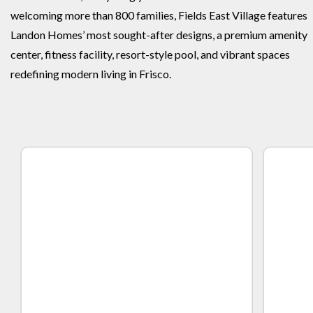
welcoming more than 800 families, Fields East Village features
Landon Homes’ most sought-after designs, a premium amenity
center, fitness facility, resort-style pool, and vibrant spaces
redefining modern living in Frisco.