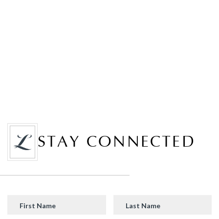
STAY CONNECTED