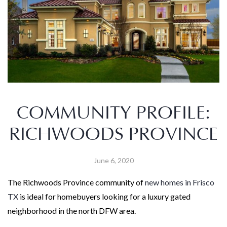
COMMUNITY PROFILE:
RICHWOODS PROVINCE
June 6, 2020
The Richwoods Province community of
new homes in Frisco
TX
is ideal for homebuyers looking for a luxury gated
neighborhood in the north DFW area.