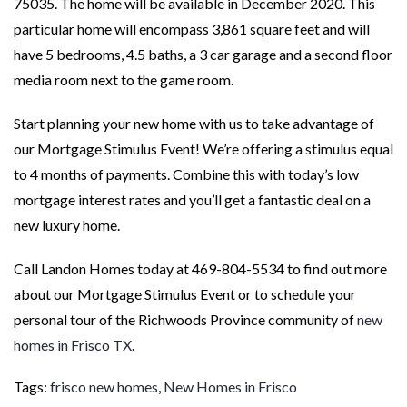
75035. The home will be available in December 2020. This
particular home will encompass 3,861 square feet and will
have 5 bedrooms, 4.5 baths, a 3 car garage and a second floor
media room next to the game room.
Start planning your new home with us to take advantage of
our Mortgage Stimulus Event! We’re offering a stimulus equal
to 4 months of payments. Combine this with today’s low
mortgage interest rates and you’ll get a fantastic deal on a
new luxury home.
Call Landon Homes today at 469-804-5534 to find out more
about our Mortgage Stimulus Event or to schedule your
personal tour of the Richwoods Province community of
new
homes in Frisco TX
.
Tags:
frisco new homes
,
New Homes in Frisco