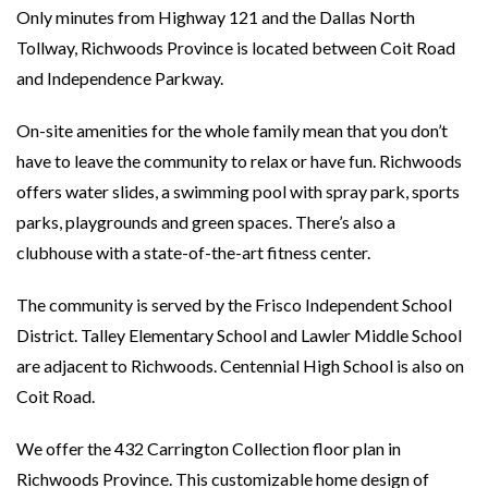
Only minutes from Highway 121 and the Dallas North
Tollway, Richwoods Province is located between Coit Road
and Independence Parkway.
On-site amenities for the whole family mean that you don’t
have to leave the community to relax or have fun. Richwoods
offers water slides, a swimming pool with spray park, sports
parks, playgrounds and green spaces. There’s also a
clubhouse with a state-of-the-art fitness center.
The community is served by the Frisco Independent School
District. Talley Elementary School and Lawler Middle School
are adjacent to Richwoods. Centennial High School is also on
Coit Road.
We offer the 432 Carrington Collection floor plan in
Richwoods Province. This customizable home design of