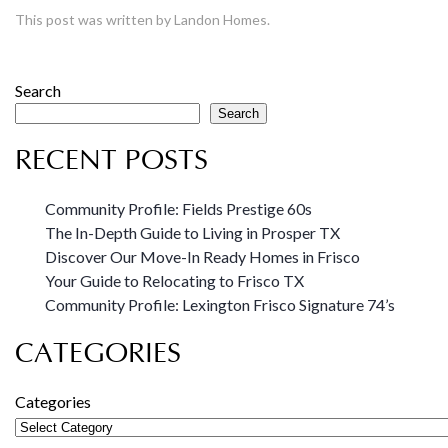
This post was written by Landon Homes.
Search
Search
RECENT POSTS
Community Profile: Fields Prestige 60s
The In-Depth Guide to Living in Prosper TX
Discover Our Move-In Ready Homes in Frisco
Your Guide to Relocating to Frisco TX
Community Profile: Lexington Frisco Signature 74’s
CATEGORIES
Categories