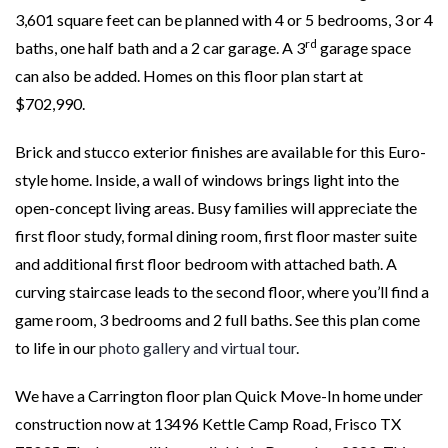
3,601 square feet can be planned with 4 or 5 bedrooms, 3 or 4
rd
baths, one half bath and a 2 car garage. A 3
garage space
can also be added. Homes on this floor plan start at
$702,990.
Brick and stucco exterior finishes are available for this Euro-
style home. Inside, a wall of windows brings light into the
open-concept living areas. Busy families will appreciate the
first floor study, formal dining room, first floor master suite
and additional first floor bedroom with attached bath. A
curving staircase leads to the second floor, where you’ll find a
game room, 3 bedrooms and 2 full baths. See this plan come
to life in our
photo gallery and virtual tour
.
We have a Carrington floor plan Quick Move-In home under
construction now at 13496 Kettle Camp Road, Frisco TX