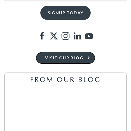
VISIT OUR BLOG
FROM OUR BLOG