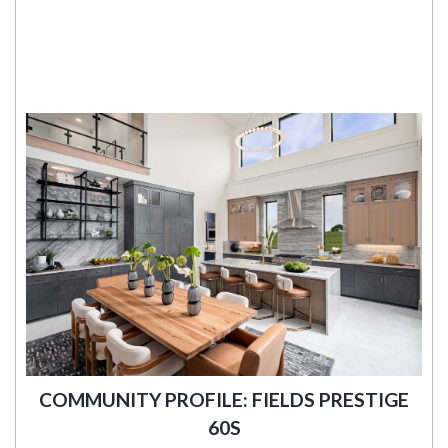
COMMUNITY PROFILE: FIELDS PRESTIGE
60S