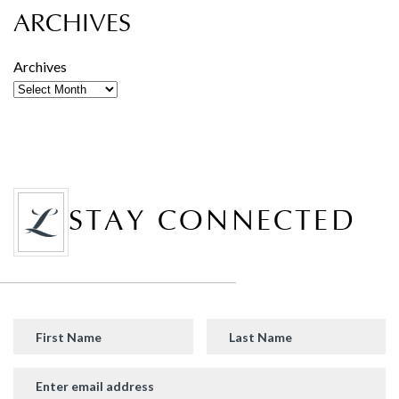
ARCHIVES
Archives
STAY CONNECTED