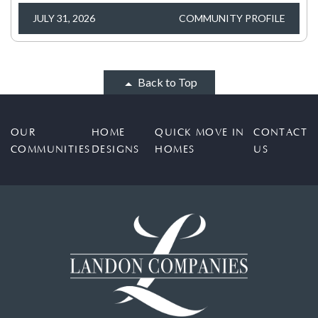
JULY 31, 2026
COMMUNITY PROFILE
Back to Top
OUR
HOME
QUICK MOVE IN
CONTACT
COMMUNITIES
DESIGNS
HOMES
US