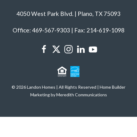
4050 West Park Blvd. | Plano, TX 75093
Office: 469-567-9303 | Fax: 214-619-1098
© 2026 Landon Homes | All Rights Reserved | Home Builder
Marketing by Meredith Communications