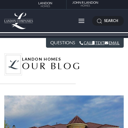
JOHN R LANDON
LANDON
HOMES
HOMES
SEARCH
QUESTIONS
CALL
TEXT
EMAIL
LANDON HOMES
OUR BLOG