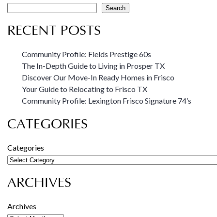
Search
RECENT POSTS
Community Profile: Fields Prestige 60s
The In-Depth Guide to Living in Prosper TX
Discover Our Move-In Ready Homes in Frisco
Your Guide to Relocating to Frisco TX
Community Profile: Lexington Frisco Signature 74’s
CATEGORIES
Categories
ARCHIVES
Archives