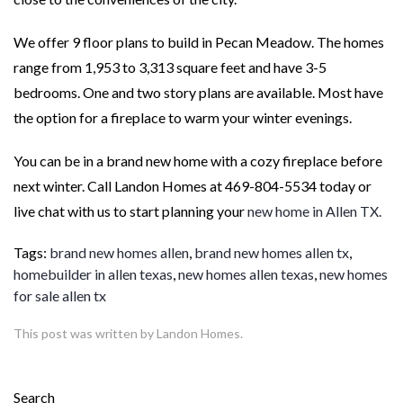
We offer 9 floor plans to build in Pecan Meadow. The homes
range from 1,953 to 3,313 square feet and have 3-5
bedrooms. One and two story plans are available. Most have
the option for a fireplace to warm your winter evenings.
You can be in a brand new home with a cozy fireplace before
next winter. Call Landon Homes at 469-804-5534 today or
live chat with us to start planning your
new home in Allen TX.
Tags:
brand new homes allen
,
brand new homes allen tx
,
homebuilder in allen texas
,
new homes allen texas
,
new homes
for sale allen tx
This post was written by Landon Homes.
Search