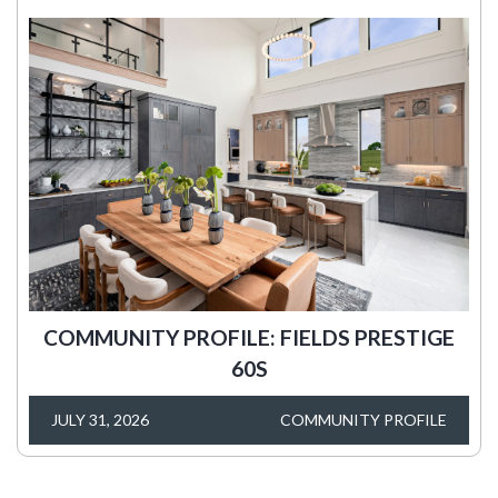
COMMUNITY PROFILE: FIELDS PRESTIGE
60S
JULY 31, 2026
COMMUNITY PROFILE