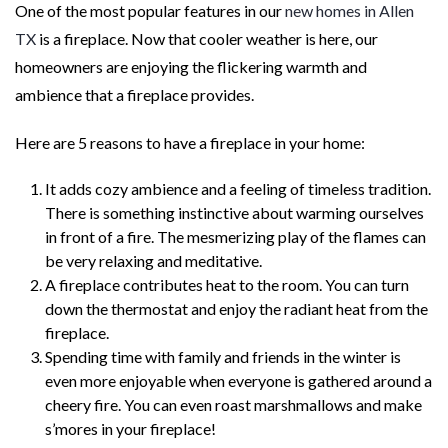
One of the most popular features in our
new homes in Allen
TX
is a fireplace. Now that cooler weather is here, our
homeowners are enjoying the flickering warmth and
ambience that a fireplace provides.
Here are 5 reasons to have a fireplace in your home:
It adds cozy ambience and a feeling of timeless tradition.
There is something instinctive about warming ourselves
in front of a fire. The mesmerizing play of the flames can
be very relaxing and meditative.
A fireplace contributes heat to the room. You can turn
down the thermostat and enjoy the radiant heat from the
fireplace.
Spending time with family and friends in the winter is
even more enjoyable when everyone is gathered around a
cheery fire. You can even roast marshmallows and make
s’mores in your fireplace!