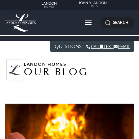
JOHN R LANDON
LANDON
HOMES
HOMES
SEARCH
QUESTIONS
CALL
TEXT
EMAIL
LANDON HOMES
OUR BLOG