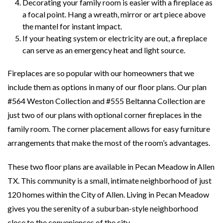
Decorating your family room is easier with a fireplace as
a focal point. Hang a wreath, mirror or art piece above
the mantel for instant impact.
If your heating system or electricity are out, a fireplace
can serve as an emergency heat and light source.
Fireplaces are so popular with our homeowners that we
include them as options in many of our floor plans. Our plan
#564 Weston Collection and #555 Beltanna Collection are
just two of our plans with optional corner fireplaces in the
family room. The corner placement allows for easy furniture
arrangements that make the most of the room’s advantages.
These two floor plans are available in Pecan Meadow in Allen
TX. This community is a small, intimate neighborhood of just
120 homes within the City of Allen. Living in Pecan Meadow
gives you the serenity of a suburban-style neighborhood
close to the conveniences of the city.