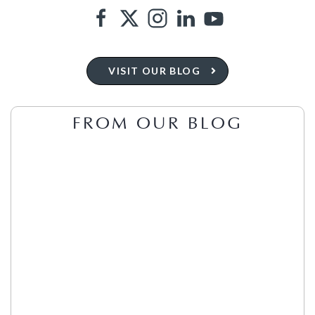
VISIT OUR BLOG
FROM OUR BLOG