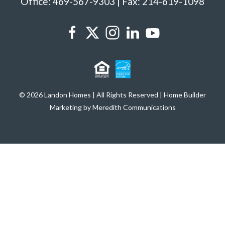
Office: 469-567-9303 | Fax: 214-619-1098
© 2026 Landon Homes | All Rights Reserved | Home Builder
Marketing by Meredith Communications