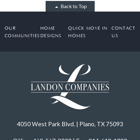
Back to Top
OUR
HOME
QUICK MOVE IN
CONTACT
COMMUNITIES
DESIGNS
HOMES
US
4050 West Park Blvd. | Plano, TX 75093