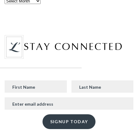
STAY CONNECTED