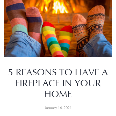
5 REASONS TO HAVE A
FIREPLACE IN YOUR
HOME
January 16, 2021