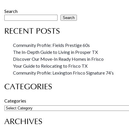
Search
Search
RECENT POSTS
Community Profile: Fields Prestige 60s
The In-Depth Guide to Living in Prosper TX
Discover Our Move-In Ready Homes in Frisco
Your Guide to Relocating to Frisco TX
Community Profile: Lexington Frisco Signature 74’s
CATEGORIES
Categories
ARCHIVES