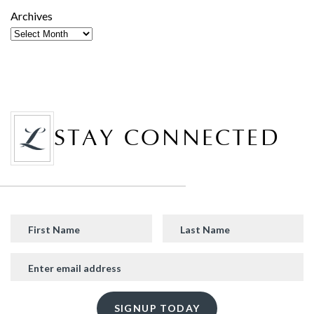
Archives
STAY CONNECTED