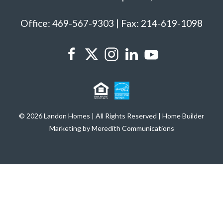
Office: 469-567-9303 | Fax: 214-619-1098
© 2026 Landon Homes | All Rights Reserved | Home Builder
Marketing by Meredith Communications