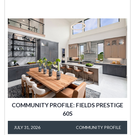
COMMUNITY PROFILE: FIELDS PRESTIGE
60S
JULY 31, 2026
COMMUNITY PROFILE