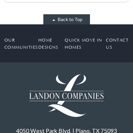
Back to Top
OUR
HOME
QUICK MOVE IN
CONTACT
COMMUNITIES
DESIGNS
HOMES
US
4050 West Park Blvd. | Plano, TX 75093