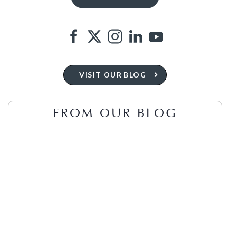
VISIT OUR BLOG
FROM OUR BLOG