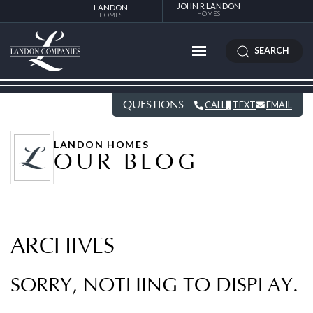
JOHN R LANDON
LANDON
HOMES
HOMES
SEARCH
QUESTIONS
CALL
TEXT
EMAIL
LANDON HOMES
OUR BLOG
ARCHIVES
SORRY, NOTHING TO DISPLAY.