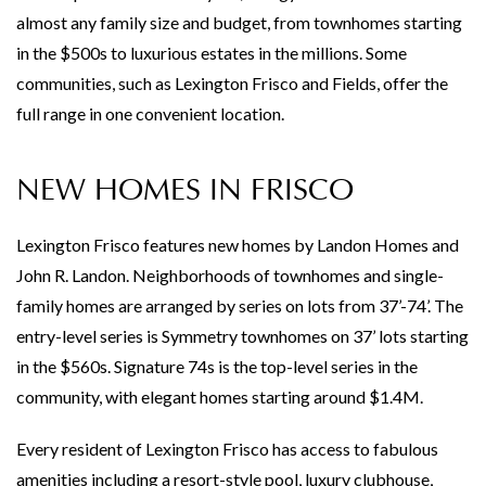
almost any family size and budget, from townhomes starting
in the $500s to luxurious estates in the millions. Some
communities, such as Lexington Frisco and Fields, offer the
full range in one convenient location.
NEW HOMES IN FRISCO
Lexington Frisco features new homes by Landon Homes and
John R. Landon. Neighborhoods of townhomes and single-
family homes are arranged by series on lots from 37’-74’. The
entry-level series is Symmetry townhomes on 37’ lots starting
in the $560s. Signature 74s is the top-level series in the
community, with elegant homes starting around $1.4M.
Every resident of Lexington Frisco has access to fabulous
amenities including a resort-style pool, luxury clubhouse,