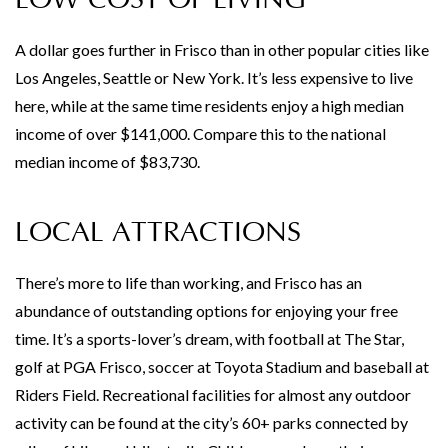
A dollar goes further in Frisco than in other popular cities like
Los Angeles, Seattle or New York. It’s less expensive to live
here, while at the same time residents enjoy a high median
income of over $141,000. Compare this to the national
median income of $83,730.
LOCAL ATTRACTIONS
There’s more to life than working, and Frisco has an
abundance of outstanding options for enjoying your free
time. It’s a sports-lover’s dream, with football at The Star,
golf at PGA Frisco, soccer at Toyota Stadium and baseball at
Riders Field. Recreational facilities for almost any outdoor
activity can be found at the city’s 60+ parks connected by