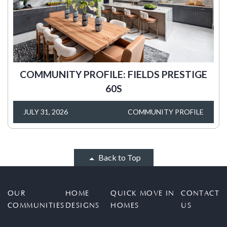
COMMUNITY PROFILE: FIELDS PRESTIGE
60S
JULY 31, 2026
COMMUNITY PROFILE
Back to Top
OUR
HOME
QUICK MOVE IN
CONTACT
COMMUNITIES
DESIGNS
HOMES
US