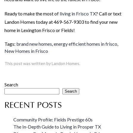
Ready to make the most of
living in Frisco TX
? Call or text
Landon Homes today at 469-567-9303 to find your new
home in Lexington Frisco or Fields!
Tags:
brand new homes
,
energy efficient homes in frisco
,
New Homes in Frisco
This post was written by Landon Homes.
Search
Search
RECENT POSTS
Community Profile: Fields Prestige 60s
The In-Depth Guide to Living in Prosper TX