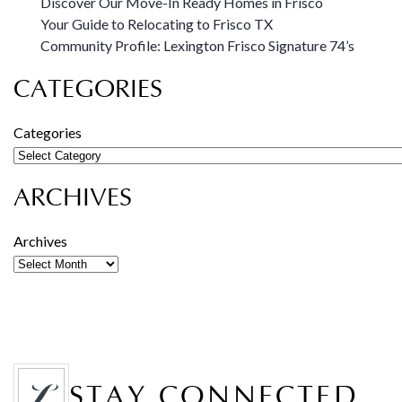
Discover Our Move-In Ready Homes in Frisco
Your Guide to Relocating to Frisco TX
Community Profile: Lexington Frisco Signature 74’s
CATEGORIES
Categories
ARCHIVES
Archives
STAY CONNECTED