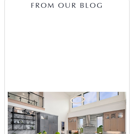
FROM OUR BLOG