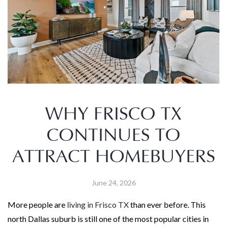
WHY FRISCO TX
CONTINUES TO
ATTRACT HOMEBUYERS
June 24, 2026
More people are
living in Frisco TX
than ever before. This
north Dallas suburb is still one of the most popular cities in