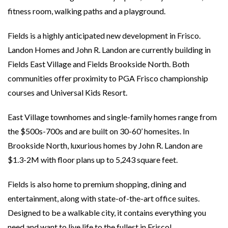
fitness room, walking paths and a playground.
Fields is a highly anticipated new development in Frisco.
Landon Homes and John R. Landon are currently building in
Fields East Village and Fields Brookside North. Both
communities offer proximity to PGA Frisco championship
courses and Universal Kids Resort.
East Village townhomes and single-family homes range from
the $500s-700s and are built on 30-60’ homesites. In
Brookside North, luxurious homes by John R. Landon are
$1.3-2M with floor plans up to 5,243 square feet.
Fields is also home to premium shopping, dining and
entertainment, along with state-of-the-art office suites.
Designed to be a walkable city, it contains everything you
need and want to live life to the fullest in Frisco!