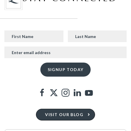
VISIT OUR BLOG