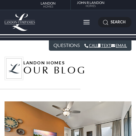
JOHN R LANDON
LANDON
HOMES
HOMES
SEARCH
QUESTIONS
CALL
TEXT
EMAIL
LANDON HOMES
OUR BLOG