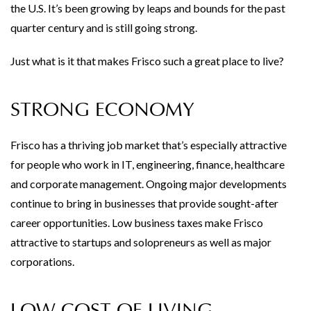
the U.S. It’s been growing by leaps and bounds for the past
quarter century and is still going strong.
Just what is it that makes Frisco such a great place to live?
STRONG ECONOMY
Frisco has a thriving job market that’s especially attractive
for people who work in IT, engineering, finance, healthcare
and corporate management. Ongoing major developments
continue to bring in businesses that provide sought-after
career opportunities. Low business taxes make Frisco
attractive to startups and solopreneurs as well as major
corporations.
LOW COST OF LIVING