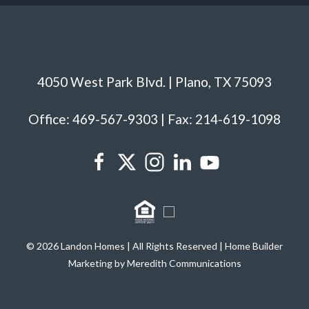
4050 West Park Blvd. | Plano, TX 75093
Office: 469-567-9303 | Fax: 214-619-1098
© 2026 Landon Homes | All Rights Reserved | Home Builder
Marketing by Meredith Communications