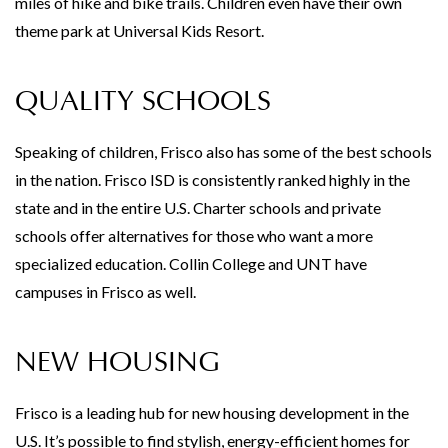
miles of hike and bike trails. Children even have their own
theme park at Universal Kids Resort.
QUALITY SCHOOLS
Speaking of children, Frisco also has some of the best schools
in the nation. Frisco ISD is consistently ranked highly in the
state and in the entire U.S. Charter schools and private
schools offer alternatives for those who want a more
specialized education. Collin College and UNT have
campuses in Frisco as well.
NEW HOUSING
Frisco is a leading hub for new housing development in the
U.S. It’s possible to find stylish, energy-efficient homes for