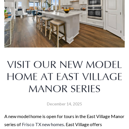
VISIT OUR NEW MODEL
HOME AT EAST VILLAGE
MANOR SERIES
December 14, 2025
A new model home is open for tours in the East Village Manor
series of
Frisco TX new homes
. East Village offers