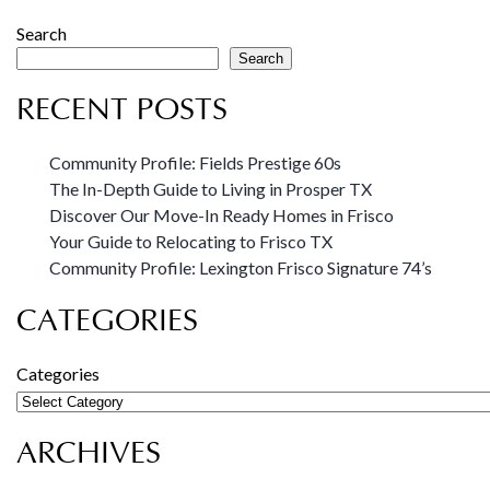
Search
Search
RECENT POSTS
Community Profile: Fields Prestige 60s
The In-Depth Guide to Living in Prosper TX
Discover Our Move-In Ready Homes in Frisco
Your Guide to Relocating to Frisco TX
Community Profile: Lexington Frisco Signature 74’s
CATEGORIES
Categories
ARCHIVES