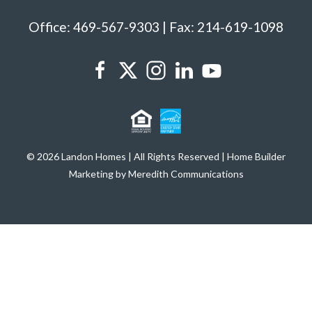
Office: 469-567-9303 | Fax: 214-619-1098
© 2026 Landon Homes | All Rights Reserved | Home Builder
Marketing by Meredith Communications