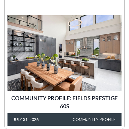
COMMUNITY PROFILE: FIELDS PRESTIGE
60S
JULY 31, 2026
COMMUNITY PROFILE