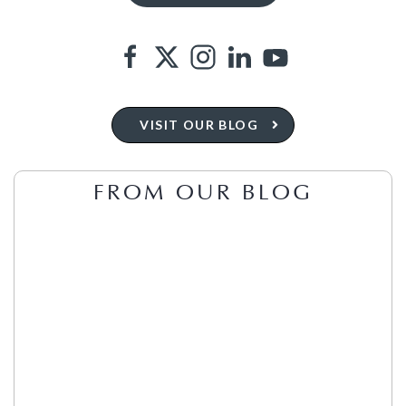
VISIT OUR BLOG
FROM OUR BLOG