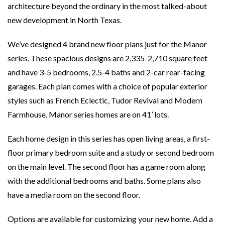
architecture beyond the ordinary in the most talked-about
new development in North Texas.
We’ve designed 4 brand new floor plans just for the Manor
series. These spacious designs are 2,335-2,710 square feet
and have 3-5 bedrooms, 2.5-4 baths and 2-car rear-facing
garages. Each plan comes with a choice of popular exterior
styles such as French Eclectic, Tudor Revival and Modern
Farmhouse. Manor series homes are on 41’ lots.
Each home design in this series has open living areas, a first-
floor primary bedroom suite and a study or second bedroom
on the main level. The second floor has a game room along
with the additional bedrooms and baths. Some plans also
have a media room on the second floor.
Options are available for customizing your new home. Add a