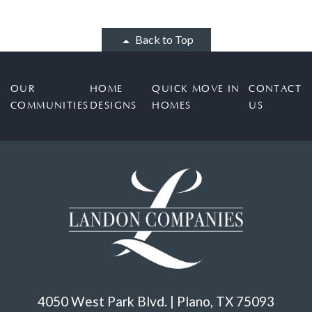
Back to Top
OUR
HOME
QUICK MOVE IN
CONTACT
COMMUNITIES
DESIGNS
HOMES
US
4050 West Park Blvd. | Plano, TX 75093