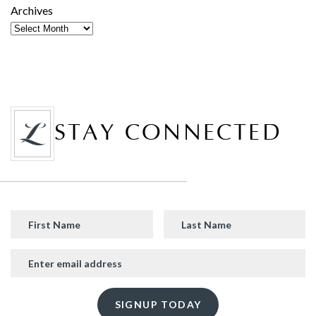
Archives
STAY CONNECTED