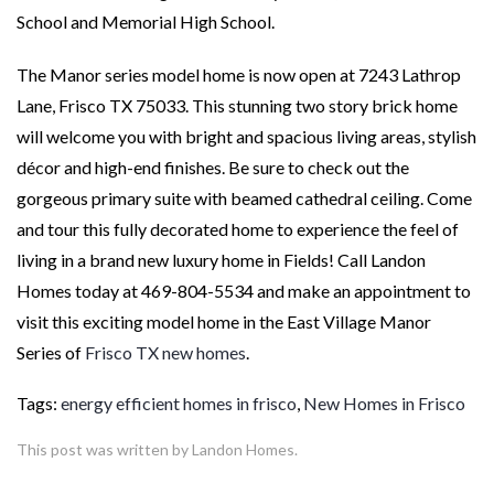
School and Memorial High School.
The Manor series model home is now open at 7243 Lathrop
Lane, Frisco TX 75033. This stunning two story brick home
will welcome you with bright and spacious living areas, stylish
décor and high-end finishes. Be sure to check out the
gorgeous primary suite with beamed cathedral ceiling. Come
and tour this fully decorated home to experience the feel of
living in a brand new luxury home in Fields! Call Landon
Homes today at 469-804-5534 and make an appointment to
visit this exciting model home in the East Village Manor
Series of
Frisco TX new homes
.
Tags:
energy efficient homes in frisco
,
New Homes in Frisco
This post was written by Landon Homes.