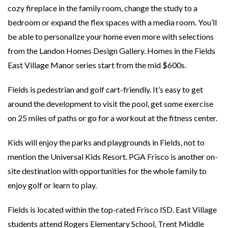
cozy fireplace in the family room, change the study to a
bedroom or expand the flex spaces with a media room. You’ll
be able to personalize your home even more with selections
from the Landon Homes Design Gallery. Homes in the Fields
East Village Manor series start from the mid $600s.
Fields is pedestrian and golf cart-friendly. It’s easy to get
around the development to visit the pool, get some exercise
on 25 miles of paths or go for a workout at the fitness center.
Kids will enjoy the parks and playgrounds in Fields, not to
mention the Universal Kids Resort. PGA Frisco is another on-
site destination with opportunities for the whole family to
enjoy golf or learn to play.
Fields is located within the top-rated Frisco ISD. East Village
students attend Rogers Elementary School, Trent Middle