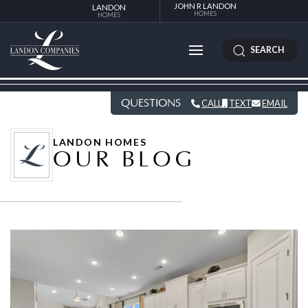
JOHN R LANDON
LANDON
HOMES
HOMES
SEARCH
QUESTIONS
CALL
TEXT
EMAIL
LANDON HOMES
OUR BLOG