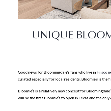
UNIQUE BLOOMI
Good news for Bloomingdale’s fans who live in
Frisco 
curated especially for local residents. Bloomie’s is the
Bloomie’s is a relatively new concept for Bloomingdale’s
will be the first Bloomie’s to open in Texas and the only