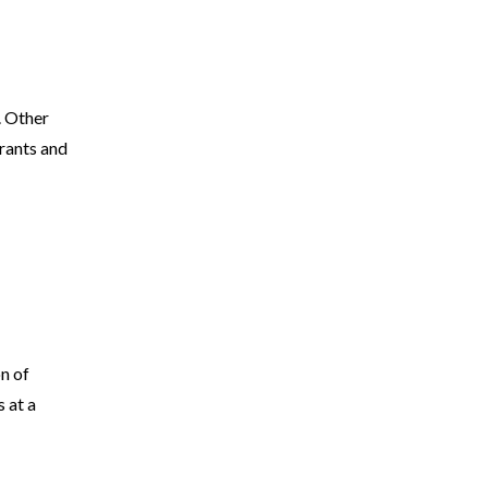
. Other
rants and
on of
 at a