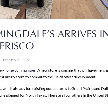
NGDALE’S ARRIVES I
FRISCO
February 21, 2026
new home communities
: A new store is coming that will have merch
 first luxury store to commit to the Fields West development.
, which already has existing outlet stores in Grand Prairie and Dall
 one planned for North Texas. There are four others in the United S