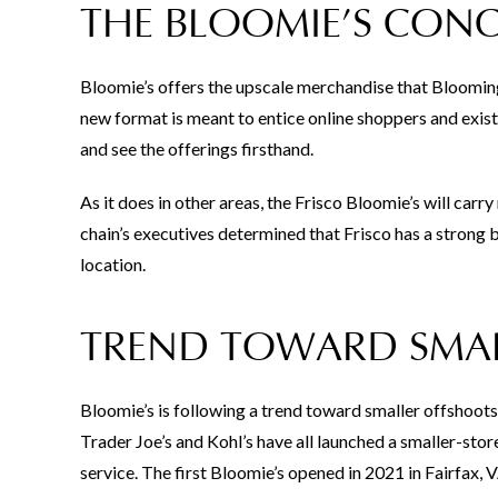
THE BLOOMIE’S CONC
Bloomie’s offers the upscale merchandise that Bloomingd
new format is meant to entice online shoppers and exist
and see the offerings firsthand.
As it does in other areas, the Frisco Bloomie’s will carr
chain’s executives determined that Frisco has a strong 
location.
TREND TOWARD SMAL
Bloomie’s is following a trend toward smaller offshoot
Trader Joe’s and Kohl’s have all launched a smaller-st
service. The first Bloomie’s opened in 2021 in Fairfax, V