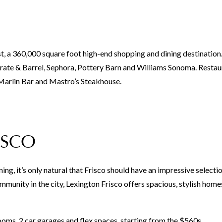
st, a 360,000 square foot high-end shopping and dining destination
Crate & Barrel, Sephora, Pottery Barn and Williams Sonoma. Restau
arlin Bar and Mastro’s Steakhouse.
ISCO
ing, it’s only natural that Frisco should have an impressive selecti
mmunity in the city, Lexington Frisco offers spacious, stylish homes
, 2 car garages and flex spaces, starting from the $560s.