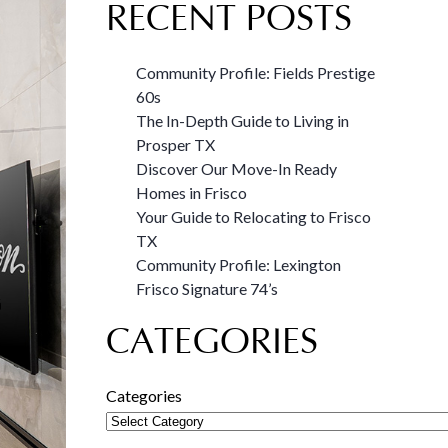
RECENT POSTS
Community Profile: Fields Prestige
60s
The In-Depth Guide to Living in
Prosper TX
Discover Our Move-In Ready
Homes in Frisco
Your Guide to Relocating to Frisco
TX
Community Profile: Lexington
Frisco Signature 74’s
CATEGORIES
Categories