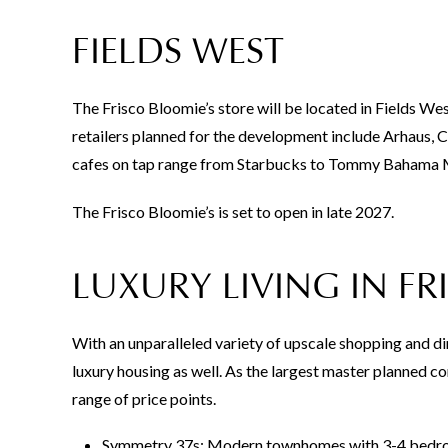
FIELDS WEST
The Frisco Bloomie’s store will be located in Fields We
retailers planned for the development include Arhaus, 
cafes on tap range from Starbucks to Tommy Bahama M
The Frisco Bloomie’s is set to open in late 2027.
LUXURY LIVING IN FR
With an unparalleled variety of upscale shopping and din
luxury housing as well. As the largest master planned co
range of price points.
Symmetry 37s: Modern townhomes with 3-4 bedrooms