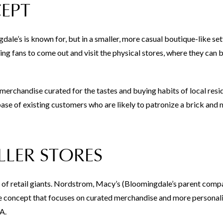
EPT
ale’s is known for, but in a smaller, more casual boutique-like set
ing fans to come out and visit the physical stores, where they can
y merchandise curated for the tastes and buying habits of local resi
base of existing customers who are likely to patronize a brick and
LER STORES
s of retail giants. Nordstrom, Macy’s (Bloomingdale’s parent comp
ore concept that focuses on curated merchandise and more personal
A.