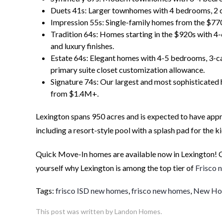
Duets 41s: Larger townhomes with 4 bedrooms, 2 car
Impression 55s: Single-family homes from the $77
Tradition 64s: Homes starting in the $920s with 4-
and luxury finishes.
Estate 64s: Elegant homes with 4-5 bedrooms, 3-ca
primary suite closet customization allowance.
Signature 74s: Our largest and most sophisticated 
from $1.4M+.
Lexington spans 950 acres and is expected to have app
including a resort-style pool with a splash pad for the k
Quick Move-In homes are available now in Lexington! 
yourself why Lexington is among the top tier of
Frisco 
Tags:
frisco ISD new homes
,
frisco new homes
,
New Hom
This post was written by Landon Homes.