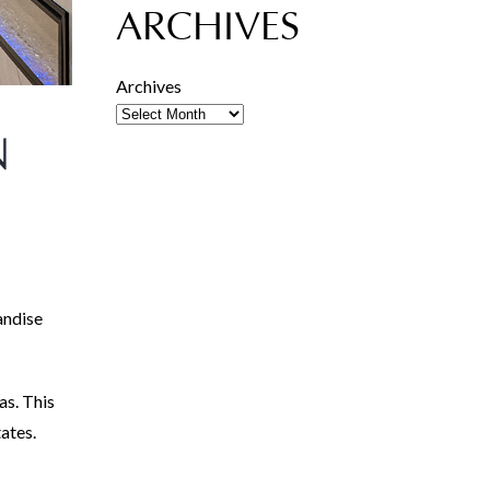
ARCHIVES
Archives
N
andise
as. This
tates.