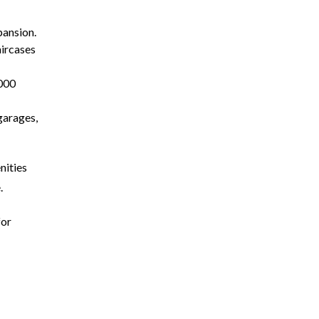
pansion.
aircases
,000
garages,
nities
.
for