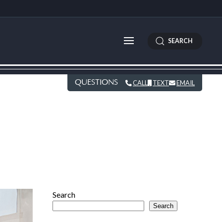
SEARCH
QUESTIONS
CALL
TEXT
EMAIL
Search
Search