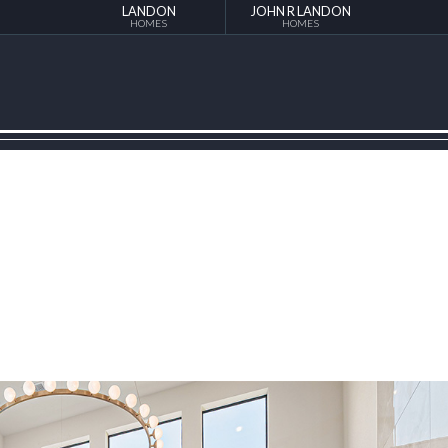
LANDON
JOHN R LANDON
HOMES
HOMES