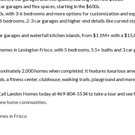
 garages and flex spaces, starting in the $600s.
0s, with 3-6 bedrooms and more options for customization and ex
6 bedrooms, 2-3 car garages and higher-end details like curved st
r garages and waterfall kitchen islands, from $1.1M+ with a $15
homes in Lexington Frisco, with 5 bedrooms, 5.5+ baths and 3 car 
roximately 2,000 homes when completed. It features luxurious ame
ids, a fitness center, clubhouse, walking trails, playground and more
Call Landon Homes today at 469-804-5534 to take a tour and see 
new home communities
.
es in Frisco