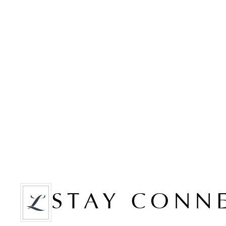
STAY CONN