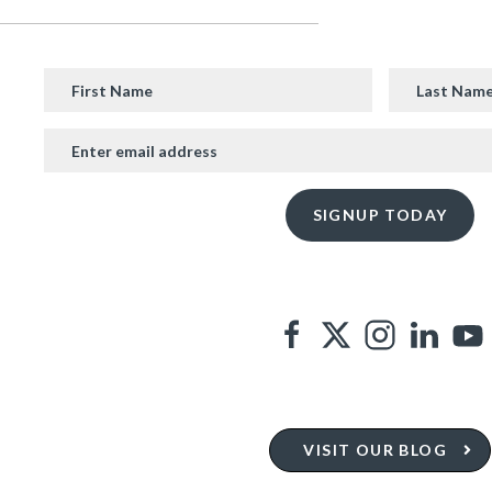
VISIT OUR BLOG