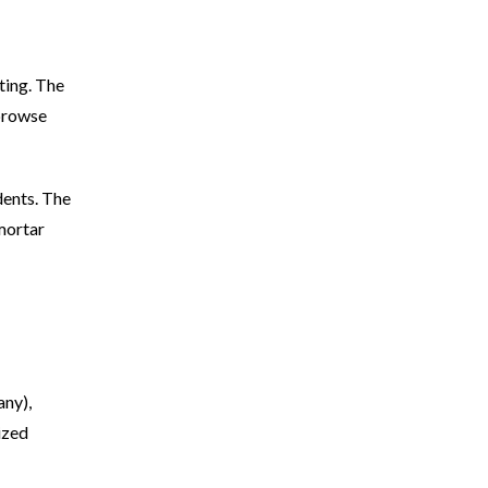
ting. The
 browse
dents. The
 mortar
any),
ized