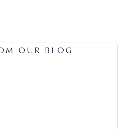
OM OUR BLOG