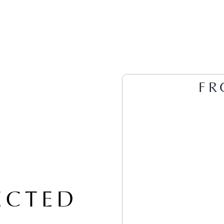
FR
ECTED