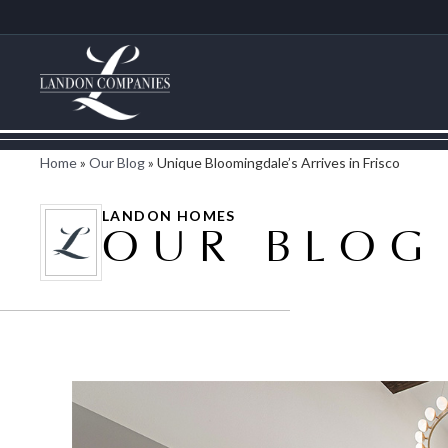
Home
»
Our Blog
»
Unique Bloomingdale’s Arrives in Frisco
LANDON HOMES
OUR BLOG