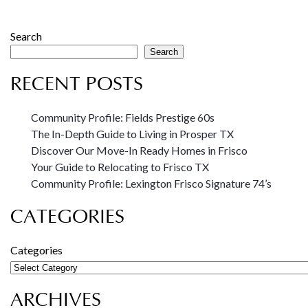
Search
Search
RECENT POSTS
Community Profile: Fields Prestige 60s
The In-Depth Guide to Living in Prosper TX
Discover Our Move-In Ready Homes in Frisco
Your Guide to Relocating to Frisco TX
Community Profile: Lexington Frisco Signature 74’s
CATEGORIES
Categories
ARCHIVES