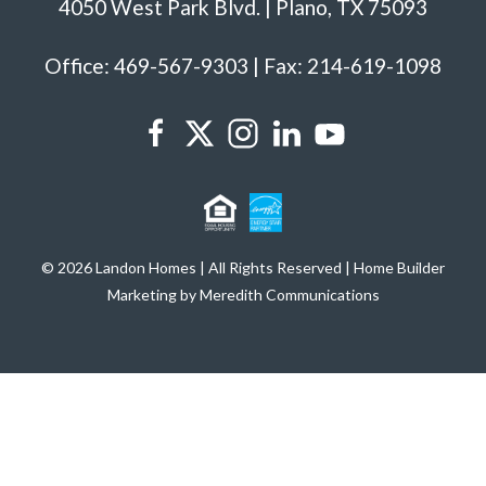
4050 West Park Blvd. | Plano, TX 75093
Office: 469-567-9303 | Fax: 214-619-1098
© 2026 Landon Homes | All Rights Reserved | Home Builder
Marketing by Meredith Communications