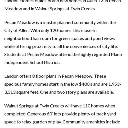
Landon Homes builds brand new homes in Allen TX in Pecan
Meadow and in Walnut Springs at Twin Creeks.
Pecan Meadow is a master planned community within the
City of Allen. With only 120 homes, this close-in
neighborhood has room for green spaces and pond views
while offering proximity to all the conveniences of city life.
Students at Pecan Meadow attend the highly regarded Plano
Independent School District.
Landon offers 8 floor plans in Pecan Meadow. These
spacious family homes start in the low $400’s and are 1,953-
3,313 square feet. One and two story plans are available.
Walnut Springs at Twin Creeks will have 110 homes when
completed. Generous 60’ lots provide plenty of back yard
space to relax, garden or play. Community amenities include