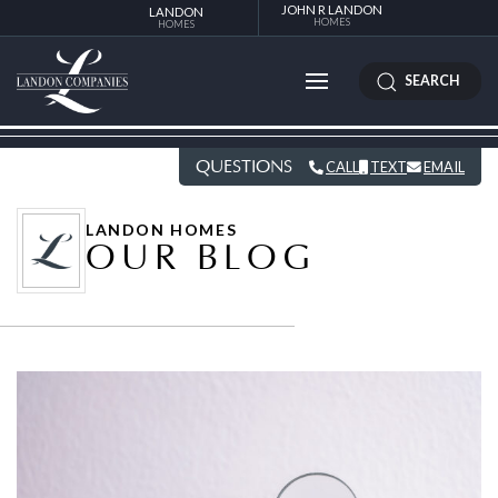
JOHN R LANDON
LANDON
HOMES
HOMES
SEARCH
QUESTIONS
CALL
TEXT
EMAIL
LANDON HOMES
OUR BLOG