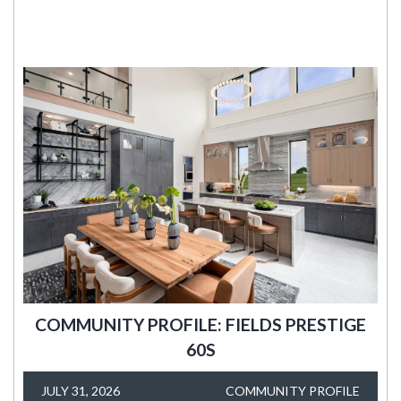
COMMUNITY PROFILE: FIELDS PRESTIGE
60S
JULY 31, 2026
COMMUNITY PROFILE