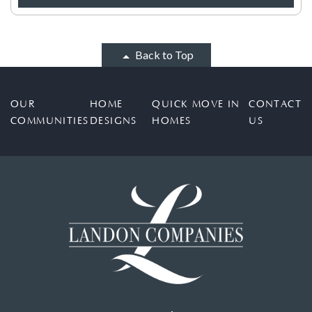
Back to Top
OUR
HOME
QUICK MOVE IN
CONTACT
COMMUNITIES
DESIGNS
HOMES
US