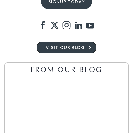
VISIT OUR BLOG
FROM OUR BLOG