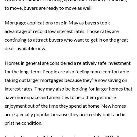
to move, buyers are ready to move as well.
Mortgage applications rose in May as buyers took
advantage of record low interest rates. Those rates are
continuing to attract buyers who want to get in on the great
deals available now.
Homes in general are considered a relatively safe investment
for the long-term. People are also feeling more comfortable
taking out larger mortgages because they’re now saving on
interest rates. They may also be looking for larger homes that
have more space and amenities to help them get more
enjoyment out of the time they spend at home. New homes
are especially popular because they are freshly built and in
pristine condition.