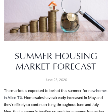
SUMMER HOUSING
MARKET FORECAST
June 28, 2020
The market is expected to be hot this summer for
new homes
in Allen TX
. Home sales have already increased in May and
they’re likely to continue rising throughout June and July.
Now that summer is heating up and the economy is starting