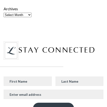
Archives
STAY CONNECTED