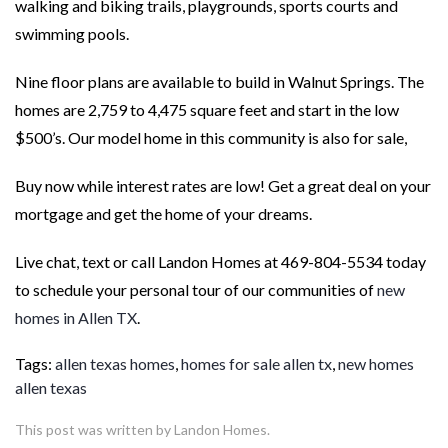
walking and biking trails, playgrounds, sports courts and
swimming pools.
Nine floor plans are available to build in Walnut Springs. The
homes are 2,759 to 4,475 square feet and start in the low
$500’s. Our model home in this community is also for sale,
Buy now while interest rates are low! Get a great deal on your
mortgage and get the home of your dreams.
Live chat, text or call Landon Homes at 469-804-5534 today
to schedule your personal tour of our communities of
new
homes in Allen TX
.
Tags:
allen texas homes
,
homes for sale allen tx
,
new homes
allen texas
This post was written by Landon Homes.