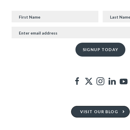
VISIT OUR BLOG