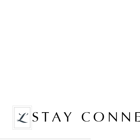
STAY CONN