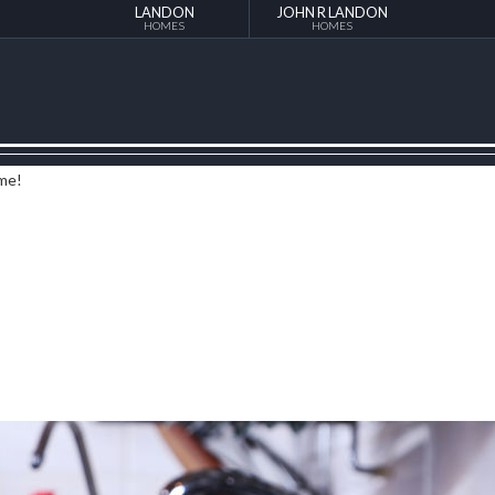
LANDON
JOHN R LANDON
HOMES
HOMES
ome!