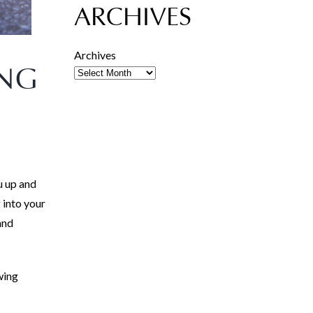
ARCHIVES
Archives
ING
u up and
 into your
and
wing