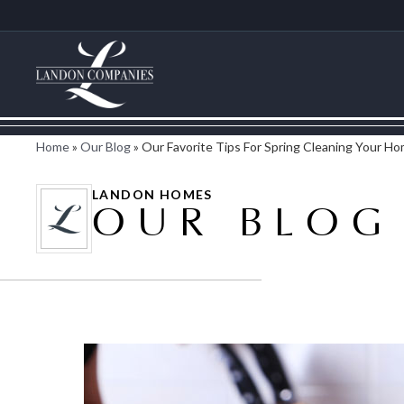
Home
»
Our Blog
»
Our Favorite Tips For Spring Cleaning Your H
LANDON HOMES
OUR BLOG