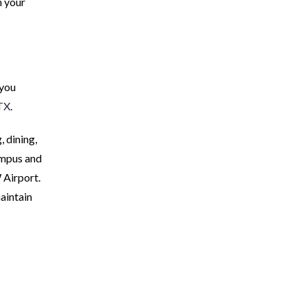
n your
 you
 TX
.
 dining,
ampus and
 Airport.
maintain