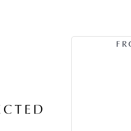
FR
ECTED