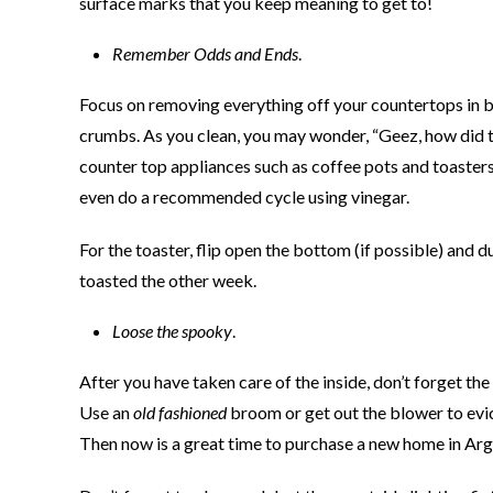
surface marks that you keep meaning to get to!
Remember Odds and Ends
.
Focus on removing everything off your countertops in 
crumbs. As you clean, you may wonder, “Geez, how did th
counter top appliances such as coffee pots and toaster
even do a recommended cycle using vinegar.
For the toaster, flip open the bottom (if possible) and
toasted the other week.
Loose the spooky
.
After you have taken care of the inside, don’t forget th
Use an
old fashioned
broom or get out the blower to evic
Then now is a great time to purchase a new home in Arg