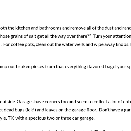
both the kitchen and bathrooms and remove all of the dust and ra
ose grains of salt get all the way over there?” Turn your attention
s. For coffee pots, clean out the water wells and wipe away knobs
 dump out broken pieces from that everything flavored bagel your 
e outside. Garages have corners too and seem to collect a lot of co
t dead bugs (ick!) and leaves on the garage floor. Don’t have a ga
yle, TX with a specious two or three car garage.