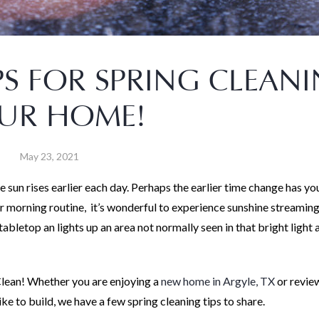
PS FOR SPRING CLEAN
UR HOME!
May 23, 2021
he sun rises earlier each day. Perhaps the earlier time change has yo
r morning routine, it’s wonderful to experience sunshine streaming
 tabletop an lights up an area not normally seen in that bright light 
 Clean! Whether you are enjoying a
new home in Argyle, TX
or revie
 to build, we have a few spring cleaning tips to share.