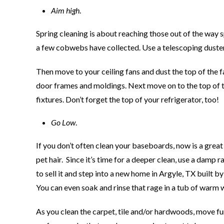
Aim high
.
Spring cleaning is about reaching those out of the way 
a few cobwebs have collected. Use a telescoping duster
Then move to your ceiling fans and dust the top of the f
door frames and moldings. Next move on to the top of th
fixtures. Don’t forget the top of your refrigerator, too!
Go Low
.
If you don’t often clean your baseboards, now is a gre
pet hair. Since it’s time for a deeper clean, use a damp
to sell it and step into a new home in Argyle, TX built 
You can even soak and rinse that rage in a tub of warm 
As you clean the carpet, tile and/or hardwoods, move fur