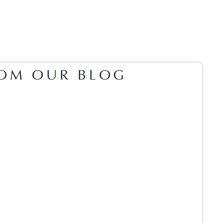
OM OUR BLOG