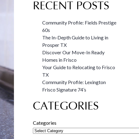
RECENT POSTS
Community Profile: Fields Prestige
60s
The In-Depth Guide to Living in
Prosper TX
Discover Our Move-In Ready
Homes in Frisco
Your Guide to Relocating to Frisco
TX
Community Profile: Lexington
Frisco Signature 74’s
CATEGORIES
Categories