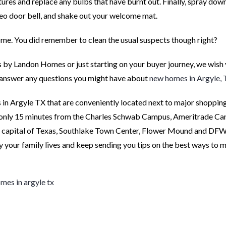
xtures and replace any bulbs that have burnt out. Finally, spray dow
deo door bell, and shake out your welcome mat.
me. You did remember to clean the usual suspects though right?
 by Landon Homes or just starting on your buyer journey, we wish
ts answer any questions you might have about
new homes in Argyle,
in Argyle TX that are conveniently located next to major shopping,
 only 15 minutes from the Charles Schwab Campus, Ameritrade C
t capital of Texas, Southlake Town Center, Flower Mound and DFW
y your family lives and keep sending you tips on the best ways to 
mes in argyle tx