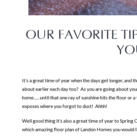
OUR FAVORITE TI
YO
It’s a great time of year when the days get longer, and t
about earlier each day too? As you are going about you
home….. until that one ray of sunshine hits the floor or a
exposes where you forgot to dust! Ahhh!
Well good thing it’s also a great time of year to Spring
which amazing floor plan of Landon Homes you would like