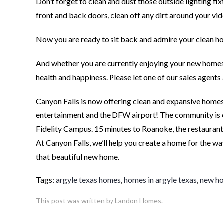
Don’t forget to clean and dust those outside lighting fi
front and back doors, clean off any dirt around your vi
Now you are ready to sit back and admire your clean ho
And whether you are currently enjoying your new homes
health and happiness. Please let one of our sales agen
Canyon Falls is now offering clean and expansive homes 
entertainment and the DFW airport! The community is
Fidelity Campus. 15 minutes to Roanoke, the restauran
At Canyon Falls, we’ll help you create a home for the wa
that beautiful new home.
Tags:
argyle texas homes
,
homes in argyle texas
,
new ho
This post was written by Landon Homes.