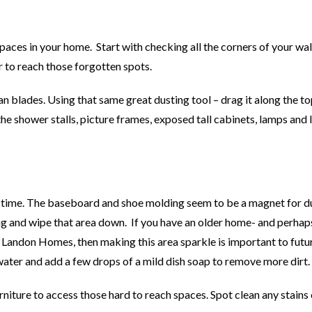
spaces in your home. Start with checking all the corners of your wa
 to reach those forgotten spots.
an blades. Using that same great dusting tool – drag it along the to
e shower stalls, picture frames, exposed tall cabinets, lamps and l
at time. The baseboard and shoe molding seem to be a magnet for d
 rag and wipe that area down. If you have an older home- and perhap
by Landon Homes, then making this area sparkle is important to futu
water and add a few drops of a mild dish soap to remove more dirt.
niture to access those hard to reach spaces. Spot clean any stains 