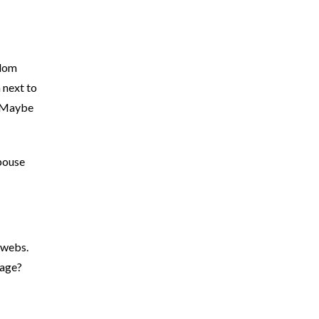
ndom
 next to
. Maybe
spouse
bwebs.
rage?