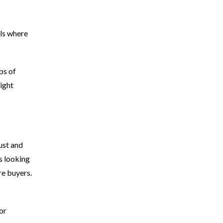
lls where
ps of
ight
ust and
s looking
re buyers.
or