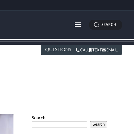
SEARCH
QUESTIONS
CALL
TEXT
EMAIL
Search
Search