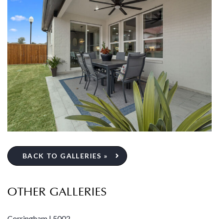
BACK TO GALLERIES »
OTHER GALLERIES
Corringham | 5002