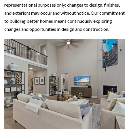
representational purposes only; changes to design, finishes,
and exteriors may occur and without notice. Our commitment
to building better homes means continuously exploring
changes and opportunities in design and construction.