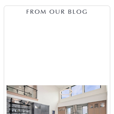
FROM OUR BLOG