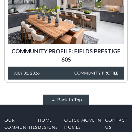
COMMUNITY PROFILE: FIELDS PRESTIGE
60S
JULY 31, 2026
COMMUNITY PROFILE
Back to Top
OUR
HOME
QUICK MOVE IN
CONTACT
COMMUNITIES
DESIGNS
HOMES
US