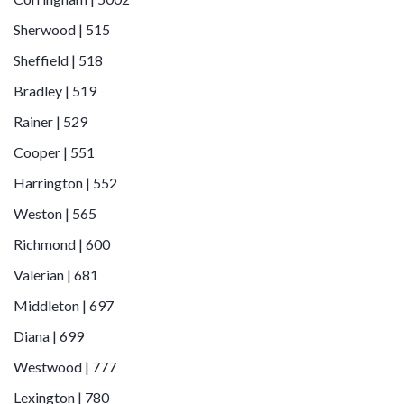
Sherwood | 515
Sheffield | 518
Bradley | 519
Rainer | 529
Cooper | 551
Harrington | 552
Weston | 565
Richmond | 600
Valerian | 681
Middleton | 697
Diana | 699
Westwood | 777
Lexington | 780