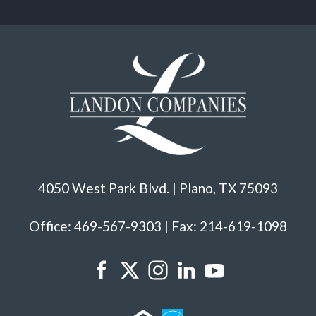
4050 West Park Blvd. | Plano, TX 75093
Office: 469-567-9303 | Fax: 214-619-1098