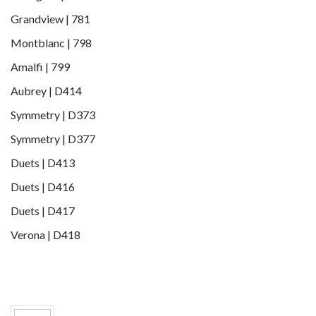
Grandview | 781
Montblanc | 798
Amalfi | 799
Aubrey | D414
Symmetry | D373
Symmetry | D377
Duets | D413
Duets | D416
Duets | D417
Verona | D418