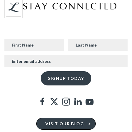
STAY CONNECTED
VISIT OUR BLOG