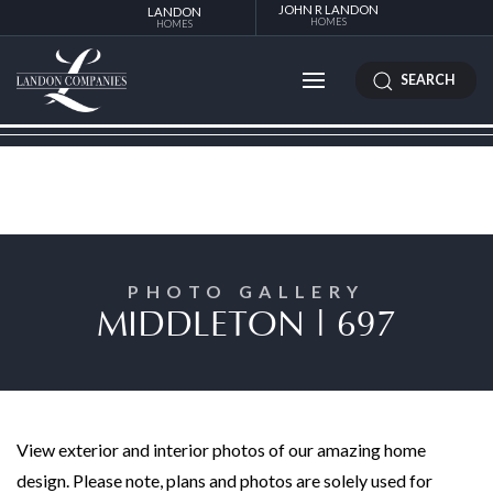
JOHN R LANDON
LANDON
HOMES
HOMES
SEARCH
PHOTO GALLERY
MIDDLETON | 697
View exterior and interior photos of our amazing home
design. Please note, plans and photos are solely used for